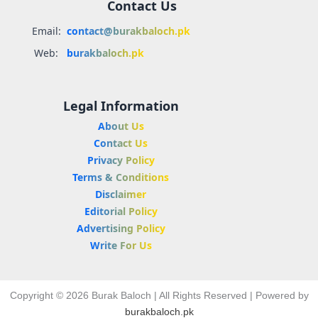
Contact Us
Email:
contact@burakbaloch.pk
Web:
burakbaloch.pk
Legal Information
About Us
Contact Us
Privacy Policy
Terms & Conditions
Disclaimer
Editorial Policy
Advertising Policy
Write For Us
Copyright © 2026 Burak Baloch | All Rights Reserved | Powered by
burakbaloch.pk