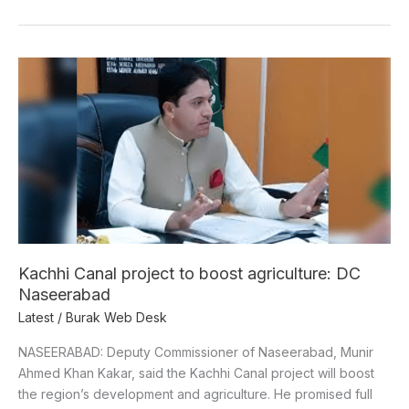
Kachhi
Canal
project
to
boost
agriculture:
DC
Naseerabad
Kachhi Canal project to boost agriculture: DC
Naseerabad
Latest
/
Burak Web Desk
NASEERABAD: Deputy Commissioner of Naseerabad, Munir
Ahmed Khan Kakar, said the Kachhi Canal project will boost
the region’s development and agriculture. He promised full