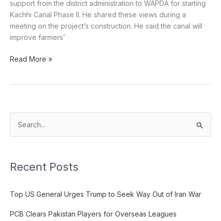
support from the district administration to WAPDA for starting
Kachhi Canal Phase II. He shared these views during a
meeting on the project’s construction. He said the canal will
improve farmers’
Read More »
S
e
a
Recent Posts
r
c
Top US General Urges Trump to Seek Way Out of Iran War
h
f
PCB Clears Pakistan Players for Overseas Leagues