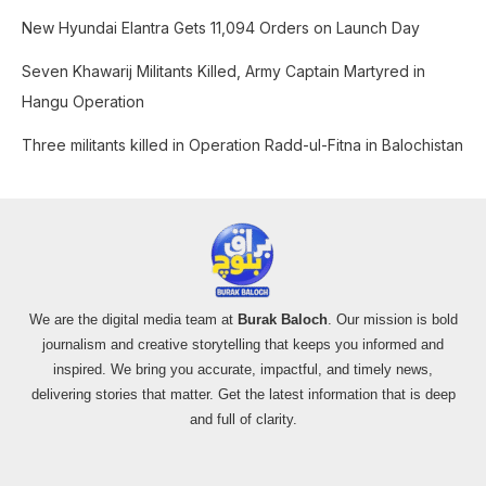
o
New Hyundai Elantra Gets 11,094 Orders on Launch Day
r
:
Seven Khawarij Militants Killed, Army Captain Martyred in
Hangu Operation
Three militants killed in Operation Radd-ul-Fitna in Balochistan
We are the digital media team at
Burak Baloch
. Our mission is bold
journalism and creative storytelling that keeps you informed and
inspired. We bring you accurate, impactful, and timely news,
delivering stories that matter. Get the latest information that is deep
and full of clarity.