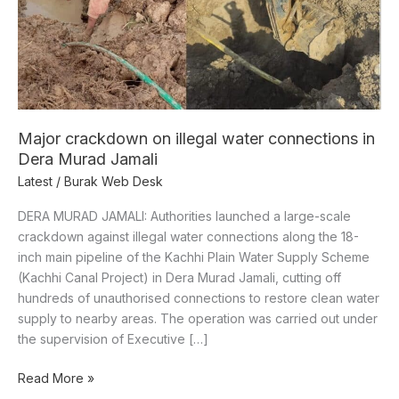
Dera
Murad
Jamali
Major crackdown on illegal water connections in
Dera Murad Jamali
Latest
/
Burak Web Desk
DERA MURAD JAMALI: Authorities launched a large-scale
crackdown against illegal water connections along the 18-
inch main pipeline of the Kachhi Plain Water Supply Scheme
(Kachhi Canal Project) in Dera Murad Jamali, cutting off
hundreds of unauthorised connections to restore clean water
supply to nearby areas. The operation was carried out under
the supervision of Executive […]
Read More »