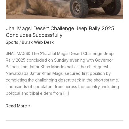
Concludes
Successfully
Jhal Magsi Desert Challenge Jeep Rally 2025
Concludes Successfully
Sports
/
Burak Web Desk
JHAL MAGSI: The 21st Jhal Magsi Desert Challenge Jeep
Rally 2025 concluded on Sunday evening with Governor
Balochistan Jaffar Khan Mandokhail as the chief guest.
Nawabzada Jaffar Khan Magsi secured first position by
completing the challenging desert track in the shortest time.
Thousands of spectators from across the country, including
political and tribal elders from […]
Read More »