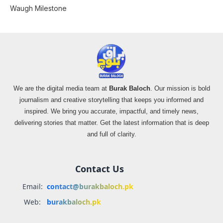
Waugh Milestone
We are the digital media team at
Burak Baloch
. Our mission is bold
journalism and creative storytelling that keeps you informed and
inspired. We bring you accurate, impactful, and timely news,
delivering stories that matter. Get the latest information that is deep
and full of clarity.
Contact Us
Email:
contact@burakbaloch.pk
Web:
burakbaloch.pk