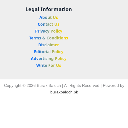
Legal Information
About Us
Contact Us
Privacy Policy
Terms & Conditions
Disclaimer
Editorial Policy
Advertising Policy
Write For Us
Copyright © 2026 Burak Baloch | All Rights Reserved | Powered by
burakbaloch.pk