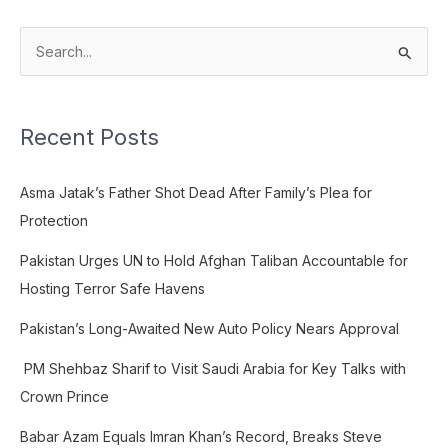
S
e
a
Recent Posts
r
c
Asma Jatak’s Father Shot Dead After Family’s Plea for
h
Protection
f
o
Pakistan Urges UN to Hold Afghan Taliban Accountable for
r
Hosting Terror Safe Havens
:
Pakistan’s Long-Awaited New Auto Policy Nears Approval
PM Shehbaz Sharif to Visit Saudi Arabia for Key Talks with
Crown Prince
Babar Azam Equals Imran Khan’s Record, Breaks Steve