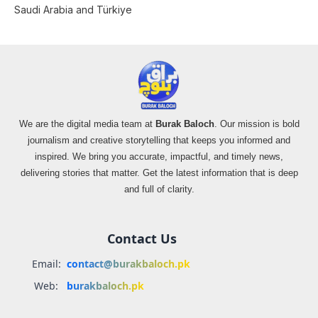
Saudi Arabia and Türkiye
We are the digital media team at
Burak Baloch
. Our mission is bold
journalism and creative storytelling that keeps you informed and
inspired. We bring you accurate, impactful, and timely news,
delivering stories that matter. Get the latest information that is deep
and full of clarity.
Contact Us
Email:
contact@burakbaloch.pk
Web:
burakbaloch.pk