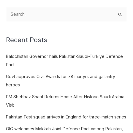
S
e
a
Recent Posts
r
c
Balochistan Governor hails Pakistan-Saudi-Türkiye Defence
h
Pact
f
o
Govt approves Civil Awards for 78 martyrs and gallantry
r
heroes
:
PM Shehbaz Sharif Returns Home After Historic Saudi Arabia
Visit
Pakistan Test squad arrives in England for three-match series
OIC welcomes Makkah Joint Defence Pact among Pakistan,