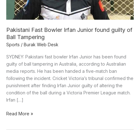
of
Ball
Tampering
Pakistani Fast Bowler Irfan Junior found guilty of
Ball Tampering
Sports
/
Burak Web Desk
SYDNEY: Pakistani fast bowler Irfan Junior has been found
guilty of ball tampering in Australia, according to Australian
media reports. He has been handed a five-match ban
following the incident. Cricket Victoria’s tribunal confirmed the
punishment after finding Irfan Junior guilty of altering the
condition of the ball during a Victoria Premier League match.
Irfan […]
Read More »