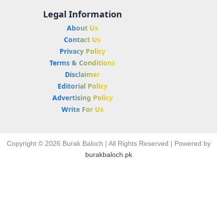
Legal Information
About Us
Contact Us
Privacy Policy
Terms & Conditions
Disclaimer
Editorial Policy
Advertising Policy
Write For Us
Copyright © 2026 Burak Baloch | All Rights Reserved | Powered by
burakbaloch.pk