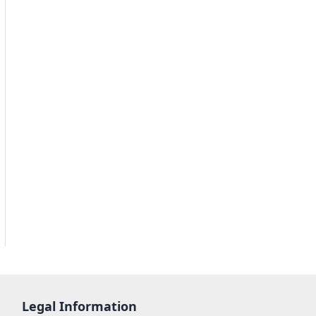
Legal Information