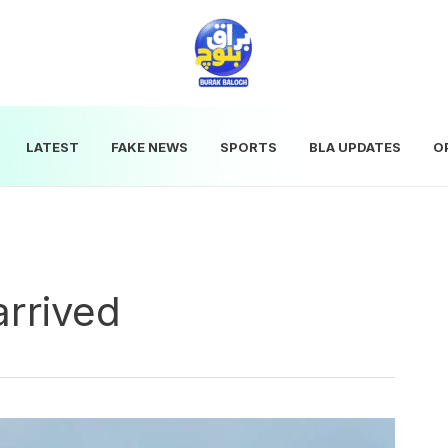
LATEST
FAKE NEWS
SPORTS
BLA UPDATES
O
arrived