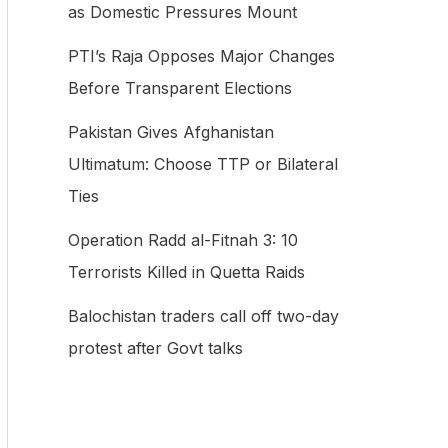
as Domestic Pressures Mount
f
PTI’s Raja Opposes Major Changes
o
Before Transparent Elections
r
:
Pakistan Gives Afghanistan
Ultimatum: Choose TTP or Bilateral
Ties
Operation Radd al-Fitnah 3: 10
Terrorists Killed in Quetta Raids
Balochistan traders call off two-day
protest after Govt talks