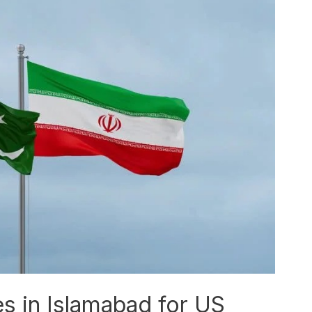
es in Islamabad for US