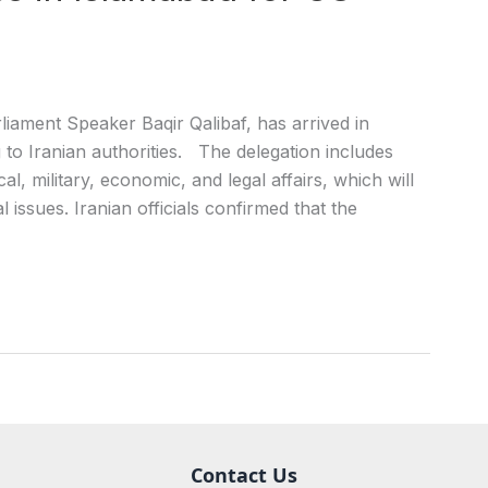
iament Speaker Baqir Qalibaf, has arrived in
g to Iranian authorities. The delegation includes
al, military, economic, and legal affairs, which will
l issues. Iranian officials confirmed that the
Contact Us