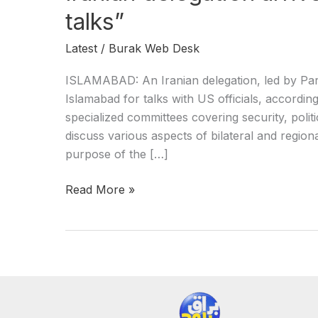
talks”
Latest
/
Burak Web Desk
ISLAMABAD: An Iranian delegation, led by Parl
Islamabad for talks with US officials, accordin
specialized committees covering security, politic
discuss various aspects of bilateral and regiona
purpose of the […]
Read More »