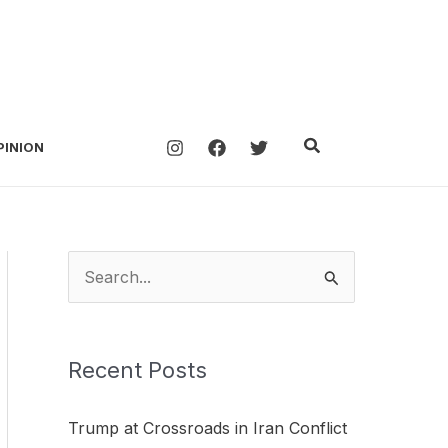
Search
PINION
S
e
a
Recent Posts
r
c
Trump at Crossroads in Iran Conflict
h