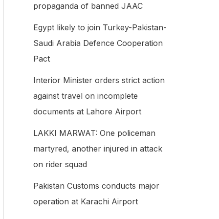
propaganda of banned JAAC
f
Egypt likely to join Turkey-Pakistan-
o
Saudi Arabia Defence Cooperation
r
Pact
:
Interior Minister orders strict action
against travel on incomplete
documents at Lahore Airport
LAKKI MARWAT: One policeman
martyred, another injured in attack
on rider squad
Pakistan Customs conducts major
operation at Karachi Airport