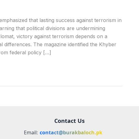
mphasized that lasting success against terrorism in
rning that political divisions are undermining
lomat, victory against terrorism depends on a
cal differences. The magazine identified the Khyber
om federal policy […]
Contact Us
Email:
contact@burakbaloch.pk