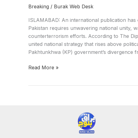
Breaking
/
Burak Web Desk
ISLAMABAD: An international publication has e
Pakistan requires unwavering national unity, wa
counterterrorism efforts. According to The Dip
united national strategy that rises above politi
Pakhtunkhwa (KP) government’s divergence fr
Read More »