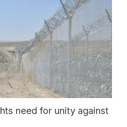
hts need for unity against