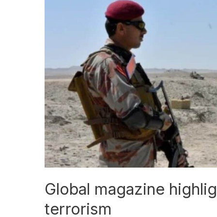
magazine
highlights
need
for
unity
against
terrorism
Global magazine highlig
terrorism