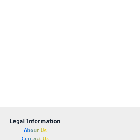
Legal Information
About Us
Contact Us