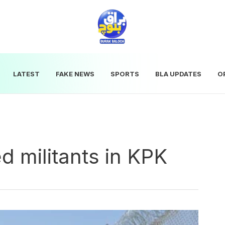
LATEST
FAKE NEWS
SPORTS
BLA UPDATES
O
d militants in KPK