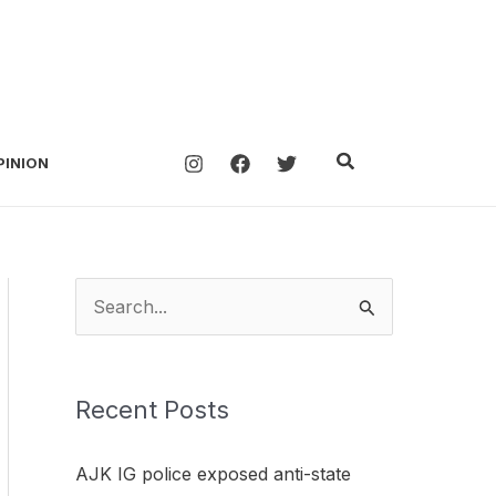
Search
PINION
S
e
a
Recent Posts
r
c
AJK IG police exposed anti-state
h