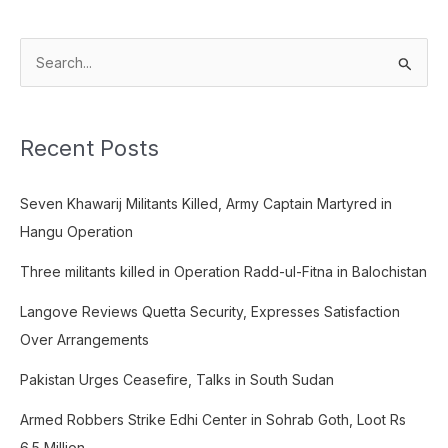
S
e
a
Recent Posts
r
c
Seven Khawarij Militants Killed, Army Captain Martyred in
h
Hangu Operation
f
o
Three militants killed in Operation Radd-ul-Fitna in Balochistan
r
Langove Reviews Quetta Security, Expresses Satisfaction
:
Over Arrangements
Pakistan Urges Ceasefire, Talks in South Sudan
Armed Robbers Strike Edhi Center in Sohrab Goth, Loot Rs
6.5 Million