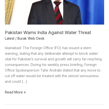
Pakistan Warns India Against Water Threat
Latest
/
Burak Web Desk
Islamabad: The Foreign Office (FO) has issued a stern
warning, stating that any deliberate attempt to block water
vital for Pakistan’s survival and growth will carry far-reaching
consequences. During his weekly press briefing, Foreign
Office Spokesperson Tahir Andrabi stated that any move to
cut off water would be treated with the utmost seriousness
and could […]
Read More »