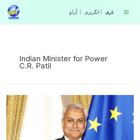
Skip
to
|
انگریزی
|
content
Indian Minister for Power
C.R. Patil
Pakistan
Warns
India
Against
Water
Threat