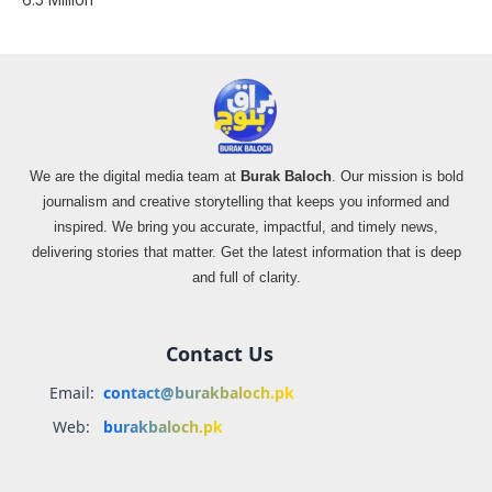
We are the digital media team at
Burak Baloch
. Our mission is bold
journalism and creative storytelling that keeps you informed and
inspired. We bring you accurate, impactful, and timely news,
delivering stories that matter. Get the latest information that is deep
and full of clarity.
Contact Us
Email:
contact@burakbaloch.pk
Web:
burakbaloch.pk