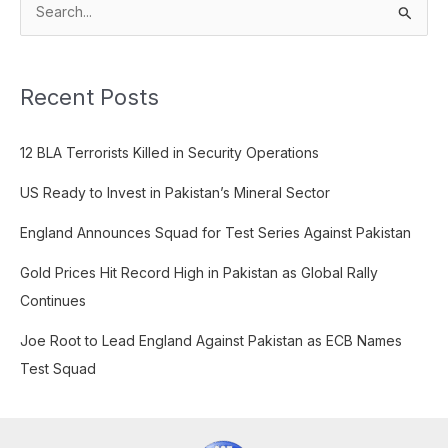
S
e
a
Recent Posts
r
c
12 BLA Terrorists Killed in Security Operations
h
f
US Ready to Invest in Pakistan’s Mineral Sector
o
England Announces Squad for Test Series Against Pakistan
r
:
Gold Prices Hit Record High in Pakistan as Global Rally
Continues
Joe Root to Lead England Against Pakistan as ECB Names
Test Squad