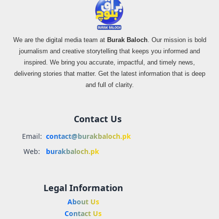
We are the digital media team at
Burak Baloch
. Our mission is bold
journalism and creative storytelling that keeps you informed and
inspired. We bring you accurate, impactful, and timely news,
delivering stories that matter. Get the latest information that is deep
and full of clarity.
Contact Us
Email:
contact@burakbaloch.pk
Web:
burakbaloch.pk
Legal Information
About Us
Contact Us