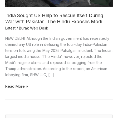
During
War
with
India Sought US Help to Rescue Itself During
Pakistan:
War with Pakistan: The Hindu Exposes Modi
The
Latest
/
Burak Web Desk
Hindu
Exposes
NEW DELHI: Although the Indian government has repeatedly
Modi
denied any US role in defusing the four-day India-Pakistan
tension following the May 2025 Pahalgam incident. The Indian
largest media house ‘The Hindu’, however, rejected the
Modi’s regime claims and exposed its begging from the
Trump administration. According to the report, an American
lobbying firm, SHW LLC, […]
Read More »