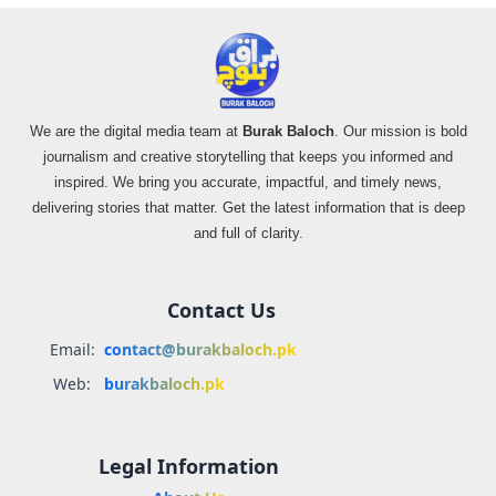
We are the digital media team at
Burak Baloch
. Our mission is bold
journalism and creative storytelling that keeps you informed and
inspired. We bring you accurate, impactful, and timely news,
delivering stories that matter. Get the latest information that is deep
and full of clarity.
Contact Us
Email:
contact@burakbaloch.pk
Web:
burakbaloch.pk
Legal Information