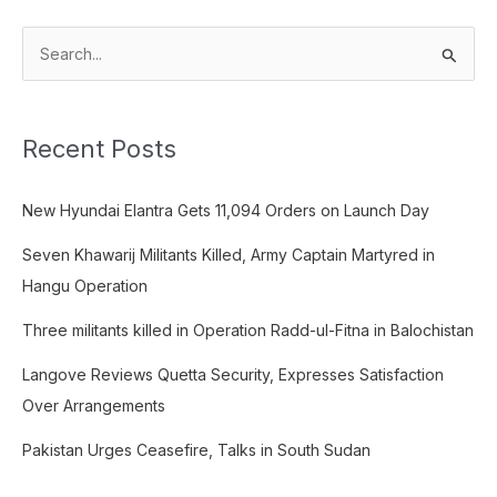
S
e
a
Recent Posts
r
c
New Hyundai Elantra Gets 11,094 Orders on Launch Day
h
f
Seven Khawarij Militants Killed, Army Captain Martyred in
o
Hangu Operation
r
Three militants killed in Operation Radd-ul-Fitna in Balochistan
:
Langove Reviews Quetta Security, Expresses Satisfaction
Over Arrangements
Pakistan Urges Ceasefire, Talks in South Sudan