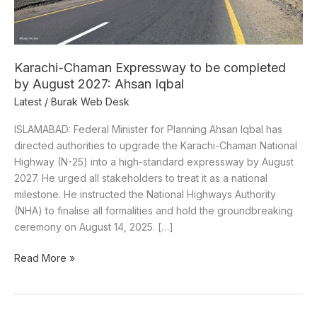
August
2027:
Ahsan
Iqbal
Karachi-Chaman Expressway to be completed
by August 2027: Ahsan Iqbal
Latest
/
Burak Web Desk
ISLAMABAD: Federal Minister for Planning Ahsan Iqbal has
directed authorities to upgrade the Karachi-Chaman National
Highway (N-25) into a high-standard expressway by August
2027. He urged all stakeholders to treat it as a national
milestone. He instructed the National Highways Authority
(NHA) to finalise all formalities and hold the groundbreaking
ceremony on August 14, 2025. […]
Read More »