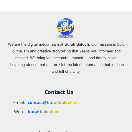
We are the digital media team at
Burak Baloch
. Our mission is bold
journalism and creative storytelling that keeps you informed and
inspired. We bring you accurate, impactful, and timely news,
delivering stories that matter. Get the latest information that is deep
and full of clarity.
Contact Us
Email:
contact@burakbaloch.pk
Web:
burakbaloch.pk