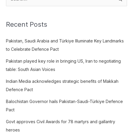
S
e
a
Recent Posts
r
c
Pakistan, Saudi Arabia and Türkiye Illuminate Key Landmarks
h
to Celebrate Defence Pact
f
o
Pakistan played key role in bringing US, Iran to negotiating
r
table: South Asian Voices
:
Indian Media acknowledges strategic benefits of Makkah
Defence Pact
Balochistan Governor hails Pakistan-Saudi-Türkiye Defence
Pact
Govt approves Civil Awards for 78 martyrs and gallantry
heroes