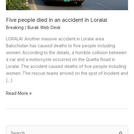
Loralai
Five people died in an accident in Loralai
Breaking
/
Burak Web Desk
LORALAI: Another massive accident in Loralai area
Balochistan has caused deaths to five people including
women. According to the details, a horrible collision between
a car and a motorcycle occurred on the Quetta Road in
Loralai. The accident caused deaths of five people including
women. The rescue teams arrived on the spot of incident and
[…]
Read More »