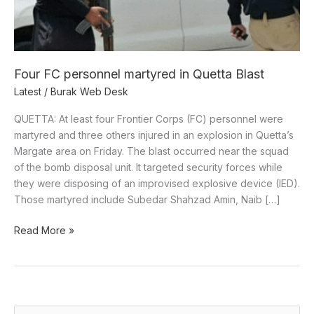
Four FC personnel martyred in Quetta Blast
Latest
/
Burak Web Desk
QUETTA: At least four Frontier Corps (FC) personnel were
martyred and three others injured in an explosion in Quetta’s
Margate area on Friday. The blast occurred near the squad
of the bomb disposal unit. It targeted security forces while
they were disposing of an improvised explosive device (IED).
Those martyred include Subedar Shahzad Amin, Naib […]
Read More »