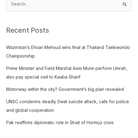
S
e
a
Recent Posts
r
c
Waziristan’s Ehsan Mehsud wins final at Thailand Taekwondo
h
Championship
f
o
Prime Minister and Field Marshal Asim Munir perform Umrah,
r
also pay special visit to Kaaba Sharif
:
Motorway within the city? Government’s big plan revealed
UNSC condemns deadly Swat suicide attack, calls for justice
and global cooperation
Pak reaffirms diplomatic role in Strait of Hormuz crisis