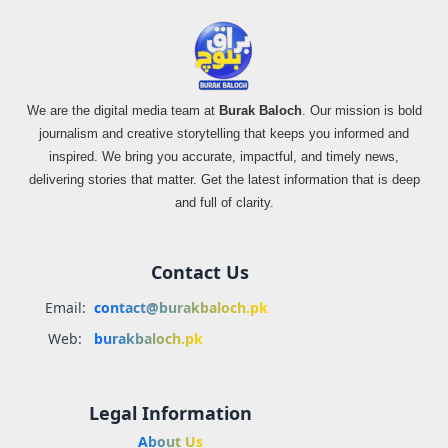
We are the digital media team at
Burak Baloch
. Our mission is bold
journalism and creative storytelling that keeps you informed and
inspired. We bring you accurate, impactful, and timely news,
delivering stories that matter. Get the latest information that is deep
and full of clarity.
Contact Us
Email:
contact@burakbaloch.pk
Web:
burakbaloch.pk
Legal Information
About Us