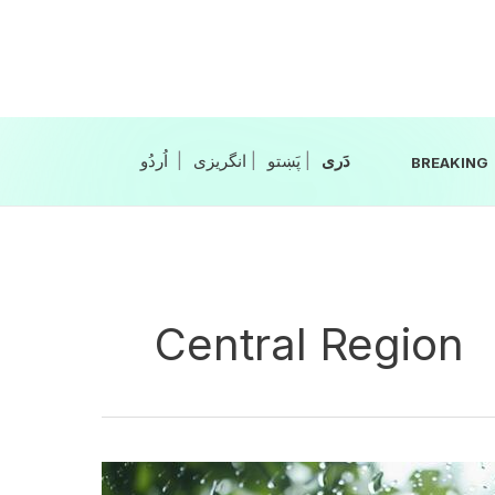
Skip
to
content
|
انگریزی
|
|
BREAKING
Central Region
Rain