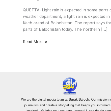
QUETTA: Light rain is expected in some parts o
weather department, a light rain is expected i
Kech aread of Balochistan. The report says th
parts of Balochistan today. The northern […]
Read More »
We are the digital media team at
Burak Baloch
. Our mission i
journalism and creative storytelling that keeps you informed
inspired. We bring you accurate, impactful, and timely new