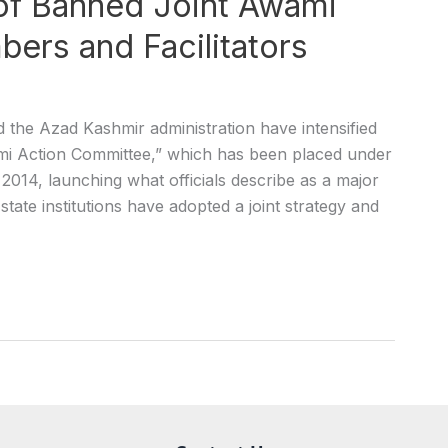
of Banned Joint Awami
ers and Facilitators
he Azad Kashmir administration have intensified
mi Action Committee,” which has been placed under
2014, launching what officials describe as a major
state institutions have adopted a joint strategy and