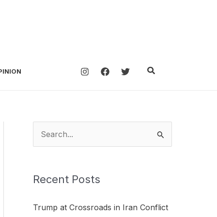
Search
PINION
S
e
a
Recent Posts
r
c
Trump at Crossroads in Iran Conflict
h