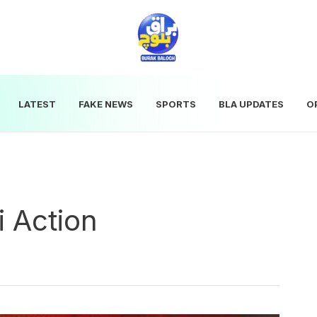
LATEST
FAKE NEWS
SPORTS
BLA UPDATES
O
 Action