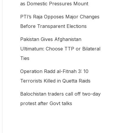
as Domestic Pressures Mount
f
PTI’s Raja Opposes Major Changes
o
Before Transparent Elections
r
:
Pakistan Gives Afghanistan
Ultimatum: Choose TTP or Bilateral
Ties
Operation Radd al-Fitnah 3: 10
Terrorists Killed in Quetta Raids
Balochistan traders call off two-day
protest after Govt talks