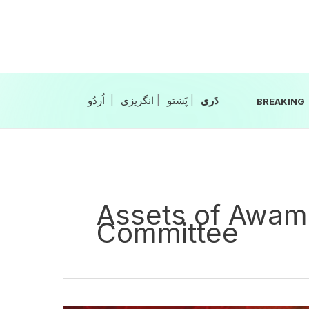
Skip
to
content
|
انگریزی
|
|
BREAKING
Assets of Awami
Committee