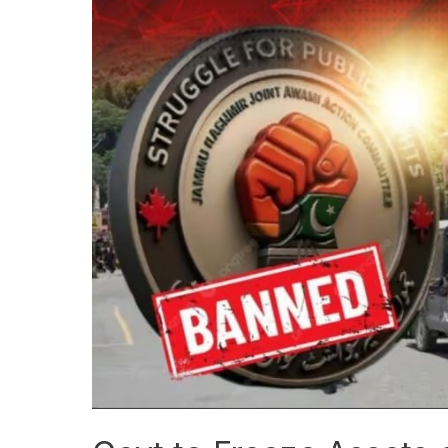
Govt
to
Freeze
Assets
of
Banned
Joint
Awami
Action
Committee
Members
and
Facilitators