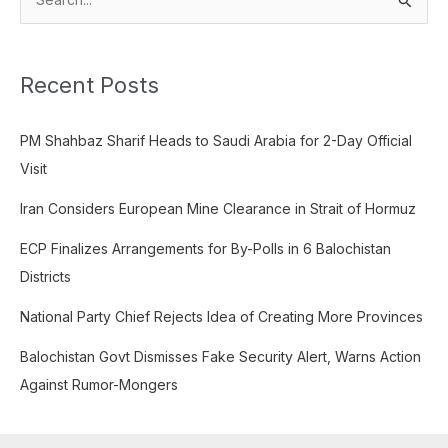
S
e
a
Recent Posts
r
c
PM Shahbaz Sharif Heads to Saudi Arabia for 2-Day Official
h
Visit
f
o
Iran Considers European Mine Clearance in Strait of Hormuz
r
ECP Finalizes Arrangements for By-Polls in 6 Balochistan
:
Districts
National Party Chief Rejects Idea of Creating More Provinces
Balochistan Govt Dismisses Fake Security Alert, Warns Action
Against Rumor-Mongers