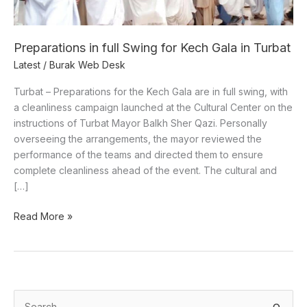
in
Turbat
Preparations in full Swing for Kech Gala in Turbat
Latest
/
Burak Web Desk
Turbat – Preparations for the Kech Gala are in full swing, with
a cleanliness campaign launched at the Cultural Center on the
instructions of Turbat Mayor Balkh Sher Qazi. Personally
overseeing the arrangements, the mayor reviewed the
performance of the teams and directed them to ensure
complete cleanliness ahead of the event. The cultural and
[…]
Read More »