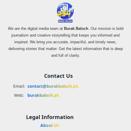
We are the digital media team at
Burak Baloch
. Our mission is bold
journalism and creative storytelling that keeps you informed and
inspired. We bring you accurate, impactful, and timely news,
delivering stories that matter. Get the latest information that is deep
and full of clarity.
Contact Us
Email:
contact@burakbaloch.pk
Web:
burakbaloch.pk
Legal Information
About Us