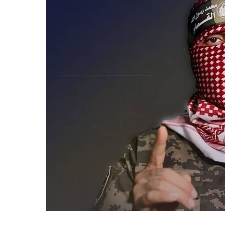
Confirms
Death
of
Al-
Qassam
Spokesperson
Abu
Obeida