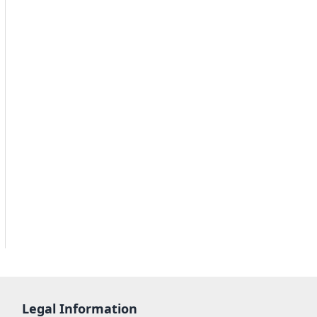
Legal Information