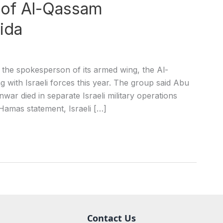
 of Al-Qassam
ida
he spokesperson of its armed wing, the Al-
g with Israeli forces this year. The group said Abu
 died in separate Israeli military operations
Hamas statement, Israeli […]
Contact Us