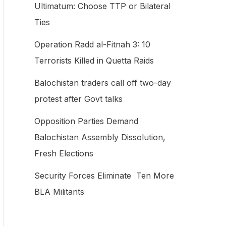
Ultimatum: Choose TTP or Bilateral
f
Ties
o
Operation Radd al-Fitnah 3: 10
r
Terrorists Killed in Quetta Raids
:
Balochistan traders call off two-day
protest after Govt talks
Opposition Parties Demand
Balochistan Assembly Dissolution,
Fresh Elections
Security Forces Eliminate Ten More
BLA Militants