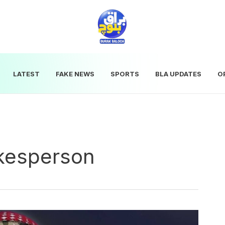
LATEST
FAKE NEWS
SPORTS
BLA UPDATES
O
kesperson