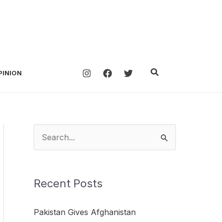
Search
PINION
S
e
a
Recent Posts
r
c
Pakistan Gives Afghanistan
h