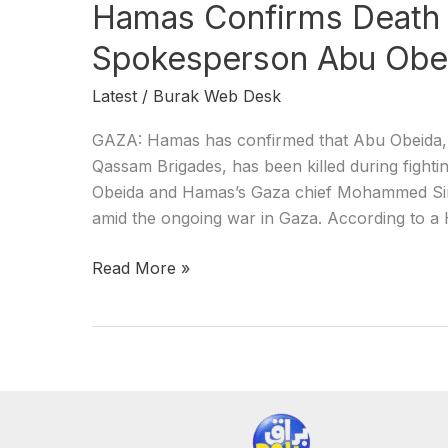
Hamas Confirms Death
Spokesperson Abu Obe
Latest
/
Burak Web Desk
GAZA: Hamas has confirmed that Abu Obeida, t
Qassam Brigades, has been killed during fightin
Obeida and Hamas’s Gaza chief Mohammed Sinwar
amid the ongoing war in Gaza. According to a 
Read More »