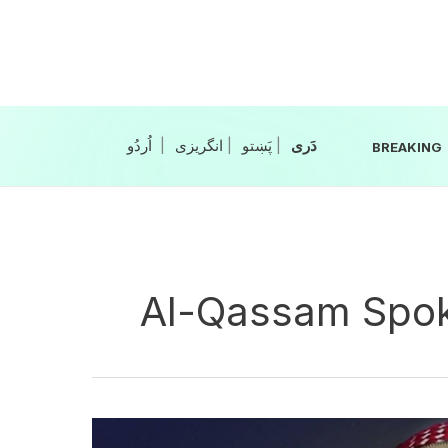
Skip
to
content
|
انگریزی
|
|
BREAKING
Al-Qassam Spo
Hamas