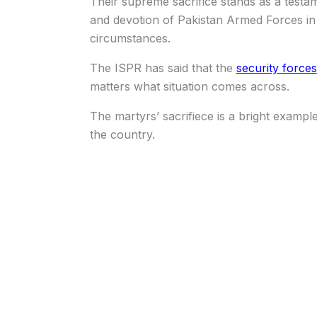
Their supreme sacrifice stands as a test
and devotion of Pakistan Armed Forces in fu
circumstances.
The ISPR has said that the
security forces
matters what situation comes across.
The martyrs’ sacrifiece is a bright exampl
the country.