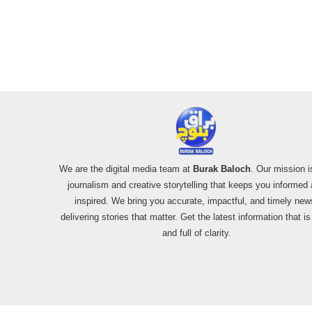
We are the digital media team at
Burak Baloch
. Our mission i
journalism and creative storytelling that keeps you informed
inspired. We bring you accurate, impactful, and timely new
delivering stories that matter. Get the latest information that i
and full of clarity.