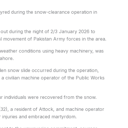
red during the snow-clearance operation in
ut during the night of 2/3 January 2026 to
l movement of Pakistan Army forces in the area.
weather conditions using heavy machinery, was
Lahore.
en snow slide occurred during the operation,
 a civilian machine operator of the Public Works
our individuals were recovered from the snow.
2), a resident of Attock, and machine operator
r injuries and embraced martyrdom.