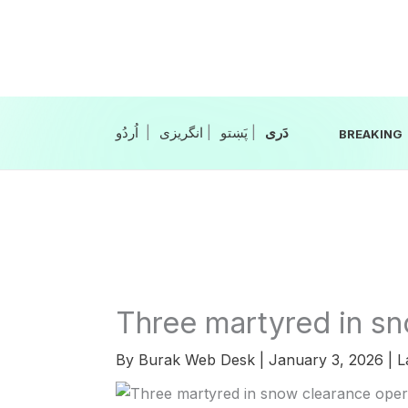
Skip
to
content
|
انگریزی
|
|
BREAKING
Three martyred in sn
By
Burak Web Desk
|
January 3, 2026
|
L