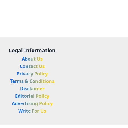
Legal Information
About Us
Contact Us
Privacy Policy
Terms & Conditions
Disclaimer
Editorial Policy
Advertising Policy
Write For Us