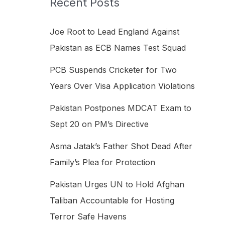
Recent Posts
h
f
Joe Root to Lead England Against
o
Pakistan as ECB Names Test Squad
r
PCB Suspends Cricketer for Two
:
Years Over Visa Application Violations
Pakistan Postpones MDCAT Exam to
Sept 20 on PM’s Directive
Asma Jatak’s Father Shot Dead After
Family’s Plea for Protection
Pakistan Urges UN to Hold Afghan
Taliban Accountable for Hosting
Terror Safe Havens