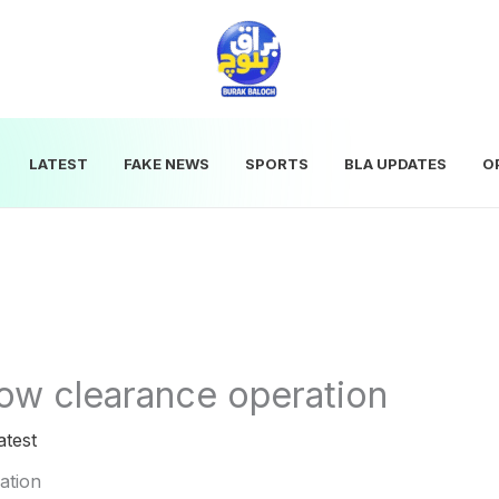
LATEST
FAKE NEWS
SPORTS
BLA UPDATES
O
ow clearance operation
atest