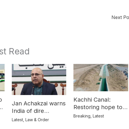
Next P
st Read
o
Kachhi Canal:
Jan Achakzai warns
e
Restoring hope to
India of dire
Balochistan’s
Breaking
,
Latest
consequences over
Latest
,
Law & Order
farmers
propaganda on