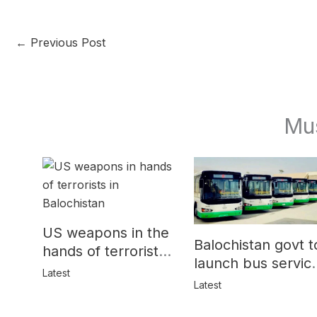
←
Previous Post
Mu
US weapons in the
Balochistan govt t
hands of terrorists
launch bus servic
in Balochistan
Latest
for women
Latest