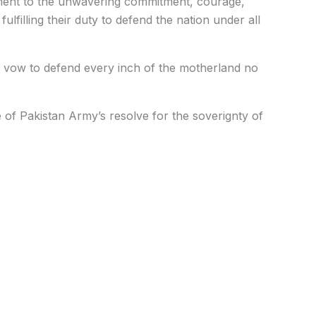
ament to the unwavering commitment, courage,
lfilling their duty to defend the nation under all
vow to defend every inch of the motherland no
e of Pakistan Army’s resolve for the soverignty of