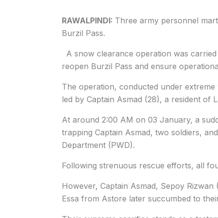
RAWALPINDI:
Three army personnel marty
Burzil Pass.
A snow clearance operation was carried o
reopen Burzil Pass and ensure operationa
The operation, conducted under extreme 
led by Captain Asmad (28), a resident of 
At around 2:00 AM on 03 January, a sudd
trapping Captain Asmad, two soldiers, and
Department (PWD).
Following strenuous rescue efforts, all f
However, Captain Asmad, Sepoy Rizwan (3
Essa from Astore later succumbed to thei