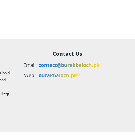
Balochistan
Contact Us
Email:
contact@burakbaloch.pk
s bold
Web:
burakbaloch.pk
 and
s,
s deep