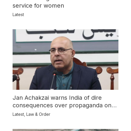
service for women
Latest
Jan Achakzai warns India of dire
consequences over propaganda on
Balochistan
Latest
,
Law & Order