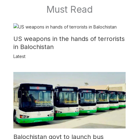
Must Read
US weapons in the hands of terrorists
in Balochistan
Latest
Balochistan govt to launch bus