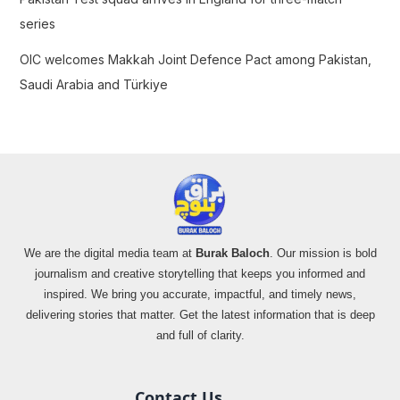
series
OIC welcomes Makkah Joint Defence Pact among Pakistan,
Saudi Arabia and Türkiye
We are the digital media team at
Burak Baloch
. Our mission is bold
journalism and creative storytelling that keeps you informed and
inspired. We bring you accurate, impactful, and timely news,
delivering stories that matter. Get the latest information that is deep
and full of clarity.
Contact Us