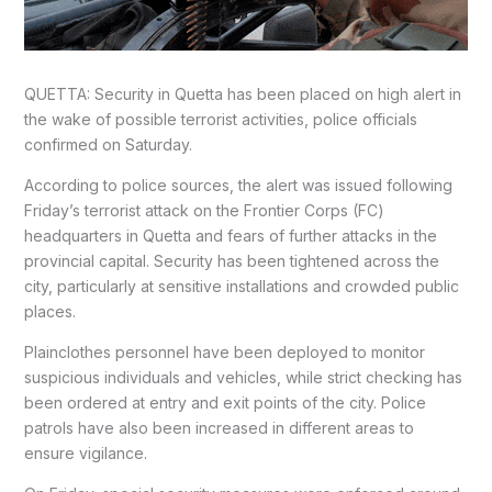
QUETTA: Security in Quetta has been placed on high alert in
the wake of possible terrorist activities, police officials
confirmed on Saturday.
According to police sources, the alert was issued following
Friday’s terrorist attack on the Frontier Corps (FC)
headquarters in Quetta and fears of further attacks in the
provincial capital. Security has been tightened across the
city, particularly at sensitive installations and crowded public
places.
Plainclothes personnel have been deployed to monitor
suspicious individuals and vehicles, while strict checking has
been ordered at entry and exit points of the city. Police
patrols have also been increased in different areas to
ensure vigilance.