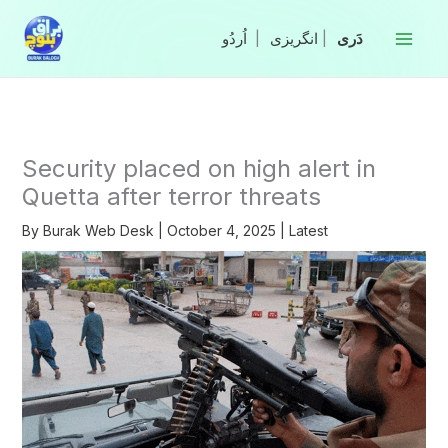
Skip
to
|
انگریزی
|
content
Security placed on high alert in
Quetta after terror threats
By
Burak Web Desk
|
October 4, 2025
|
Latest