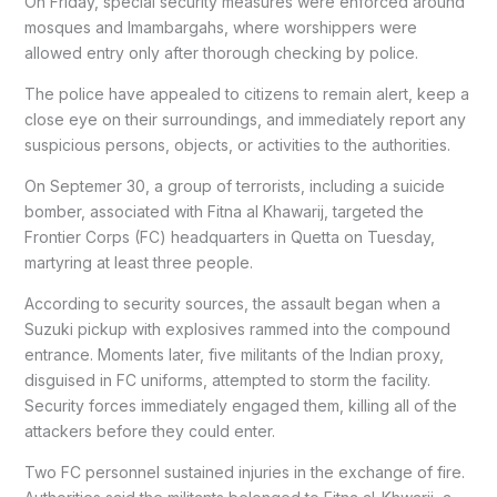
On Friday, special security measures were enforced around
mosques and Imambargahs, where worshippers were
allowed entry only after thorough checking by police.
The police have appealed to citizens to remain alert, keep a
close eye on their surroundings, and immediately report any
suspicious persons, objects, or activities to the authorities.
On Septemer 30, a group of terrorists, including a suicide
bomber, associated with Fitna al Khawarij, targeted the
Frontier Corps (FC) headquarters in Quetta on Tuesday,
martyring at least three people.
According to security sources, the assault began when a
Suzuki pickup with explosives rammed into the compound
entrance. Moments later, five militants of the Indian proxy,
disguised in FC uniforms, attempted to storm the facility.
Security forces immediately engaged them, killing all of the
attackers before they could enter.
Two FC personnel sustained injuries in the exchange of fire.