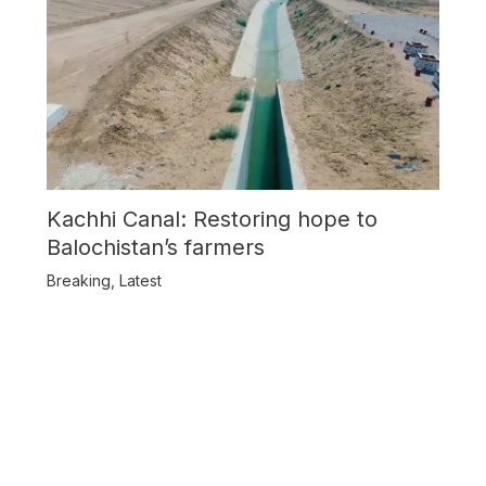
Kachhi Canal: Restoring hope to
Balochistan’s farmers
Breaking
,
Latest