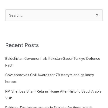
S
e
a
r
c
Recent Posts
h
f
Balochistan Governor hails Pakistan-Saudi-Türkiye Defence
o
Pact
r
Govt approves Civil Awards for 78 martyrs and gallantry
:
heroes
PM Shehbaz Sharif Returns Home After Historic Saudi Arabia
Visit
Pakistan Test squad arrives in England for three-match