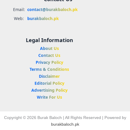
Email:
contact@burakbaloch.pk
Web:
burakbaloch.pk
Legal Information
About Us
Contact Us
Privacy Policy
Terms & Conditions
Disclaimer
Editorial Policy
Advertising Policy
Write For Us
Copyright © 2026 Burak Baloch | All Rights Reserved | Powered by
burakbaloch.pk