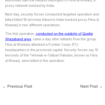
Authorities said the militants belonged to Fitna al-Khwarij, a
proxy network backed by India.
Next day, security forces conducted targeted operation and
killed killed 18 terrorists linked to India-backed proxy Fitna al
Khawarij in two different operations.
The frist operation,
conducted on the outskirts of Quetta
Ghazaband area
, came a day after militants from the group
Fitna al-Khawarij attacked a Frontier Corps (FC)
headquarters in the provincial capital. Security forces say 10
terrorists of the Tehreek-e-Taliban Pakistan, known as Fitna
al Khwarij, were killed in the operation.
←
Previous Post
Next Post
→