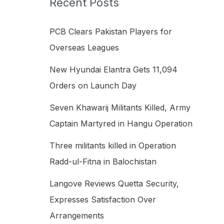
Recent Posts
h
f
PCB Clears Pakistan Players for
o
Overseas Leagues
r
New Hyundai Elantra Gets 11,094
:
Orders on Launch Day
Seven Khawarij Militants Killed, Army
Captain Martyred in Hangu Operation
Three militants killed in Operation
Radd-ul-Fitna in Balochistan
Langove Reviews Quetta Security,
Expresses Satisfaction Over
Arrangements