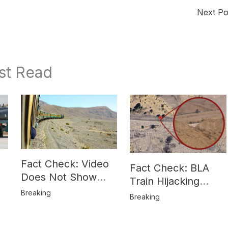
Next P
st Read
Fact Check: Video
Fact Check: BLA
Does Not Show
Train Hijacking
Hostages from
Breaking
Location
Breaking
BLA’s Jaffar
Misrepresented in
Express Attack
Media Reports