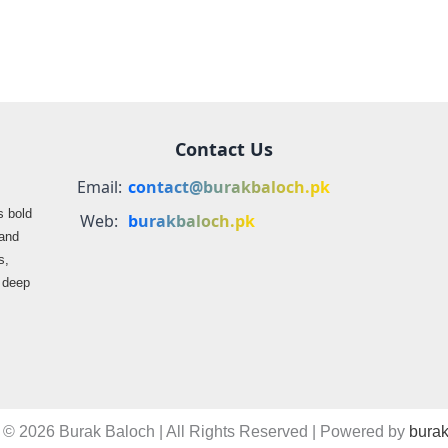
Contact Us
Email:
contact@burakbaloch.pk
s bold
Web:
burakbaloch.pk
 and
s,
s deep
 © 2026 Burak Baloch | All Rights Reserved | Powered by
burak