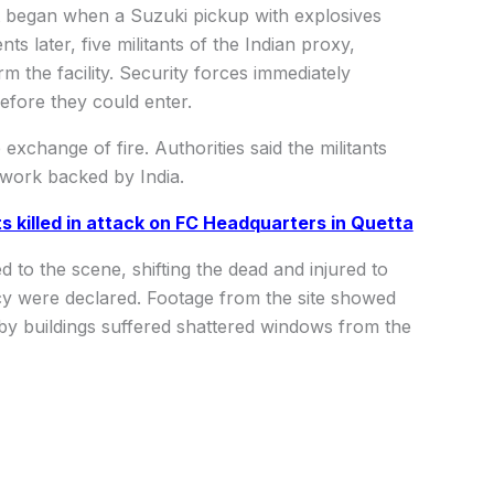
lt began when a Suzuki pickup with explosives
later, five militants of the Indian proxy,
m the facility. Security forces immediately
before they could enter.
exchange of fire. Authorities said the militants
twork backed by India.
ts killed in attack on FC Headquarters in Quetta
o the scene, shifting the dead and injured to
cy were declared. Footage from the site showed
by buildings suffered shattered windows from the