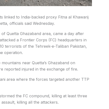
ts linked to India-backed proxy Fitna al Khawarij
etta, officials said Wednesday.
s of Quetta Ghazaband area, came a day after
 attacked a Frontier Corps (FC) headquarters in
 10 terrorists of the Tehreek-e-Taliban Pakistan,
he operation.
he mountains near Quetta’s Ghazaband on
e reported injured in the exchange of fire.
ani area where the forces targeted another TTP
tormed the FC compound, killing at least three
ssault, killing all the attackers.