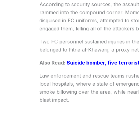
According to security sources, the assau
rammed into the compound corner. Moments 
disguised in FC uniforms, attempted to stor
engaged them, killing all of the attackers 
Two FC personnel sustained injuries in the 
belonged to Fitna al-Khawarij, a proxy ne
Also Read:
Suicide bomber, five terroris
Law enforcement and rescue teams rushed t
local hospitals, where a state of emergen
smoke billowing over the area, while near
blast impact.