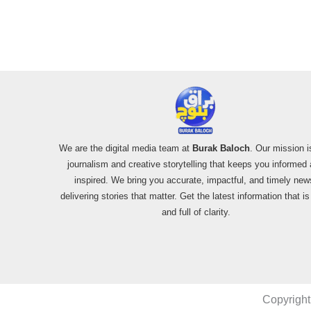
Alleged SU-30
Shootdown
We are the digital media team at
Burak Baloch
. Our mission i
journalism and creative storytelling that keeps you informed
inspired. We bring you accurate, impactful, and timely new
delivering stories that matter. Get the latest information that i
and full of clarity.
Copyright