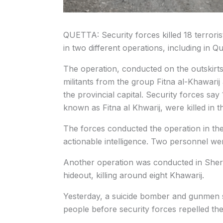
QUETTA: Security forces killed 18 terroris
in two different operations, including in Qu
The operation, conducted on the outskirt
militants from the group Fitna al-Khawarij
the provincial capital. Security forces say
known as Fitna al Khwarij, were killed in t
The forces conducted the operation in t
actionable intelligence. Two personnel wer
Another operation was conducted in Sher
hideout, killing around eight Khawarij.
Yesterday, a suicide bomber and gunmen s
people before security forces repelled the a