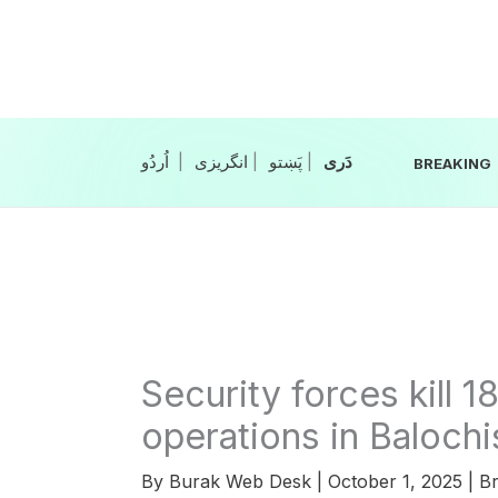
Skip
to
content
|
انگریزی
|
|
BREAKING
Security forces kill 1
operations in Balochi
By
Burak Web Desk
|
October 1, 2025
|
Br