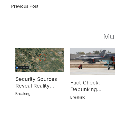
←
Previous Post
Mu
Security Sources
Fact-Check:
Reveal Reality
Debunking
Behind Katlang,
Breaking
Misinformation on
Breaking
Mardan Incident
Pakistan’s F-16
Usage and the