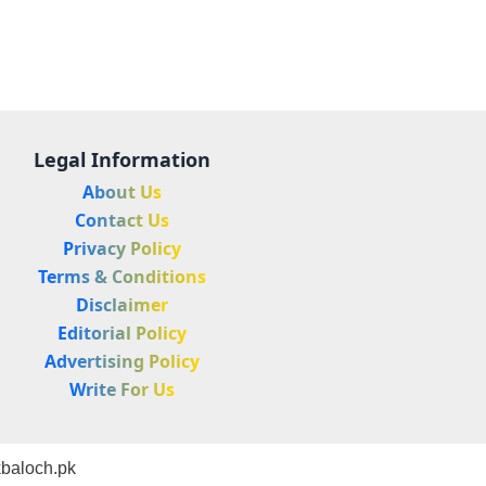
Legal Information
About Us
Contact Us
Privacy Policy
Terms & Conditions
Disclaimer
Editorial Policy
Advertising Policy
Write For Us
baloch.pk