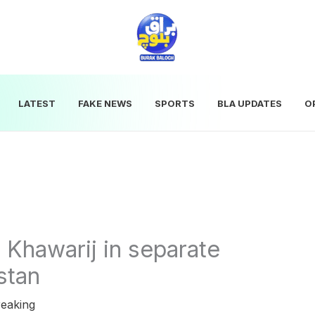
LATEST
FAKE NEWS
SPORTS
BLA UPDATES
O
8 Khawarij in separate
stan
eaking