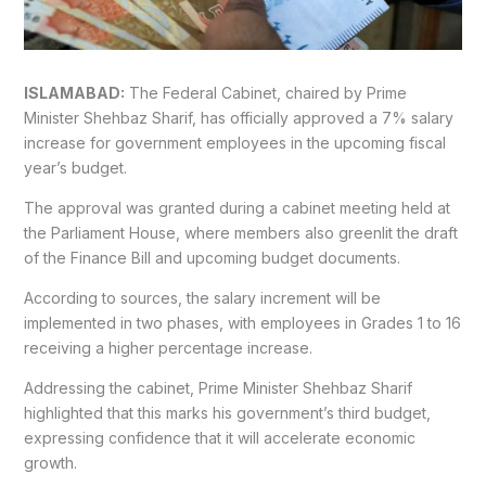
ISLAMABAD:
The Federal Cabinet, chaired by Prime
Minister Shehbaz Sharif, has officially approved a 7% salary
increase for government employees in the upcoming fiscal
year’s budget.
The approval was granted during a cabinet meeting held at
the Parliament House, where members also greenlit the draft
of the Finance Bill and upcoming budget documents.
According to sources, the salary increment will be
implemented in two phases, with employees in Grades 1 to 16
receiving a higher percentage increase.
Addressing the cabinet, Prime Minister Shehbaz Sharif
highlighted that this marks his government’s third budget,
expressing confidence that it will accelerate economic
growth.