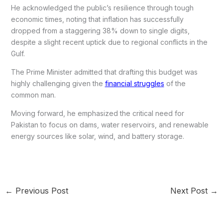
He acknowledged the public’s resilience through tough
economic times, noting that inflation has successfully
dropped from a staggering 38% down to single digits,
despite a slight recent uptick due to regional conflicts in the
Gulf.
The Prime Minister admitted that drafting this budget was
highly challenging given the
financial struggles
of the
common man.
Moving forward, he emphasized the critical need for
Pakistan to focus on dams, water reservoirs, and renewable
energy sources like solar, wind, and battery storage.
←
Previous Post
Next Post
→