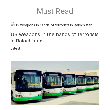
Must Read
US weapons in the hands of terrorists
in Balochistan
Latest