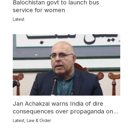
Balochistan govt to launch bus
service for women
Latest
Jan Achakzai warns India of dire
consequences over propaganda on
Balochistan
Latest
,
Law & Order