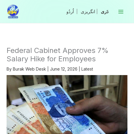
Skip
to
|
انگریزی
|
content
Federal Cabinet Approves 7%
Salary Hike for Employees
By
Burak Web Desk
|
June 12, 2026
|
Latest