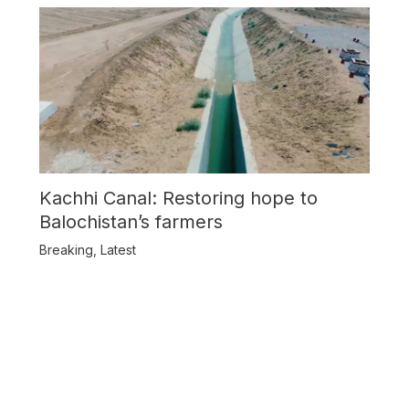
Kachhi Canal: Restoring hope to
Balochistan’s farmers
Breaking
,
Latest