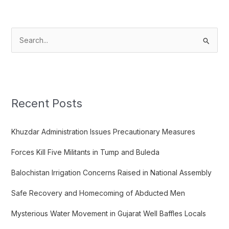
S
e
a
r
c
Recent Posts
h
f
Khuzdar Administration Issues Precautionary Measures
o
Forces Kill Five Militants in Tump and Buleda
r
:
Balochistan Irrigation Concerns Raised in National Assembly
Safe Recovery and Homecoming of Abducted Men
Mysterious Water Movement in Gujarat Well Baffles Locals