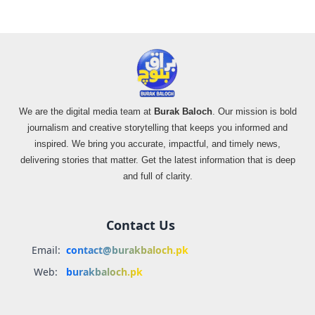
We are the digital media team at
Burak Baloch
. Our mission is bold
journalism and creative storytelling that keeps you informed and
inspired. We bring you accurate, impactful, and timely news,
delivering stories that matter. Get the latest information that is deep
and full of clarity.
Contact Us
Email:
contact@burakbaloch.pk
Web:
burakbaloch.pk