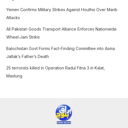
r
Yemen Confirms Military Strikes Against Houthis Over Marib
:
Attacks
All Pakistan Goods Transport Alliance Enforces Nationwide
Wheel-Jam Strike
Balochistan Govt Forms Fact-Finding Committee into Asma
Jattak’s Father’s Death
25 terrorists killed in Operation Radul Fitna 3 in Kalat,
Mastung