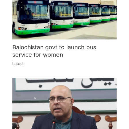
Balochistan govt to launch bus
service for women
Latest