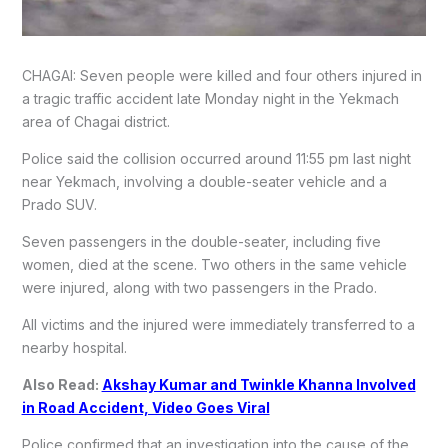
CHAGAI: Seven people were killed and four others injured in
a tragic traffic accident late Monday night in the Yekmach
area of Chagai district.
Police said the collision occurred around 11:55 pm last night
near Yekmach, involving a double-seater vehicle and a
Prado SUV.
Seven passengers in the double-seater, including five
women, died at the scene. Two others in the same vehicle
were injured, along with two passengers in the Prado.
All victims and the injured were immediately transferred to a
nearby hospital.
Also Read:
Akshay Kumar and Twinkle Khanna Involved
in Road Accident, Video Goes Viral
Police confirmed that an investigation into the cause of the