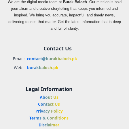
We are the digital media team at
Burak Baloch
. Our mission is bold
journalism and creative storytelling that keeps you informed and
inspired. We bring you accurate, impactful, and timely news,
delivering stories that matter. Get the latest information that is deep
and full of clarity.
Contact Us
Email:
contact@burakbaloch.pk
Web:
burakbaloch.pk
Legal Information
About Us
Contact Us
Privacy Policy
Terms & Conditions
Disclaimer