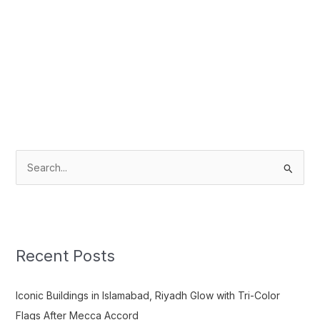
S
e
a
r
c
Recent Posts
h
f
Iconic Buildings in Islamabad, Riyadh Glow with Tri-Color
o
Flags After Mecca Accord