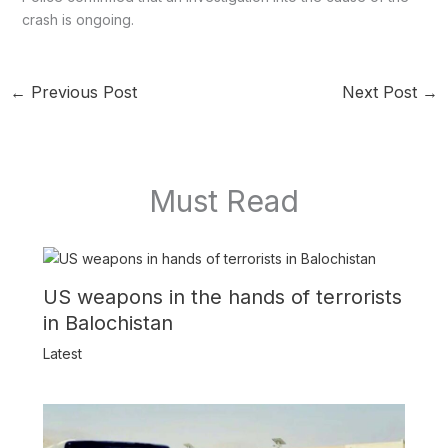
crash is ongoing.
←
Previous Post
Next Post
→
Must Read
US weapons in the hands of terrorists
in Balochistan
Latest