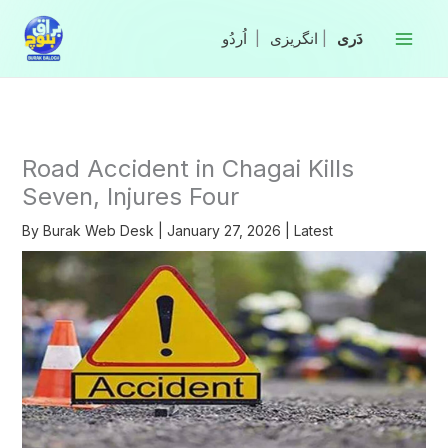
Skip
to
|
انگریزی
|
content
Road Accident in Chagai Kills
Seven, Injures Four
By
Burak Web Desk
|
January 27, 2026
|
Latest