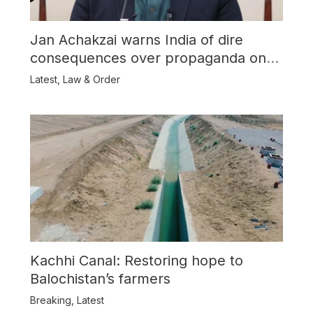
Jan Achakzai warns India of dire
consequences over propaganda on
Balochistan
Latest
,
Law & Order
Kachhi Canal: Restoring hope to
Balochistan’s farmers
Breaking
,
Latest