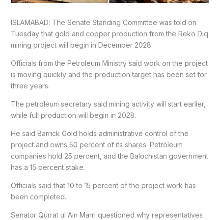
ISLAMABAD: The Senate Standing Committee was told on
Tuesday that gold and copper production from the Reko Diq
mining project will begin in December 2028.
Officials from the Petroleum Ministry said work on the project
is moving quickly and the production target has been set for
three years.
The petroleum secretary said mining activity will start earlier,
while full production will begin in 2028.
He said Barrick Gold holds administrative control of the
project and owns 50 percent of its shares. Petroleum
companies hold 25 percent, and the Balochistan government
has a 15 percent stake.
Officials said that 10 to 15 percent of the project work has
been completed.
Senator Qurrat ul Ain Marri questioned why representatives