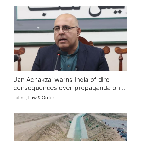
Jan Achakzai warns India of dire
consequences over propaganda on
Balochistan
Latest
,
Law & Order