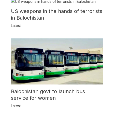
US weapons in the hands of terrorists
in Balochistan
Latest
Balochistan govt to launch bus
service for women
Latest