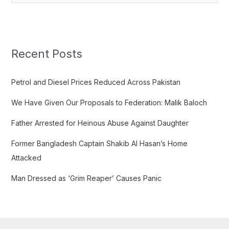
e
a
r
c
Recent Posts
h
f
Petrol and Diesel Prices Reduced Across Pakistan
o
We Have Given Our Proposals to Federation: Malik Baloch
r
:
Father Arrested for Heinous Abuse Against Daughter
Former Bangladesh Captain Shakib Al Hasan’s Home
Attacked
Man Dressed as ‘Grim Reaper’ Causes Panic