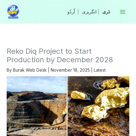
Skip
to
|
انگریزی
|
content
Reko Diq Project to Start
Production by December 2028
By
Burak Web Desk
|
November 18, 2025
|
Latest