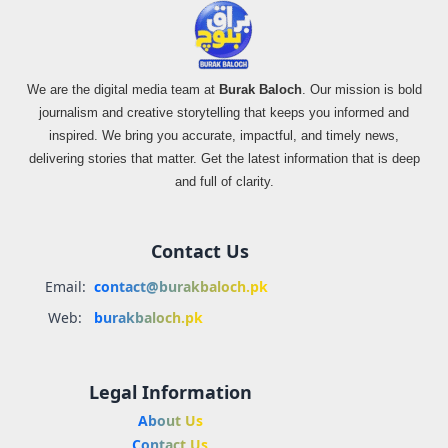
We are the digital media team at
Burak Baloch
. Our mission is bold
journalism and creative storytelling that keeps you informed and
inspired. We bring you accurate, impactful, and timely news,
delivering stories that matter. Get the latest information that is deep
and full of clarity.
Contact Us
Email:
contact@burakbaloch.pk
Web:
burakbaloch.pk
Legal Information
About Us
Contact Us