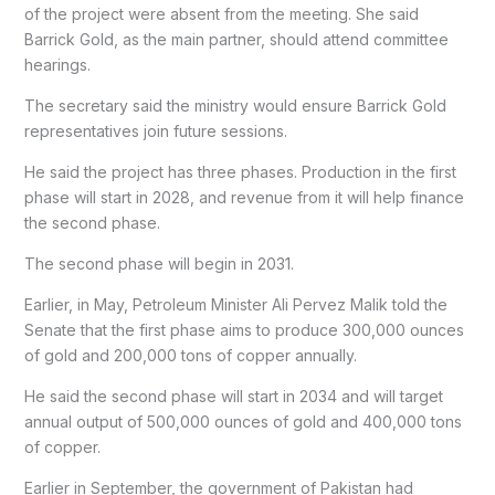
of the project were absent from the meeting. She said
Barrick Gold, as the main partner, should attend committee
hearings.
The secretary said the ministry would ensure Barrick Gold
representatives join future sessions.
He said the project has three phases. Production in the first
phase will start in 2028, and revenue from it will help finance
the second phase.
The second phase will begin in 2031.
Earlier, in May, Petroleum Minister Ali Pervez Malik told the
Senate that the first phase aims to produce 300,000 ounces
of gold and 200,000 tons of copper annually.
He said the second phase will start in 2034 and will target
annual output of 500,000 ounces of gold and 400,000 tons
of copper.
Earlier in September, the government of Pakistan had