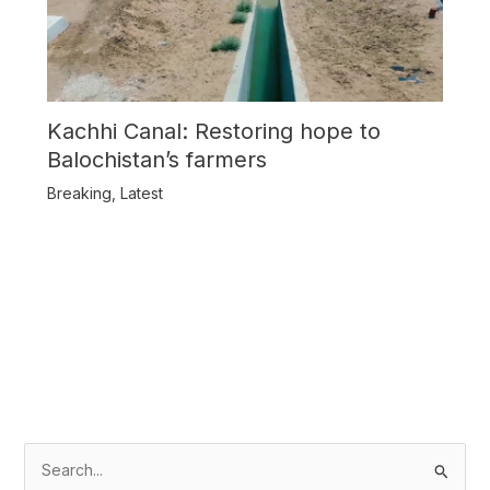
Kachhi Canal: Restoring hope to
Balochistan’s farmers
Breaking
,
Latest
S