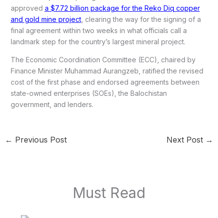
approved
a $7.72 billion package for the Reko Diq copper
and gold mine project
, clearing the way for the signing of a
final agreement within two weeks in what officials call a
landmark step for the country’s largest mineral project.
The Economic Coordination Committee (ECC), chaired by
Finance Minister Muhammad Aurangzeb, ratified the revised
cost of the first phase and endorsed agreements between
state-owned enterprises (SOEs), the Balochistan
government, and lenders.
←
Previous Post
Next Post
→
Must Read