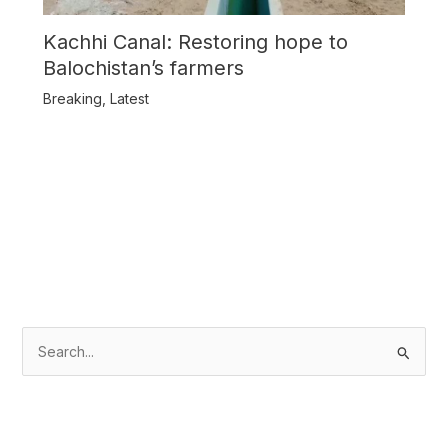
Kachhi Canal: Restoring hope to
Balochistan’s farmers
Breaking
,
Latest
S
e
a
r