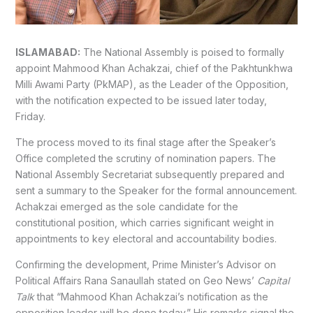
ISLAMABAD:
The National Assembly is poised to formally
appoint Mahmood Khan Achakzai, chief of the Pakhtunkhwa
Milli Awami Party (PkMAP), as the Leader of the Opposition,
with the notification expected to be issued later today,
Friday.
The process moved to its final stage after the Speaker’s
Office completed the scrutiny of nomination papers. The
National Assembly Secretariat subsequently prepared and
sent a summary to the Speaker for the formal announcement.
Achakzai emerged as the sole candidate for the
constitutional position, which carries significant weight in
appointments to key electoral and accountability bodies.
Confirming the development, Prime Minister’s Advisor on
Political Affairs Rana Sanaullah stated on Geo News’
Capital
Talk
that “Mahmood Khan Achakzai’s notification as the
opposition leader will be done today.” His remarks signal the