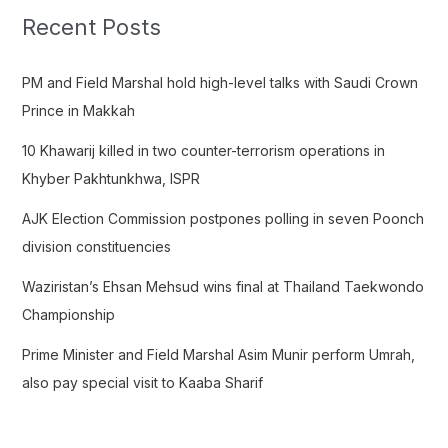
c
Recent Posts
h
f
PM and Field Marshal hold high-level talks with Saudi Crown
o
Prince in Makkah
r
10 Khawarij killed in two counter-terrorism operations in
:
Khyber Pakhtunkhwa, ISPR
AJK Election Commission postpones polling in seven Poonch
division constituencies
Waziristan’s Ehsan Mehsud wins final at Thailand Taekwondo
Championship
Prime Minister and Field Marshal Asim Munir perform Umrah,
also pay special visit to Kaaba Sharif