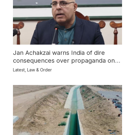
Jan Achakzai warns India of dire
consequences over propaganda on
Balochistan
Latest
,
Law & Order