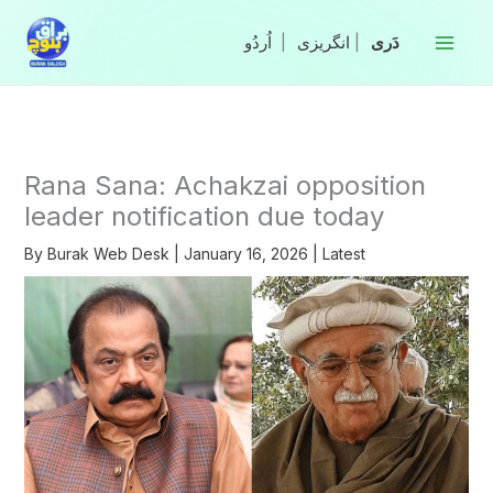
Skip
to
|
انگریزی
|
content
Rana Sana: Achakzai opposition
leader notification due today
By
Burak Web Desk
|
January 16, 2026
|
Latest