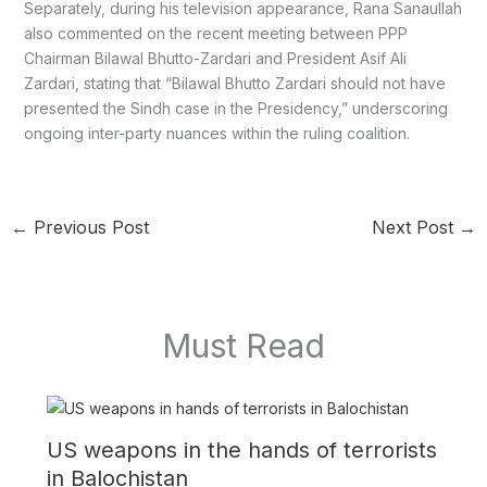
Separately, during his television appearance, Rana Sanaullah
also commented on the recent meeting between PPP
Chairman Bilawal Bhutto-Zardari and President Asif Ali
Zardari, stating that “Bilawal Bhutto Zardari should not have
presented the Sindh case in the Presidency,” underscoring
ongoing inter-party nuances within the ruling coalition.
←
Previous Post
Next Post
→
Must Read
US weapons in the hands of terrorists
in Balochistan