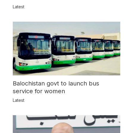
Latest
Balochistan govt to launch bus
service for women
Latest