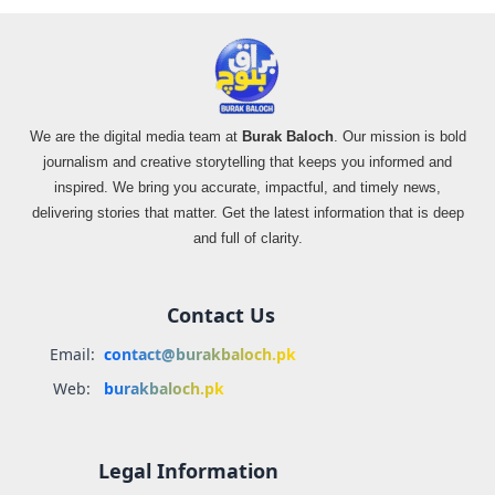
We are the digital media team at
Burak Baloch
. Our mission is bold
journalism and creative storytelling that keeps you informed and
inspired. We bring you accurate, impactful, and timely news,
delivering stories that matter. Get the latest information that is deep
and full of clarity.
Contact Us
Email:
contact@burakbaloch.pk
Web:
burakbaloch.pk
Legal Information