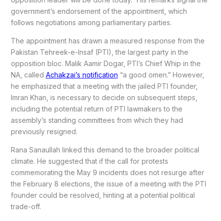
government’s endorsement of the appointment, which
follows negotiations among parliamentary parties.
The appointment has drawn a measured response from the
Pakistan Tehreek-e-Insaf (PTI), the largest party in the
opposition bloc. Malik Aamir Dogar, PTI’s Chief Whip in the
NA, called
Achakzai’s notification
“a good omen.” However,
he emphasized that a meeting with the jailed PTI founder,
Imran Khan, is necessary to decide on subsequent steps,
including the potential return of PTI lawmakers to the
assembly’s standing committees from which they had
previously resigned.
Rana Sanaullah linked this demand to the broader political
climate. He suggested that if the call for protests
commemorating the May 9 incidents does not resurge after
the February 8 elections, the issue of a meeting with the PTI
founder could be resolved, hinting at a potential political
trade-off.