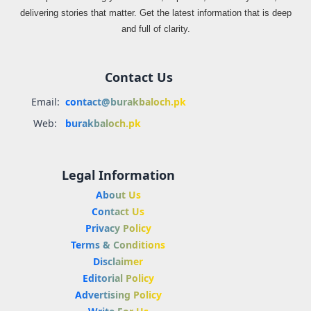
delivering stories that matter. Get the latest information that is deep
and full of clarity.
Contact Us
Email:
contact@burakbaloch.pk
Web:
burakbaloch.pk
Legal Information
About Us
Contact Us
Privacy Policy
Terms & Conditions
Disclaimer
Editorial Policy
Advertising Policy