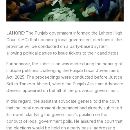
LAHORE:
The Punjab government informed the Lahore High
Court (LHC) that upcoming local government elections in the
province will be conducted on a party-based system,
allowing political parties to issue tickets to their candidates.
Furthermore, the submission was made during the hearing of
multiple petitions challenging the Punjab Local Government
Act, 2025. The proceedings were conducted before Justice
Sultan Tanveer Ahmed, where the Punjab Assistant Advocate
General appeared on behalf of the provincial government.
In this regard, the assistant advocate general told the court
that the local government department had already submitted
its report, clarifying the government’s position on the
conduct of local government polls. He assured the court that
the elections would be held on a party basis, addressing