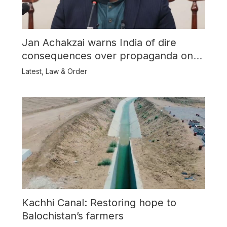
Jan Achakzai warns India of dire
consequences over propaganda on
Balochistan
Latest
,
Law & Order
Kachhi Canal: Restoring hope to
Balochistan’s farmers