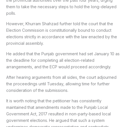
the provincial authorities over the past four years, urging
them to take the necessary steps to hold the long-delayed
polls.
However, Khurram Shahzad further told the court that the
Election Commission is constitutionally bound to conduct
elections strictly in accordance with the law enacted by the
provincial assembly.
He added that the Punjab government had set January 10 as
the deadline for completing all election-related
arrangements, and the ECP would proceed accordingly.
After hearing arguments from all sides, the court adjourned
the proceedings until Tuesday, allowing time for further
consideration of the submissions.
It is worth noting that the petitioner has consistently
maintained that amendments made to the Punjab Local
Government Act, 2017 resulted in non-party-based local
government elections. He argued that such a system
undermines democratic representation and contradicts