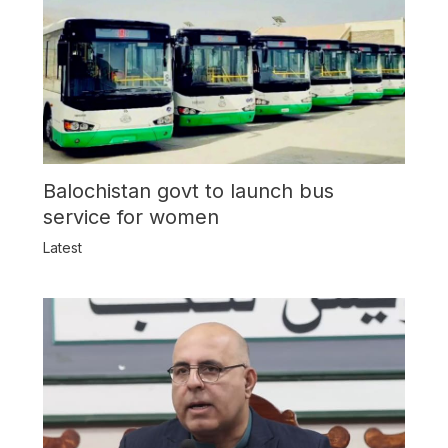
Balochistan govt to launch bus
service for women
Latest