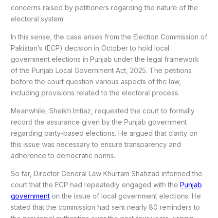
concerns raised by petitioners regarding the nature of the
electoral system.
In this sense, the case arises from the Election Commission of
Pakistan’s (ECP) decision in October to hold local
government elections in Punjab under the legal framework
of the Punjab Local Government Act, 2025. The petitions
before the court question various aspects of the law,
including provisions related to the electoral process.
Meanwhile, Sheikh Imtiaz, requested the court to formally
record the assurance given by the Punjab government
regarding party-based elections. He argued that clarity on
this issue was necessary to ensure transparency and
adherence to democratic norms.
So far, Director General Law Khurram Shahzad informed the
court that the ECP had repeatedly engaged with the
Punjab
government
on the issue of local government elections. He
stated that the commission had sent nearly 80 reminders to