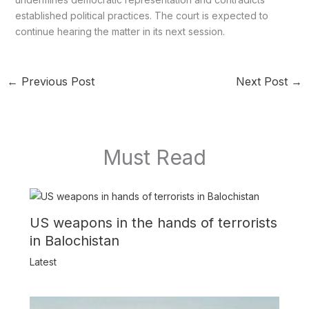
established political practices. The court is expected to
continue hearing the matter in its next session.
←
Previous Post
Next Post
→
Must Read
US weapons in the hands of terrorists
in Balochistan
Latest