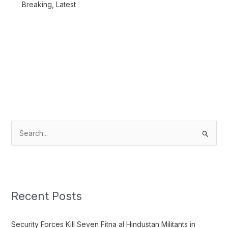
Breaking
,
Latest
S
e
a
r
c
Recent Posts
h
f
Security Forces Kill Seven Fitna al Hindustan Militants in