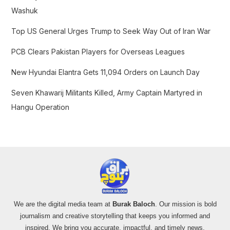
o
Washuk
r
Top US General Urges Trump to Seek Way Out of Iran War
:
PCB Clears Pakistan Players for Overseas Leagues
New Hyundai Elantra Gets 11,094 Orders on Launch Day
Seven Khawarij Militants Killed, Army Captain Martyred in
Hangu Operation
We are the digital media team at
Burak Baloch
. Our mission is bold
journalism and creative storytelling that keeps you informed and
inspired. We bring you accurate, impactful, and timely news,