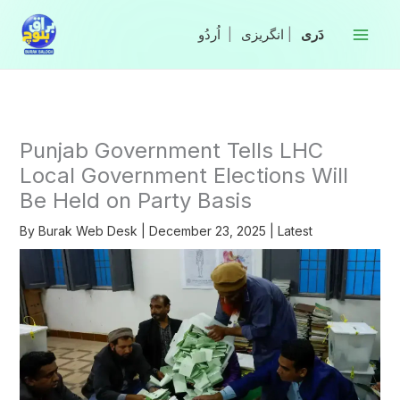
Skip
to
|
انگریزی
|
content
Punjab Government Tells LHC
Local Government Elections Will
Be Held on Party Basis
By
Burak Web Desk
|
December 23, 2025
|
Latest