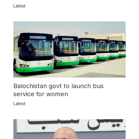
Latest
Balochistan govt to launch bus
service for women
Latest