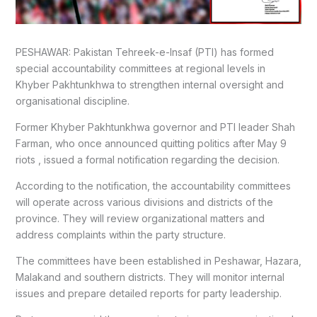
PESHAWAR: Pakistan Tehreek-e-Insaf (PTI) has formed
special accountability committees at regional levels in
Khyber Pakhtunkhwa to strengthen internal oversight and
organisational discipline.
Former Khyber Pakhtunkhwa governor and PTI leader Shah
Farman, who once announced quitting politics after May 9
riots , issued a formal notification regarding the decision.
According to the notification, the accountability committees
will operate across various divisions and districts of the
province. They will review organizational matters and
address complaints within the party structure.
The committees have been established in Peshawar, Hazara,
Malakand and southern districts. They will monitor internal
issues and prepare detailed reports for party leadership.