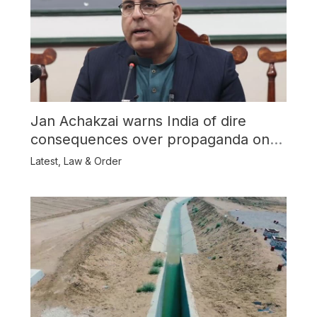
Jan Achakzai warns India of dire
consequences over propaganda on
Balochistan
Latest
,
Law & Order