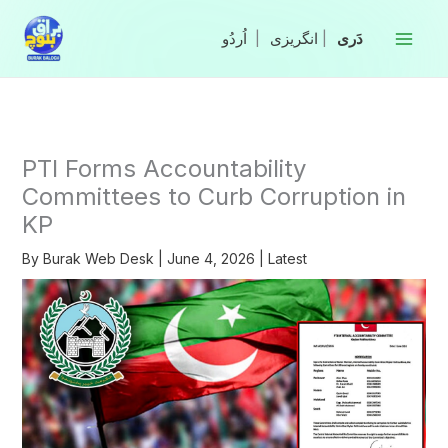
Skip
to
|
انگریزی
|
content
PTI Forms Accountability
Committees to Curb Corruption in
KP
By
Burak Web Desk
|
June 4, 2026
|
Latest