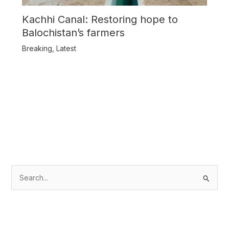
Kachhi Canal: Restoring hope to
Balochistan’s farmers
Breaking
,
Latest
S
e
a
r