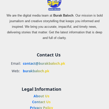
We are the digital media team at
Burak Baloch
. Our mission is bold
journalism and creative storytelling that keeps you informed and
inspired. We bring you accurate, impactful, and timely news,
delivering stories that matter. Get the latest information that is deep
and full of clarity.
Contact Us
Email:
contact@burakbaloch.pk
Web:
burakbaloch.pk
Legal Information
About Us
Contact Us
Privacy Policy