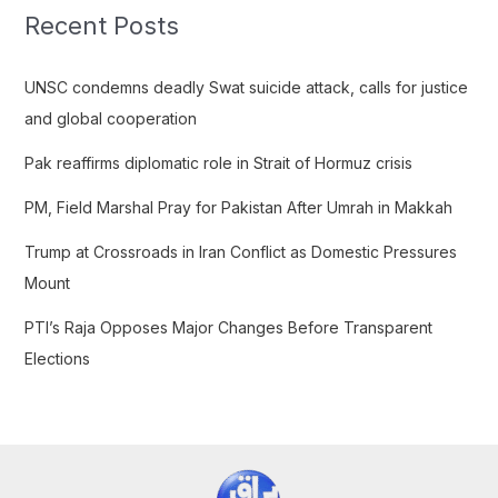
c
Recent Posts
h
f
UNSC condemns deadly Swat suicide attack, calls for justice
o
and global cooperation
r
Pak reaffirms diplomatic role in Strait of Hormuz crisis
:
PM, Field Marshal Pray for Pakistan After Umrah in Makkah
Trump at Crossroads in Iran Conflict as Domestic Pressures
Mount
PTI’s Raja Opposes Major Changes Before Transparent
Elections