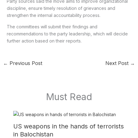
Party sources said the move aims to improve organizational
discipline, ensure timely resolution of grievances and
strengthen the internal accountability process.
The committees will submit their findings and
recommendations to the party leadership, which will decide
further action based on their reports.
←
Previous Post
Next Post
→
Must Read
US weapons in the hands of terrorists
in Balochistan