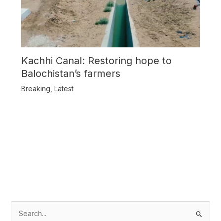
Kachhi Canal: Restoring hope to
Balochistan’s farmers
Breaking
,
Latest
S