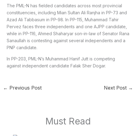
The PML-N has fielded candidates across most provincial
constituencies, including Mian Sultan Ali Ranjha in PP-73 and
Azad Ali Tabbasum in PP-98. In PP-115, Muhammad Tahir
Pervez faces three independents and one AJPP candidate,
while in PP-116, Ahmed Shaharyar son-in-law of Senator Rana
Sanaullah is contesting against several independents and a
PNP candidate.
In PP-203, PML-N’s Muhammad Hanif Jutt is competing
against independent candidate Falak Sher Dogar.
←
Previous Post
Next Post
→
Must Read