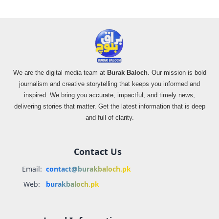
We are the digital media team at
Burak Baloch
. Our mission is bold
journalism and creative storytelling that keeps you informed and
inspired. We bring you accurate, impactful, and timely news,
delivering stories that matter. Get the latest information that is deep
and full of clarity.
Contact Us
Email:
contact@burakbaloch.pk
Web:
burakbaloch.pk