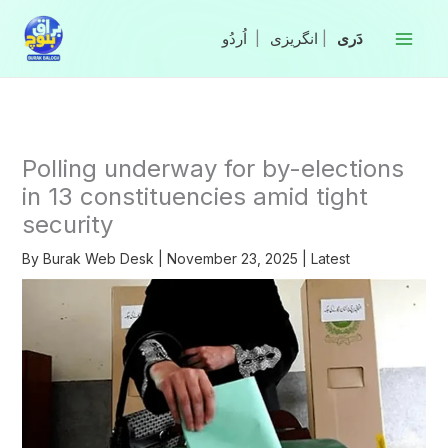
Skip
to
|
انگریزی
|
content
Polling underway for by-elections
in 13 constituencies amid tight
security
By
Burak Web Desk
|
November 23, 2025
|
Latest