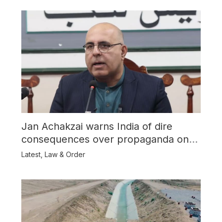
Jan Achakzai warns India of dire
consequences over propaganda on
Balochistan
Latest
,
Law & Order