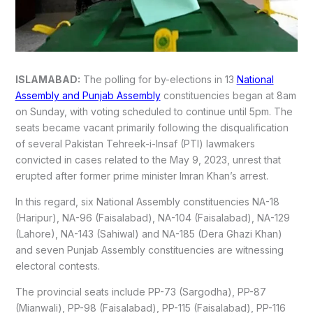
ISLAMABAD:
The polling for by-elections in 13
National
Assembly and Punjab Assembly
constituencies began at 8am
on Sunday, with voting scheduled to continue until 5pm. The
seats became vacant primarily following the disqualification
of several Pakistan Tehreek-i-Insaf (PTI) lawmakers
convicted in cases related to the May 9, 2023, unrest that
erupted after former prime minister Imran Khan’s arrest.
In this regard, six National Assembly constituencies NA-18
(Haripur), NA-96 (Faisalabad), NA-104 (Faisalabad), NA-129
(Lahore), NA-143 (Sahiwal) and NA-185 (Dera Ghazi Khan)
and seven Punjab Assembly constituencies are witnessing
electoral contests.
The provincial seats include PP-73 (Sargodha), PP-87
(Mianwali), PP-98 (Faisalabad), PP-115 (Faisalabad), PP-116