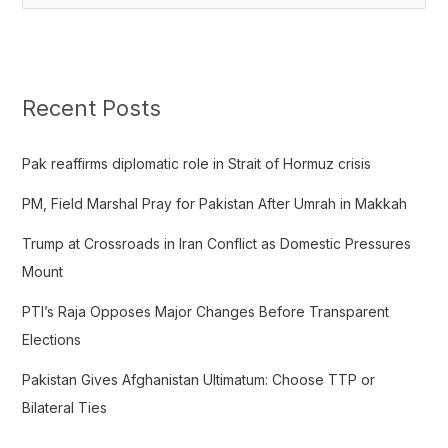
e
a
r
c
Recent Posts
h
f
Pak reaffirms diplomatic role in Strait of Hormuz crisis
o
PM, Field Marshal Pray for Pakistan After Umrah in Makkah
r
:
Trump at Crossroads in Iran Conflict as Domestic Pressures
Mount
PTI’s Raja Opposes Major Changes Before Transparent
Elections
Pakistan Gives Afghanistan Ultimatum: Choose TTP or
Bilateral Ties