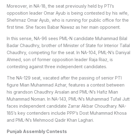
Moreover, in NA-18, the seat previously held by PTI’s
opposition leader Omar Ayub is being contested by his wife,
Shehrnaz Omar Ayub, who is running for public office for the
first time. She faces Babar Nawaz as her main opponent.
In this sense, NA-96 sees PML-N candidate Muhammad Bilal
Badar Chaudhry, brother of Minister of State for Interior Tallal
Chaudhry, competing for the seat. In NA-104, PML-N’s Daniyal
Ahmed, son of former opposition leader Raja Riaz, is
contesting against three independent candidates.
The NA-129 seat, vacated after the passing of senior PTI
figure Mian Muhammad Azhar, features a contest between
his grandson Chaudhry Arsalan and PML-N’s Hafiz Mian
Muhammad Noman. In NA-143, PML-N’s Muhammad Tufail Jutt
faces independent candidate Zarrar Akbar Choudhary. NA-
185’s key contenders include PPP’s Dost Muhammad Khosa
and PML-N’s Mehmood Qadir Khan Laghari.
Punjab Assembly Contests