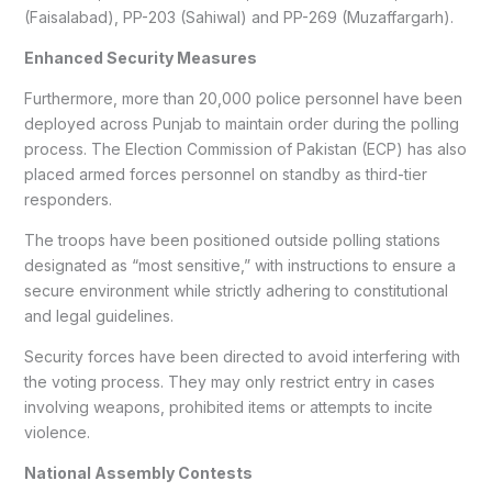
(Faisalabad), PP-203 (Sahiwal) and PP-269 (Muzaffargarh).
Enhanced Security Measures
Furthermore, more than 20,000 police personnel have been
deployed across Punjab to maintain order during the polling
process. The Election Commission of Pakistan (ECP) has also
placed armed forces personnel on standby as third-tier
responders.
The troops have been positioned outside polling stations
designated as “most sensitive,” with instructions to ensure a
secure environment while strictly adhering to constitutional
and legal guidelines.
Security forces have been directed to avoid interfering with
the voting process. They may only restrict entry in cases
involving weapons, prohibited items or attempts to incite
violence.
National Assembly Contests