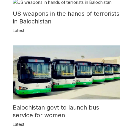
US weapons in the hands of terrorists
in Balochistan
Latest
Balochistan govt to launch bus
service for women
Latest