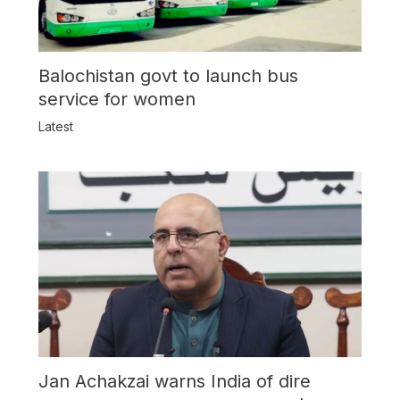
Balochistan govt to launch bus
service for women
Latest
Jan Achakzai warns India of dire