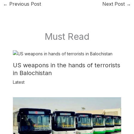
←
Previous Post
Next Post
→
Must Read
US weapons in the hands of terrorists
in Balochistan
Latest