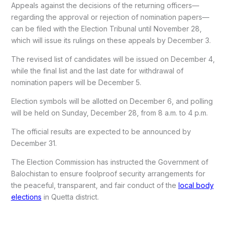
Appeals against the decisions of the returning officers—
regarding the approval or rejection of nomination papers—
can be filed with the Election Tribunal until November 28,
which will issue its rulings on these appeals by December 3.
The revised list of candidates will be issued on December 4,
while the final list and the last date for withdrawal of
nomination papers will be December 5.
Election symbols will be allotted on December 6, and polling
will be held on Sunday, December 28, from 8 a.m. to 4 p.m.
The official results are expected to be announced by
December 31.
The Election Commission has instructed the Government of
Balochistan to ensure foolproof security arrangements for
the peaceful, transparent, and fair conduct of the
local body
elections
in Quetta district.