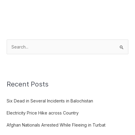
S
e
a
r
c
Recent Posts
h
f
Six Dead in Several Incidents in Balochistan
o
Electricity Price Hike across Country
r
:
Afghan Nationals Arrested While Fleeing in Turbat