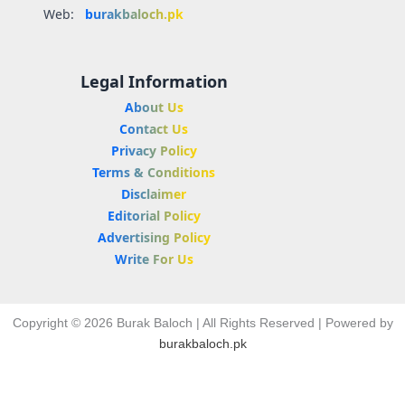
Web:
burakbaloch.pk
Legal Information
About Us
Contact Us
Privacy Policy
Terms & Conditions
Disclaimer
Editorial Policy
Advertising Policy
Write For Us
Copyright © 2026 Burak Baloch | All Rights Reserved | Powered by
burakbaloch.pk