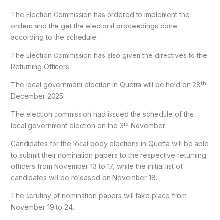
The Election Commission has ordered to implement the
orders and the get the electoral proceedings done
according to the schedule.
The Election Commission has also given the directives to the
Returning Officers.
th
The local government election in Quetta will be held on 28
December 2025.
The election commission had issued the schedule of the
rd
local government election on the 3
November.
Candidates for the local body elections in Quetta will be able
to submit their nomination papers to the respective returning
officers from November 13 to 17, while the initial list of
candidates will be released on November 18.
The scrutiny of nomination papers will take place from
November 19 to 24.