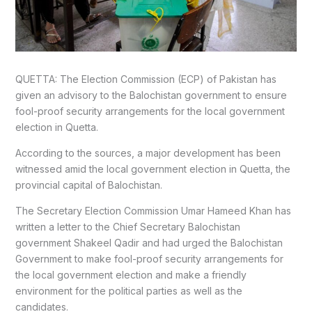
QUETTA: The Election Commission (ECP) of Pakistan has
given an advisory to the Balochistan government to ensure
fool-proof security arrangements for the local government
election in Quetta.
According to the sources, a major development has been
witnessed amid the local government election in Quetta, the
provincial capital of Balochistan.
The Secretary Election Commission Umar Hameed Khan has
written a letter to the Chief Secretary Balochistan
government Shakeel Qadir and had urged the Balochistan
Government to make fool-proof security arrangements for
the local government election and make a friendly
environment for the political parties as well as the
candidates.