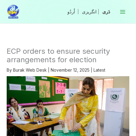
Skip
to
|
انگریزی
|
content
ECP orders to ensure security
arrangements for election
By
Burak Web Desk
|
November 12, 2025
|
Latest