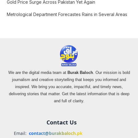
Gold Price Surge Across Pakistan Yet Again
Metrological Department Forecastes Rains in Several Areas
We are the digital media team at
Burak Baloch
. Our mission is bold
journalism and creative storytelling that keeps you informed and
inspired. We bring you accurate, impactful, and timely news,
delivering stories that matter. Get the latest information that is deep
and full of clarity.
Contact Us
Email:
contact@burakbaloch.pk