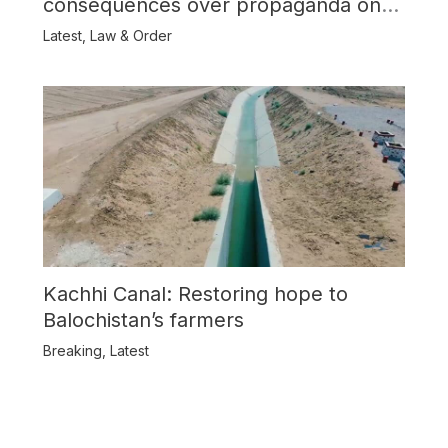
consequences over propaganda on
Balochistan
Latest
,
Law & Order
Kachhi Canal: Restoring hope to
Balochistan’s farmers
Breaking
,
Latest