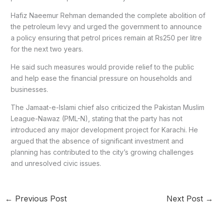
Hafiz Naeemur Rehman demanded the complete abolition of
the petroleum levy and urged the government to announce
a policy ensuring that petrol prices remain at Rs250 per litre
for the next two years.
He said such measures would provide relief to the public
and help ease the financial pressure on households and
businesses.
The Jamaat-e-Islami chief also criticized the Pakistan Muslim
League-Nawaz (PML-N), stating that the party has not
introduced any major development project for Karachi. He
argued that the absence of significant investment and
planning has contributed to the city’s growing challenges
and unresolved civic issues.
←
Previous Post
Next Post
→