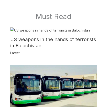
Must Read
US weapons in the hands of terrorists
in Balochistan
Latest