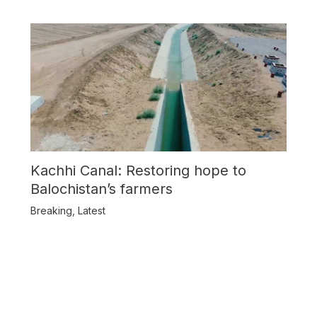
Kachhi Canal: Restoring hope to
Balochistan’s farmers
Breaking
,
Latest