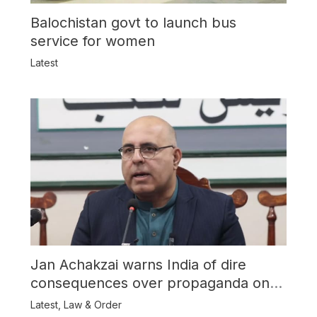
Balochistan govt to launch bus
service for women
Latest
Jan Achakzai warns India of dire
consequences over propaganda on
Balochistan
Latest
,
Law & Order