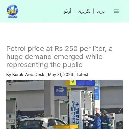
Skip
to
|
انگریزی
|
content
Petrol price at Rs 250 per liter, a
huge demand emerged while
representing the public
By
Burak Web Desk
|
May 31, 2026
|
Latest