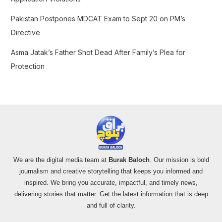
Pakistan Postpones MDCAT Exam to Sept 20 on PM’s
Directive
Asma Jatak’s Father Shot Dead After Family’s Plea for
Protection
We are the digital media team at
Burak Baloch
. Our mission is bold
journalism and creative storytelling that keeps you informed and
inspired. We bring you accurate, impactful, and timely news,
delivering stories that matter. Get the latest information that is deep
and full of clarity.