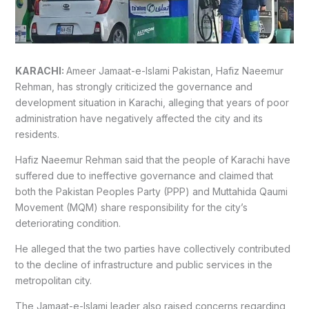
KARACHI:
Ameer Jamaat-e-Islami Pakistan, Hafiz Naeemur
Rehman, has strongly criticized the governance and
development situation in Karachi, alleging that years of poor
administration have negatively affected the city and its
residents.
Hafiz Naeemur Rehman said that the people of Karachi have
suffered due to ineffective governance and claimed that
both the Pakistan Peoples Party (PPP) and Muttahida Qaumi
Movement (MQM) share responsibility for the city’s
deteriorating condition.
He alleged that the two parties have collectively contributed
to the decline of infrastructure and public services in the
metropolitan city.
The Jamaat-e-Islami leader also raised concerns regarding