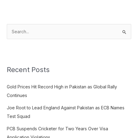
S
e
a
r
c
Recent Posts
h
f
Gold Prices Hit Record High in Pakistan as Global Rally
o
Continues
r
Joe Root to Lead England Against Pakistan as ECB Names
:
Test Squad
PCB Suspends Cricketer for Two Years Over Visa
Application Violations