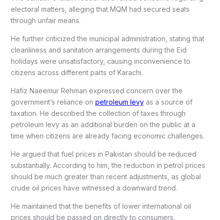
electoral matters, alleging that MQM had secured seats
through unfair means.
He further criticized the municipal administration, stating that
cleanliness and sanitation arrangements during the Eid
holidays were unsatisfactory, causing inconvenience to
citizens across different parts of Karachi.
Hafiz Naeemur Rehman expressed concern over the
government’s reliance on
petroleum levy
as a source of
taxation. He described the collection of taxes through
petroleum levy as an additional burden on the public at a
time when citizens are already facing economic challenges.
He argued that fuel prices in Pakistan should be reduced
substantially. According to him, the reduction in petrol prices
should be much greater than recent adjustments, as global
crude oil prices have witnessed a downward trend.
He maintained that the benefits of lower international oil
prices should be passed on directly to consumers.