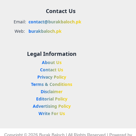
Contact Us
Email:
contact@burakbaloch.pk
Web:
burakbaloch.pk
Legal Information
About Us
Contact Us
Privacy Policy
Terms & Conditions
Disclaimer
Editorial Policy
Advertising Policy
Write For Us
Copyright © 2026 Burak Baloch | All Rights Reserved | Powered by