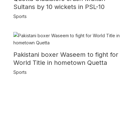
Sultans by 10 wickets in PSL-10
Sports
Pakistani boxer Waseem to fight for
World Title in hometown Quetta
Sports