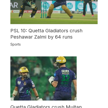
PSL 10: Quetta Gladiators crush
Peshawar Zalmi by 64 runs
Sports
Quetta Gladiators crush Multan