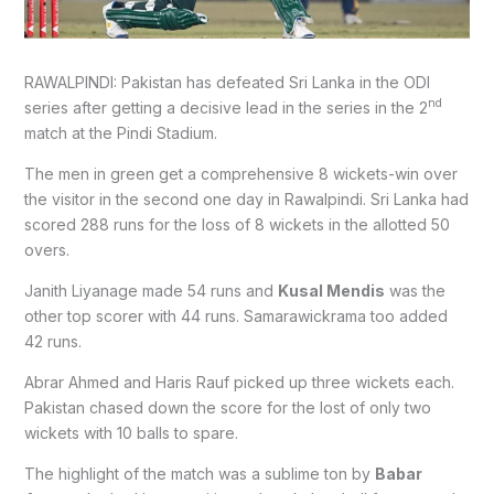
RAWALPINDI: Pakistan has defeated Sri Lanka in the ODI
nd
series after getting a decisive lead in the series in the 2
match at the Pindi Stadium.
The men in green get a comprehensive 8 wickets-win over
the visitor in the second one day in Rawalpindi. Sri Lanka had
scored 288 runs for the loss of 8 wickets in the allotted 50
overs.
Janith Liyanage made 54 runs and
Kusal Mendis
was the
other top scorer with 44 runs. Samarawickrama too added
42 runs.
Abrar Ahmed and Haris Rauf picked up three wickets each.
Pakistan chased down the score for the lost of only two
wickets with 10 balls to spare.
The highlight of the match was a sublime ton by
Babar