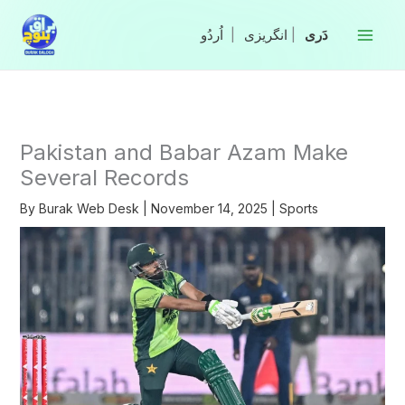
Skip
to
|
انگریزی
|
content
Pakistan and Babar Azam Make
Several Records
By
Burak Web Desk
|
November 14, 2025
|
Sports