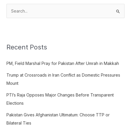
S
e
a
r
c
Recent Posts
h
f
PM, Field Marshal Pray for Pakistan After Umrah in Makkah
o
Trump at Crossroads in Iran Conflict as Domestic Pressures
r
Mount
:
PTI’s Raja Opposes Major Changes Before Transparent
Elections
Pakistan Gives Afghanistan Ultimatum: Choose TTP or
Bilateral Ties