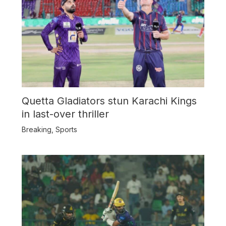
Quetta Gladiators stun Karachi Kings
in last-over thriller
Breaking
,
Sports