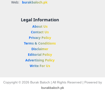
Web:
burakbaloch.pk
Legal Information
About Us
Contact Us
Privacy Policy
Terms & Conditions
Disclaimer
Editorial Policy
Advertising Policy
Write For Us
Copyright © 2026 Burak Baloch | All Rights Reserved | Powered by
burakbaloch.pk