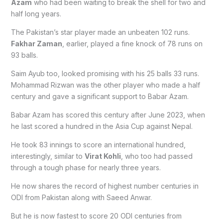
Azam
who had been waiting to break the shell for two and
half long years.
The Pakistan’s star player made an unbeaten 102 runs.
Fakhar Zaman
, earlier, played a fine knock of 78 runs on
93 balls.
Saim Ayub too, looked promising with his 25 balls 33 runs.
Mohammad Rizwan was the other player who made a half
century and gave a significant support to Babar Azam.
Babar Azam has scored this century after June 2023, when
he last scored a hundred in the Asia Cup against Nepal.
He took 83 innings to score an international hundred,
interestingly, similar to
Virat Kohli
, who too had passed
through a tough phase for nearly three years.
He now shares the record of highest number centuries in
ODI from Pakistan along with Saeed Anwar.
But he is now fastest to score 20 ODI centuries from