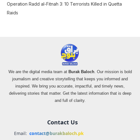
Operation Radd al-Fitnah 3: 10 Terrorists Killed in Quetta
Raids
We are the digital media team at
Burak Baloch
. Our mission is bold
journalism and creative storytelling that keeps you informed and
inspired. We bring you accurate, impactful, and timely news,
delivering stories that matter. Get the latest information that is deep
and full of clarity.
Contact Us
Email:
contact@burakbaloch.pk