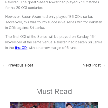
Pakistan. The great Saeed Anwar had played 244 matches
for his 20 ODI centuries.
However, Babar Azam had only played 136 ODIs so far.
Moreover, this was fourth successive series win for Pakistan
in ODIs against Sri Lanka.
th
The final ODI of the Series will be played on Sunday, 16
November at the same venue. Pakistan had beaten Sri Lanka
in the
first ODI
with a narrow margin of 6 runs.
←
Previous Post
Next Post
→
Must Read