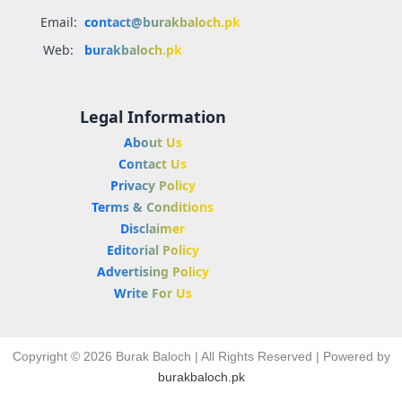
Email:
contact@burakbaloch.pk
Web:
burakbaloch.pk
Legal Information
About Us
Contact Us
Privacy Policy
Terms & Conditions
Disclaimer
Editorial Policy
Advertising Policy
Write For Us
Copyright © 2026 Burak Baloch | All Rights Reserved | Powered by
burakbaloch.pk