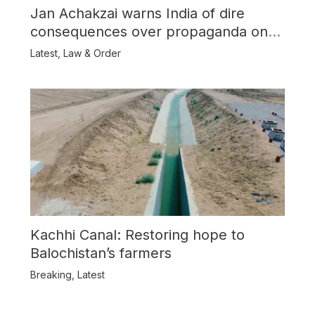
Jan Achakzai warns India of dire
consequences over propaganda on
Balochistan
Latest
,
Law & Order
Kachhi Canal: Restoring hope to
Balochistan’s farmers
Breaking
,
Latest