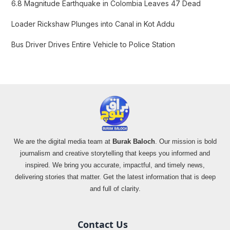
:
6.8 Magnitude Earthquake in Colombia Leaves 47 Dead
Loader Rickshaw Plunges into Canal in Kot Addu
Bus Driver Drives Entire Vehicle to Police Station
We are the digital media team at
Burak Baloch
. Our mission is bold
journalism and creative storytelling that keeps you informed and
inspired. We bring you accurate, impactful, and timely news,
delivering stories that matter. Get the latest information that is deep
and full of clarity.
Contact Us