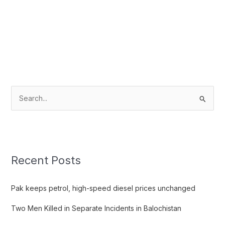
S
e
a
r
c
Recent Posts
h
f
Pak keeps petrol, high-speed diesel prices unchanged
o
Two Men Killed in Separate Incidents in Balochistan
r