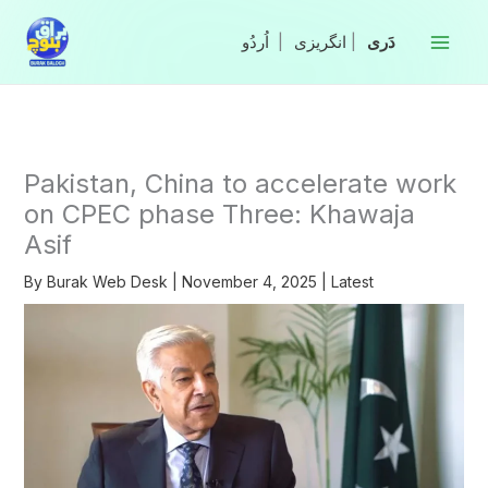
Skip
to
|
انگریزی
|
content
Pakistan, China to accelerate work
on CPEC phase Three: Khawaja
Asif
By
Burak Web Desk
|
November 4, 2025
|
Latest