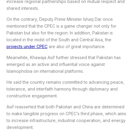
increase regional partnerships based on mutual respect and
shared interests.
On the contrary, Deputy Prime Minister Ishaq Dar once
mentioned that the CPEC is a game changer not only for
Pakistan but also for the region. In addition, Pakistan is
located in the midst of the South and Central Aisa, the
projects under CPEC
are also of great importance.
Meanwhile, Khawaja Asif further stressed that Pakistan has
emerged as an active and influential voice against
Islamophobia on international platforms.
He said the country remains committed to advancing peace,
tolerance, and interfaith harmony through diplomacy and
constructive engagement.
Asif reasserted that both Pakistan and China are determined
to make tangible progress on CPEC’s third phase, which aims
to increase infrastructure, industrial cooperation, and energy
development.