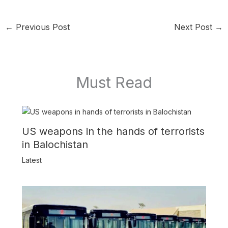
←
Previous Post
Next Post
→
Must Read
US weapons in the hands of terrorists
in Balochistan
Latest