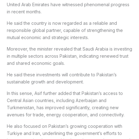
United Arab Emirates have witnessed phenomenal progress
in recent months.
He said the country is now regarded as a reliable and
responsible global partner, capable of strengthening the
mutual economic and strategic interests.
Moreover, the minister revealed that Saudi Arabia is investing
in multiple sectors across Pakistan, indicating renewed trust
and shared economic goals.
He said these investments will contribute to Pakistan’s
sustainable growth and development.
In this sense, Asif further added that Pakistan’s access to
Central Asian countries, including Azerbaijan and
Turkmenistan, has improved significantly, creating new
avenues for trade, energy cooperation, and connectivity.
He also focused on Pakistan’s growing cooperation with
Turkiye and Iran, underlining the government’s efforts to