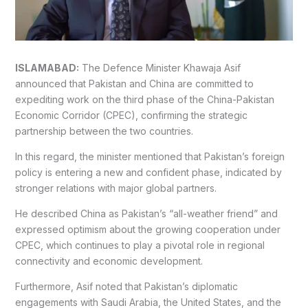
ISLAMABAD:
The Defence Minister Khawaja Asif
announced that Pakistan and China are committed to
expediting work on the third phase of the China-Pakistan
Economic Corridor (CPEC), confirming the strategic
partnership between the two countries.
In this regard, the minister mentioned that Pakistan’s foreign
policy is entering a new and confident phase, indicated by
stronger relations with major global partners.
He described China as Pakistan’s “all-weather friend” and
expressed optimism about the growing cooperation under
CPEC, which continues to play a pivotal role in regional
connectivity and economic development.
Furthermore, Asif noted that Pakistan’s diplomatic
engagements with Saudi Arabia, the United States, and the