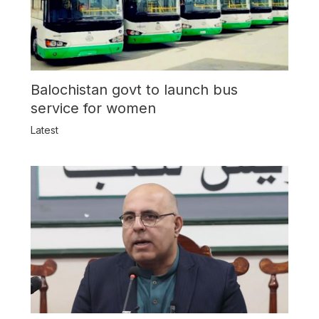
Balochistan govt to launch bus
service for women
Latest