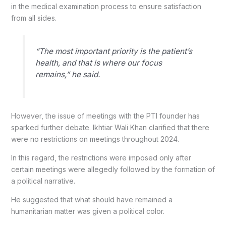
in the medical examination process to ensure satisfaction
from all sides.
“The most important priority is the patient’s
health, and that is where our focus
remains,” he said.
However, the issue of meetings with the PTI founder has
sparked further debate. Ikhtiar Wali Khan clarified that there
were no restrictions on meetings throughout 2024.
In this regard, the restrictions were imposed only after
certain meetings were allegedly followed by the formation of
a political narrative.
He suggested that what should have remained a
humanitarian matter was given a political color.