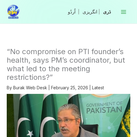
Skip
to
|
انگریزی
|
content
“No compromise on PTI founder’s
health, says PM’s coordinator, but
what led to the meeting
restrictions?”
By
Burak Web Desk
|
February 25, 2026
|
Latest