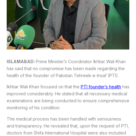
ISLAMABAD:
Prime Minister’s Coordinator Ikhtiar Wali Khan
has said that no compromise has been made regarding the
health of the founder of Pakistan Tehreek-e-Insaf (PTI).
Ikhtiar Wali Khan focused on that the
PTI founder’s health
has
improved considerably. He stated that all necessary medical
examinations are being conducted to ensure comprehensive
monitoring of his condition.
The medical process has been handled with seriousness
and transparency. He revealed that, upon the request of PTI,
doctors from Shifa International Hospital were also included