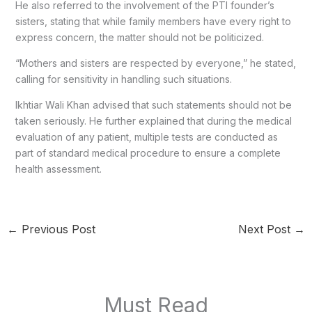
He also referred to the involvement of the PTI founder’s
sisters, stating that while family members have every right to
express concern, the matter should not be politicized.
“Mothers and sisters are respected by everyone,” he stated,
calling for sensitivity in handling such situations.
Ikhtiar Wali Khan advised that such statements should not be
taken seriously. He further explained that during the medical
evaluation of any patient, multiple tests are conducted as
part of standard medical procedure to ensure a complete
health assessment.
←
Previous Post
Next Post
→
Must Read