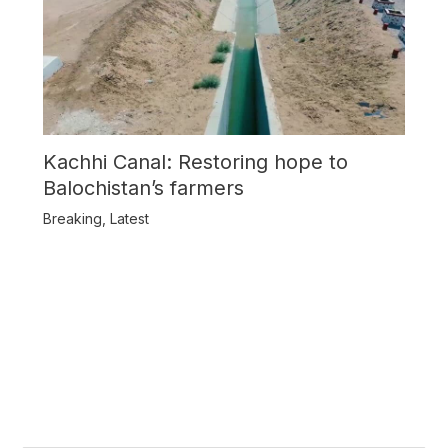
Kachhi Canal: Restoring hope to
Balochistan’s farmers
Breaking
,
Latest