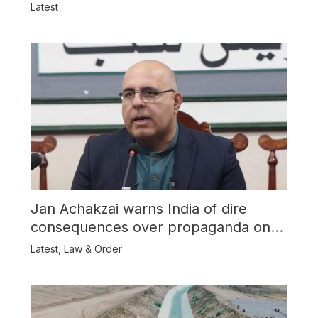
Latest
Jan Achakzai warns India of dire
consequences over propaganda on
Balochistan
Latest
,
Law & Order