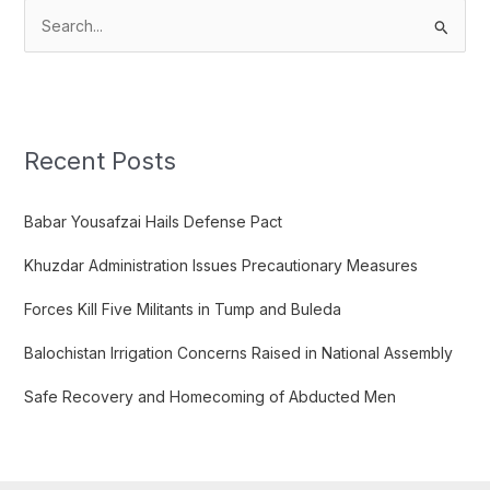
S
e
a
r
c
Recent Posts
h
f
Babar Yousafzai Hails Defense Pact
o
Khuzdar Administration Issues Precautionary Measures
r
:
Forces Kill Five Militants in Tump and Buleda
Balochistan Irrigation Concerns Raised in National Assembly
Safe Recovery and Homecoming of Abducted Men