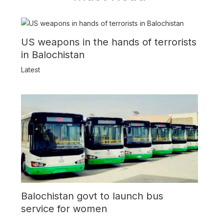
US weapons in the hands of terrorists
in Balochistan
Latest
Balochistan govt to launch bus
service for women