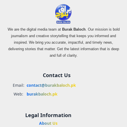
We are the digital media team at
Burak Baloch
. Our mission is bold
journalism and creative storytelling that keeps you informed and
inspired. We bring you accurate, impactful, and timely news,
delivering stories that matter. Get the latest information that is deep
and full of clarity.
Contact Us
Email:
contact@burakbaloch.pk
Web:
burakbaloch.pk
Legal Information
About Us