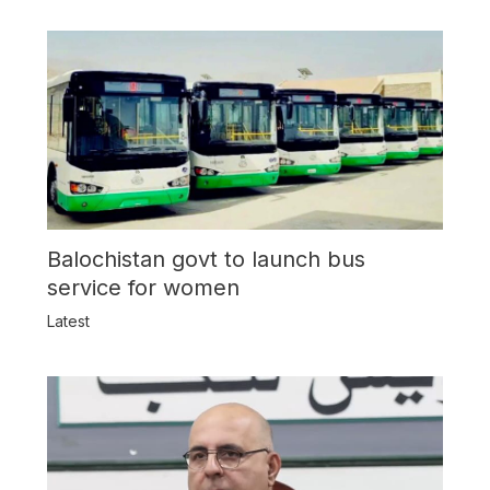
Balochistan govt to launch bus
service for women
Latest