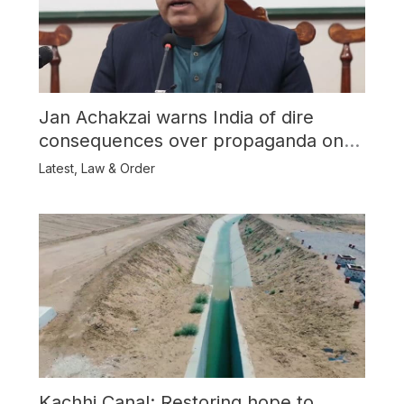
Jan Achakzai warns India of dire
consequences over propaganda on
Balochistan
Latest
,
Law & Order
Kachhi Canal: Restoring hope to