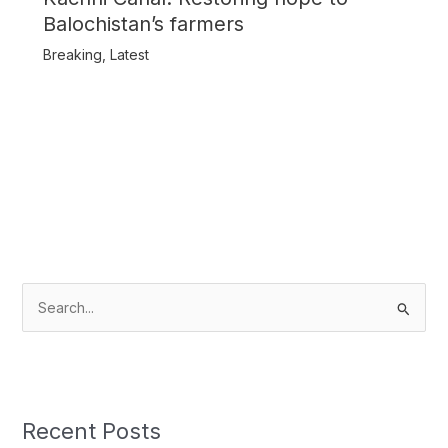
Balochistan’s farmers
Breaking
,
Latest
S
e
a
r
c
Recent Posts