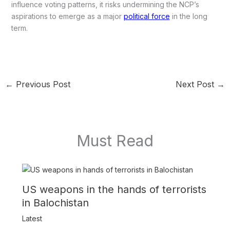
influence voting patterns, it risks undermining the NCP’s
aspirations to emerge as a major
political force
in the long
term.
←
Previous Post
Next Post
→
Must Read
US weapons in the hands of terrorists
in Balochistan
Latest