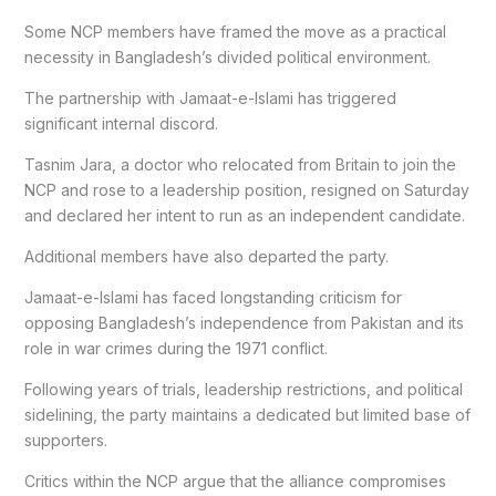
Some NCP members have framed the move as a practical
necessity in Bangladesh’s divided political environment.
The partnership with Jamaat-e-Islami has triggered
significant internal discord.
Tasnim Jara, a doctor who relocated from Britain to join the
NCP and rose to a leadership position, resigned on Saturday
and declared her intent to run as an independent candidate.
Additional members have also departed the party.
Jamaat-e-Islami has faced longstanding criticism for
opposing Bangladesh’s independence from Pakistan and its
role in war crimes during the 1971 conflict.
Following years of trials, leadership restrictions, and political
sidelining, the party maintains a dedicated but limited base of
supporters.
Critics within the NCP argue that the alliance compromises