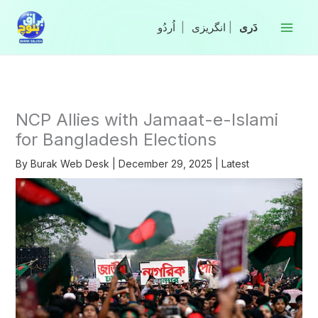
Skip
to
|
انگریزی
|
content
NCP Allies with Jamaat-e-Islami
for Bangladesh Elections
By
Burak Web Desk
|
December 29, 2025
|
Latest