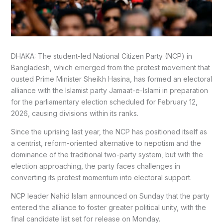
DHAKA: The student-led National Citizen Party (NCP) in
Bangladesh, which emerged from the protest movement that
ousted Prime Minister Sheikh Hasina, has formed an electoral
alliance with the Islamist party Jamaat-e-Islami in preparation
for the parliamentary election scheduled for February 12,
2026, causing divisions within its ranks.
Since the uprising last year, the NCP has positioned itself as
a centrist, reform-oriented alternative to nepotism and the
dominance of the traditional two-party system, but with the
election approaching, the party faces challenges in
converting its protest momentum into electoral support.
NCP leader Nahid Islam announced on Sunday that the party
entered the alliance to foster greater political unity, with the
final candidate list set for release on Monday.