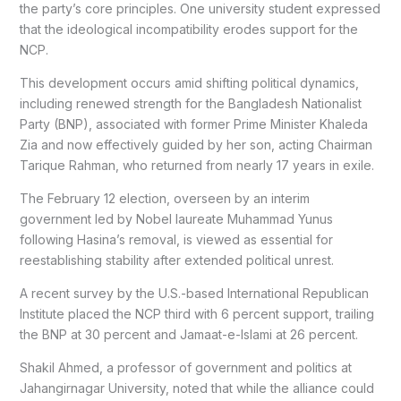
the party’s core principles. One university student expressed
that the ideological incompatibility erodes support for the
NCP.
This development occurs amid shifting political dynamics,
including renewed strength for the Bangladesh Nationalist
Party (BNP), associated with former Prime Minister Khaleda
Zia and now effectively guided by her son, acting Chairman
Tarique Rahman, who returned from nearly 17 years in exile.
The February 12 election, overseen by an interim
government led by Nobel laureate Muhammad Yunus
following Hasina’s removal, is viewed as essential for
reestablishing stability after extended political unrest.
A recent survey by the U.S.-based International Republican
Institute placed the NCP third with 6 percent support, trailing
the BNP at 30 percent and Jamaat-e-Islami at 26 percent.
Shakil Ahmed, a professor of government and politics at
Jahangirnagar University, noted that while the alliance could