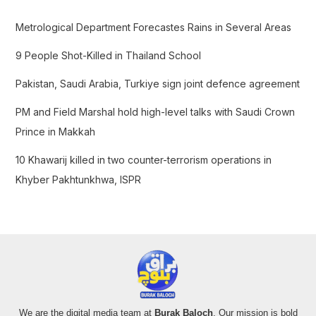
h
f
Metrological Department Forecastes Rains in Several Areas
o
9 People Shot-Killed in Thailand School
r
:
Pakistan, Saudi Arabia, Turkiye sign joint defence agreement
PM and Field Marshal hold high-level talks with Saudi Crown
Prince in Makkah
10 Khawarij killed in two counter-terrorism operations in
Khyber Pakhtunkhwa, ISPR
We are the digital media team at
Burak Baloch
. Our mission is bold