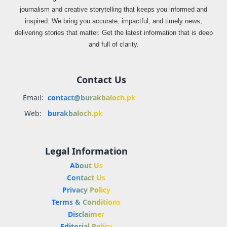
journalism and creative storytelling that keeps you informed and
inspired. We bring you accurate, impactful, and timely news,
delivering stories that matter. Get the latest information that is deep
and full of clarity.
Contact Us
Email:
contact@burakbaloch.pk
Web:
burakbaloch.pk
Legal Information
About Us
Contact Us
Privacy Policy
Terms & Conditions
Disclaimer
Editorial Policy