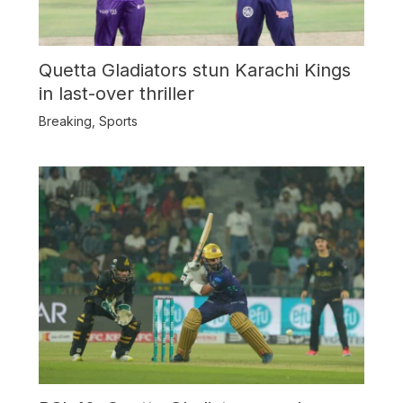
Quetta Gladiators stun Karachi Kings
in last-over thriller
Breaking
,
Sports