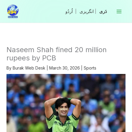
Skip
to
|
انگریزی
|
content
Naseem Shah fined 20 million
rupees by PCB
By
Burak Web Desk
|
March 30, 2026
|
Sports