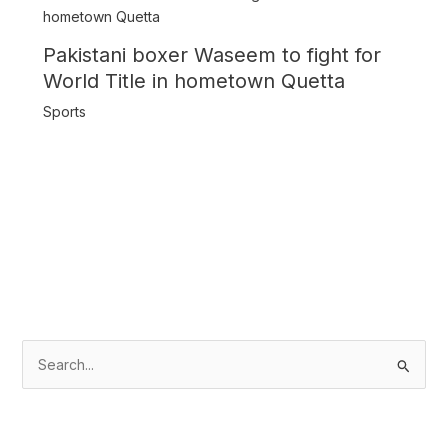
Pakistani boxer Waseem to fight for
World Title in hometown Quetta
Sports
S
e
a