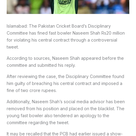
Islamabad: The Pakistan Cricket Board’s Disciplinary
Committee has fined fast bowler Naseem Shah Rs20 million
for violating his central contract through a controversial
tweet.
According to sources, Naseem Shah appeared before the
committee and submitted his reply.
After reviewing the case, the Disciplinary Committee found
him guilty of breaching his central contract and imposed a
fine of two crore rupees.
Additionally, Naseem Shah’s social media advisor has been
removed from his position and placed on the blacklist. The
young fast bowler also tendered an apology to the
committee regarding the tweet.
It may be recalled that the PCB had earlier issued a show-