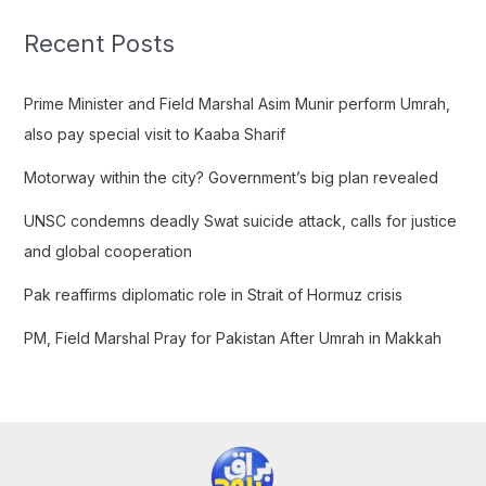
r
c
Recent Posts
h
f
Prime Minister and Field Marshal Asim Munir perform Umrah,
o
also pay special visit to Kaaba Sharif
r
Motorway within the city? Government’s big plan revealed
:
UNSC condemns deadly Swat suicide attack, calls for justice
and global cooperation
Pak reaffirms diplomatic role in Strait of Hormuz crisis
PM, Field Marshal Pray for Pakistan After Umrah in Makkah