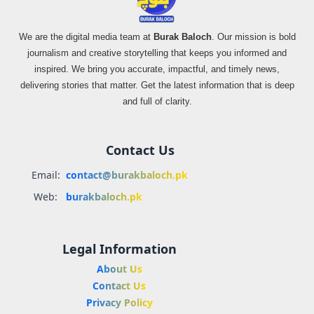
We are the digital media team at
Burak Baloch
. Our mission is bold
journalism and creative storytelling that keeps you informed and
inspired. We bring you accurate, impactful, and timely news,
delivering stories that matter. Get the latest information that is deep
and full of clarity.
Contact Us
Email:
contact@burakbaloch.pk
Web:
burakbaloch.pk
Legal Information
About Us
Contact Us
Privacy Policy