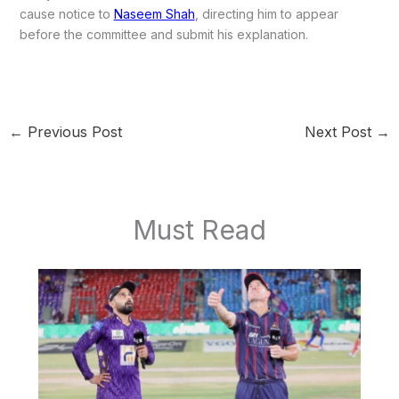
cause notice to
Naseem Shah
, directing him to appear
before the committee and submit his explanation.
←
Previous Post
Next Post
→
Must Read