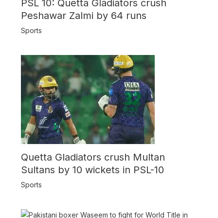
PSL 10: Quetta Gladiators crush
Peshawar Zalmi by 64 runs
Sports
Quetta Gladiators crush Multan
Sultans by 10 wickets in PSL-10
Sports