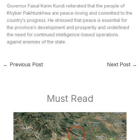
Governor Faisal Karim Kundi reiterated that the people of
Khyber Pakhtunkhwa are peace-loving and committed to the
country’s progress. He stressed that peace is essential for
the province’s development and prosperity and underlined
the need for continued intelligence-based operations
against enemies of the state.
←
Previous Post
Next Post
→
Must Read