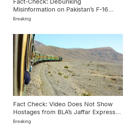
Fact-Check: Debunking
Misinformation on Pakistan’s F-16
Usage and the Alleged SU-30
Breaking
Shootdown
Fact Check: Video Does Not Show
Hostages from BLA’s Jaffar Express
Attack
Breaking