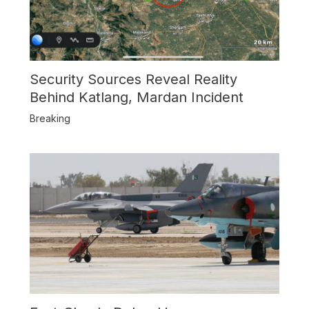
Security Sources Reveal Reality
Behind Katlang, Mardan Incident
Breaking