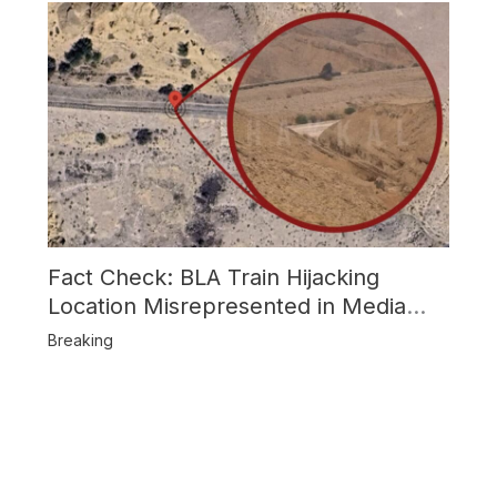
Fact Check: BLA Train Hijacking
Location Misrepresented in Media
Reports
Breaking