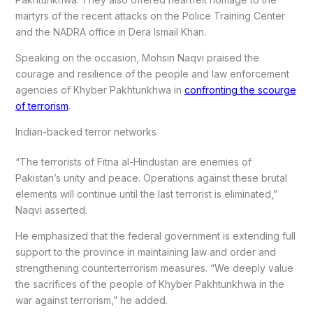
martyrs of the recent attacks on the Police Training Center
and the NADRA office in Dera Ismail Khan.
Speaking on the occasion, Mohsin Naqvi praised the
courage and resilience of the people and law enforcement
agencies of Khyber Pakhtunkhwa in
confronting the scourge
of terrorism
.
Indian-backed terror networks
“The terrorists of Fitna al-Hindustan are enemies of
Pakistan’s unity and peace. Operations against these brutal
elements will continue until the last terrorist is eliminated,”
Naqvi asserted.
He emphasized that the federal government is extending full
support to the province in maintaining law and order and
strengthening counterterrorism measures. “We deeply value
the sacrifices of the people of Khyber Pakhtunkhwa in the
war against terrorism,” he added.