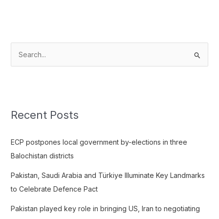
S
e
a
r
c
Recent Posts
h
f
ECP postpones local government by-elections in three
o
Balochistan districts
r
Pakistan, Saudi Arabia and Türkiye Illuminate Key Landmarks
:
to Celebrate Defence Pact
Pakistan played key role in bringing US, Iran to negotiating