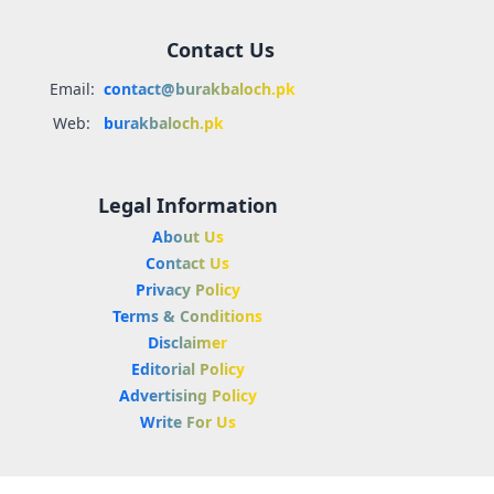
Contact Us
Email:
contact@burakbaloch.pk
Web:
burakbaloch.pk
Legal Information
About Us
Contact Us
Privacy Policy
Terms & Conditions
Disclaimer
Editorial Policy
Advertising Policy
Write For Us