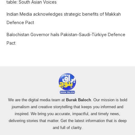
table: South Asian Voices
Indian Media acknowledges strategic benefits of Makkah
Defence Pact
Balochistan Governor hails Pakistan-Saudi-Türkiye Defence
Pact
We are the digital media team at
Burak Baloch
. Our mission is bold
journalism and creative storytelling that keeps you informed and
inspired. We bring you accurate, impactful, and timely news,
delivering stories that matter. Get the latest information that is deep
and full of clarity.