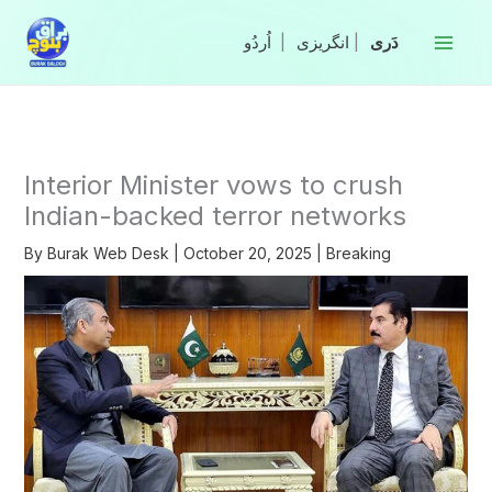
Skip
to
|
انگریزی
|
content
Interior Minister vows to crush
Indian-backed terror networks
By
Burak Web Desk
|
October 20, 2025
|
Breaking