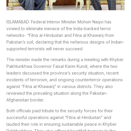
ISLAMABAD: Federal Interior Minister Mohsin Naqvi has
vowed to eliminate menace of the India-backed terror
networks- “Fitna al-Hindustan and Fitna al Khawarij-from
Pakistan’s soil, declaring that the nefarious designs of Indian-
supported terrorists will never succeed.
The minister made the remarks during a meeting with Khyber
Pakhtunkhwa Governor Faisal Karim Kundi, where the two
leaders discussed the province’s security situation, recent
incidents of terrorism, and ongoing counterterror operations
against “Fitna al-Khawarij” in various districts. They also
reviewed the prevailing situation along the Pakistan-
Afghanistan border.
Both officials paid tribute to the security forces for their
successful operations against “Fitna al-Hindustan” and
lauded their role in ensuring sustainable peace in Khyber
Pakhtunkhwa. They also offered heartfelt homage to the