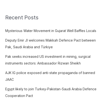
a
r
c
Recent Posts
h
f
Mysterious Water Movement in Gujarat Well Baffles Locals
o
Deputy Emir JI welcomes Makkah Defence Pact between
r
Pak, Saudi Arabia and Türkiye
:
Pak seeks increased US investment in mining, surgical
instruments sectors: Ambassador Rizwan Sheikh
AJK IG police exposed anti-state propaganda of banned
JAAC
Egypt likely to join Turkey-Pakistan-Saudi Arabia Defence
Cooperation Pact