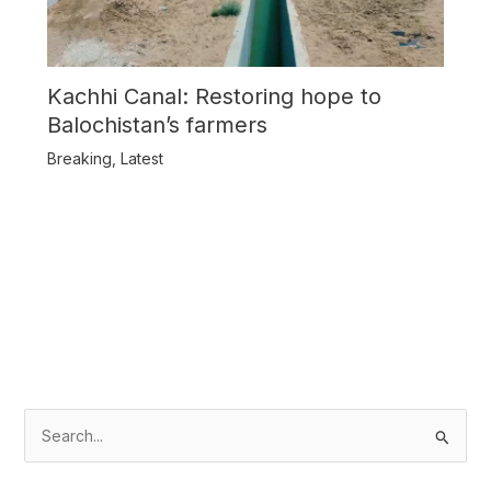
Kachhi Canal: Restoring hope to
Balochistan’s farmers
Breaking
,
Latest
S
e