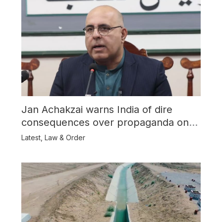
Jan Achakzai warns India of dire
consequences over propaganda on
Balochistan
Latest
,
Law & Order