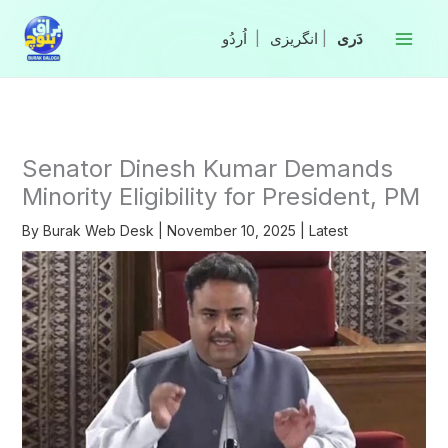
Skip
to
|
انگریزی
|
content
Senator Dinesh Kumar Demands
Minority Eligibility for President, PM
By
Burak Web Desk
|
November 10, 2025
|
Latest