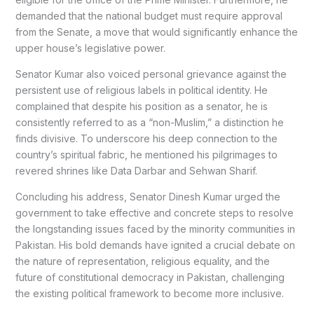
demanded that the national budget must require approval
from the Senate, a move that would significantly enhance the
upper house’s legislative power.
Senator Kumar also voiced personal grievance against the
persistent use of religious labels in political identity. He
complained that despite his position as a senator, he is
consistently referred to as a “non-Muslim,” a distinction he
finds divisive. To underscore his deep connection to the
country’s spiritual fabric, he mentioned his pilgrimages to
revered shrines like Data Darbar and Sehwan Sharif.
Concluding his address, Senator Dinesh Kumar urged the
government to take effective and concrete steps to resolve
the longstanding issues faced by the minority communities in
Pakistan. His bold demands have ignited a crucial debate on
the nature of representation, religious equality, and the
future of constitutional democracy in Pakistan, challenging
the existing political framework to become more inclusive.