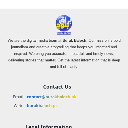
We are the digital media team at
Burak Baloch
. Our mission is bold
journalism and creative storytelling that keeps you informed and
inspired. We bring you accurate, impactful, and timely news,
delivering stories that matter. Get the latest information that is deep
and full of clarity.
Contact Us
Email:
contact@burakbaloch.pk
Web:
burakbaloch.pk
Legal Information