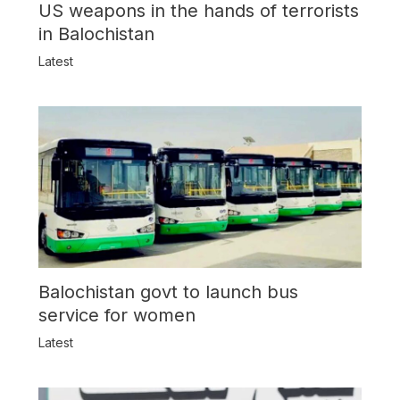
US weapons in the hands of terrorists
in Balochistan
Latest
Balochistan govt to launch bus
service for women
Latest