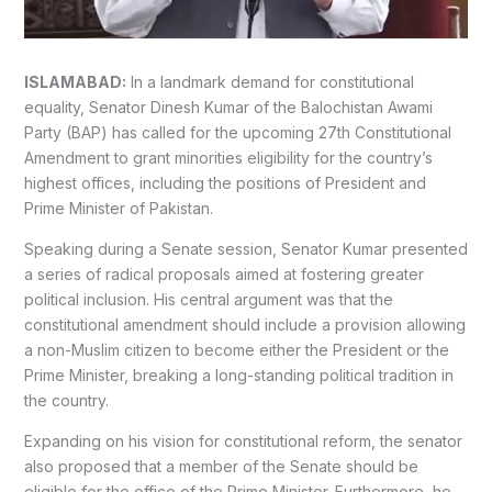
ISLAMABAD:
In a landmark demand for constitutional
equality, Senator Dinesh Kumar of the Balochistan Awami
Party (BAP) has called for the upcoming 27th Constitutional
Amendment to grant minorities eligibility for the country’s
highest offices, including the positions of President and
Prime Minister of Pakistan.
Speaking during a Senate session, Senator Kumar presented
a series of radical proposals aimed at fostering greater
political inclusion. His central argument was that the
constitutional amendment should include a provision allowing
a non-Muslim citizen to become either the President or the
Prime Minister, breaking a long-standing political tradition in
the country.
Expanding on his vision for constitutional reform, the senator
also proposed that a member of the Senate should be
eligible for the office of the Prime Minister. Furthermore, he