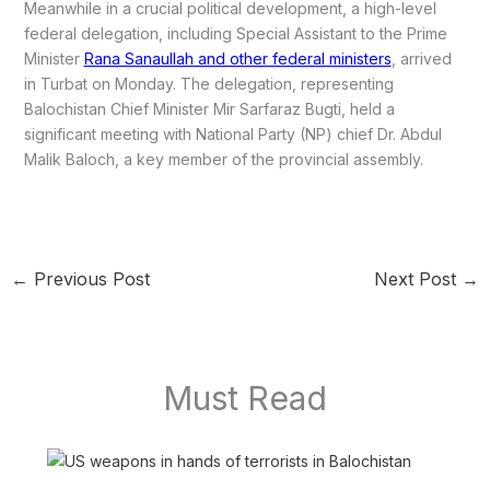
Meanwhile in a crucial political development, a high-level
federal delegation, including Special Assistant to the Prime
Minister
Rana Sanaullah and other federal ministers
, arrived
in Turbat on Monday. The delegation, representing
Balochistan Chief Minister Mir Sarfaraz Bugti, held a
significant meeting with National Party (NP) chief Dr. Abdul
Malik Baloch, a key member of the provincial assembly.
←
Previous Post
Next Post
→
Must Read