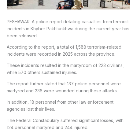
PESHAWAR: A police report detailing casualties from terrorist
incidents in Khyber Pakhtunkhwa during the current year has
been released.
According to the report, a total of 1,588 terrorism-related
incidents were recorded in 2025 across the province.
These incidents resulted in the martyrdom of 223 civilians,
while 570 others sustained injuries.
The report further stated that 137 police personnel were
martyred and 236 were wounded during these attacks.
In addition, 18 personnel from other law enforcement
agencies lost their lives.
The Federal Constabulary suffered significant losses, with
124 personnel martyred and 244 injured.