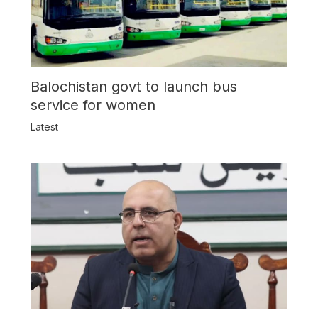
Balochistan govt to launch bus
service for women
Latest