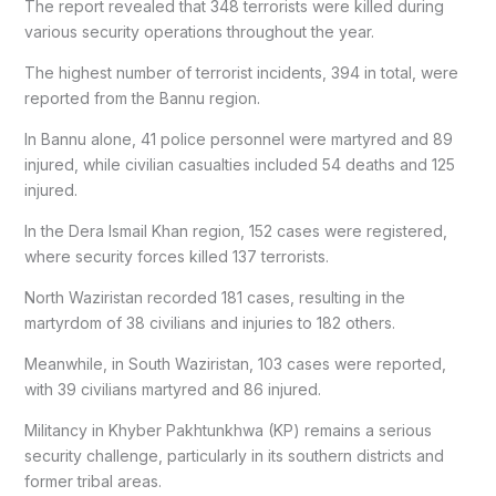
The report revealed that 348 terrorists were killed during
various security operations throughout the year.
The highest number of terrorist incidents, 394 in total, were
reported from the Bannu region.
In Bannu alone, 41 police personnel were martyred and 89
injured, while civilian casualties included 54 deaths and 125
injured.
In the Dera Ismail Khan region, 152 cases were registered,
where security forces killed 137 terrorists.
North Waziristan recorded 181 cases, resulting in the
martyrdom of 38 civilians and injuries to 182 others.
Meanwhile, in South Waziristan, 103 cases were reported,
with 39 civilians martyred and 86 injured.
Militancy in Khyber Pakhtunkhwa (KP) remains a serious
security challenge, particularly in its southern districts and
former tribal areas.