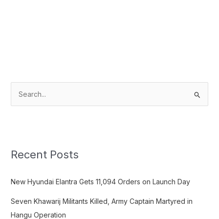
S
e
a
r
c
Recent Posts
h
f
New Hyundai Elantra Gets 11,094 Orders on Launch Day
o
Seven Khawarij Militants Killed, Army Captain Martyred in
r
Hangu Operation