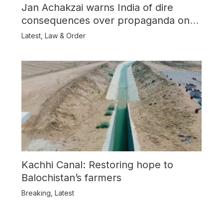
Jan Achakzai warns India of dire
consequences over propaganda on
Balochistan
Latest
,
Law & Order
Kachhi Canal: Restoring hope to
Balochistan’s farmers
Breaking
,
Latest