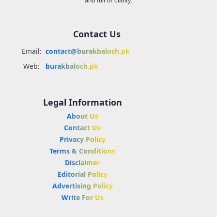
and full of clarity.
Contact Us
Email:
contact@burakbaloch.pk
Web:
burakbaloch.pk
Legal Information
About Us
Contact Us
Privacy Policy
Terms & Conditions
Disclaimer
Editorial Policy
Advertising Policy
Write For Us