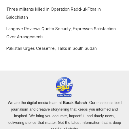
:
Three militants killed in Operation Radd-ul-Fitna in
Balochistan
Langove Reviews Quetta Security, Expresses Satisfaction
Over Arrangements
Pakistan Urges Ceasefire, Talks in South Sudan
We are the digital media team at
Burak Baloch
. Our mission is bold
journalism and creative storytelling that keeps you informed and
inspired. We bring you accurate, impactful, and timely news,
delivering stories that matter. Get the latest information that is deep