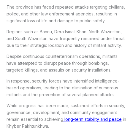
The province has faced repeated attacks targeting civilians,
police, and other law enforcement agencies, resulting in
significant loss of life and damage to public safety.
Regions such as Bannu, Dera Ismail Khan, North Waziristan,
and South Waziristan have frequently remained under threat
due to their strategic location and history of militant activity.
Despite continuous counterterrorism operations, militants
have attempted to disrupt peace through bombings,
targeted killings, and assaults on security installations.
In response, security forces have intensified intelligence-
based operations, leading to the elimination of numerous
militants and the prevention of several planned attacks.
While progress has been made, sustained efforts in security,
governance, development, and community engagement
remain essential to achieving
long-term stability and peace
in
Khyber Pakhtunkhwa.