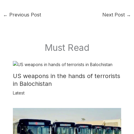
←
Previous Post
Next Post
→
Must Read
US weapons in the hands of terrorists
in Balochistan
Latest