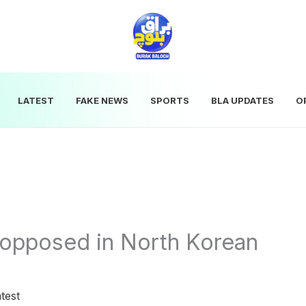
LATEST
FAKE NEWS
SPORTS
BLA UPDATES
O
opposed in North Korean
test