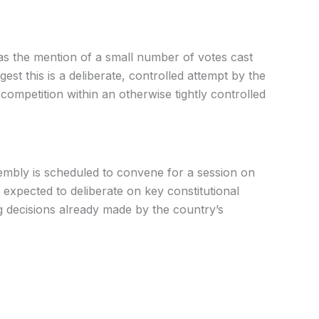
as the mention of a small number of votes cast
est this is a deliberate, controlled attempt by the
competition within an otherwise tightly controlled
mbly is scheduled to convene for a session on
 expected to deliberate on key constitutional
g decisions already made by the country’s