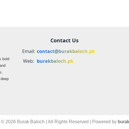
Contact Us
Email:
contact@burakbaloch.pk
s bold
Web:
burakbaloch.pk
 and
s,
s deep
 © 2026 Burak Baloch | All Rights Reserved | Powered by
burak