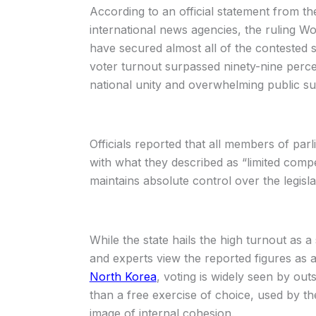
According to an official statement from t
international news agencies, the ruling Wo
have secured almost all of the contested s
voter turnout surpassed ninety-nine percen
national unity and overwhelming public su
Officials reported that all members of par
with what they described as “limited compe
maintains absolute control over the legisla
While the state hails the high turnout as a 
and experts view the reported figures as a
North Korea
, voting is widely seen by out
than a free exercise of choice, used by th
image of internal cohesion.