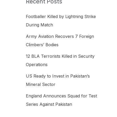
Recent Posts
h
f
Footballer Killed by Lightning Strike
o
During Match
r
Army Aviation Recovers 7 Foreign
:
Climbers’ Bodies
12 BLA Terrorists Killed in Security
Operations
US Ready to Invest in Pakistan’s
Mineral Sector
England Announces Squad for Test
Series Against Pakistan