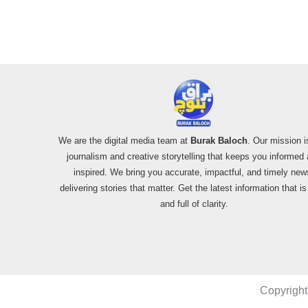
We are the digital media team at
Burak Baloch
. Our mission i
journalism and creative storytelling that keeps you informed
inspired. We bring you accurate, impactful, and timely new
delivering stories that matter. Get the latest information that i
and full of clarity.
Copyright