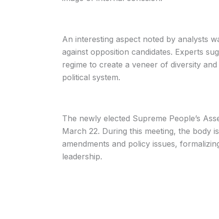
An interesting aspect noted by analysts w
against opposition candidates. Experts sugg
regime to create a veneer of diversity and 
political system.
The newly elected Supreme People’s Asse
March 22. During this meeting, the body is
amendments and policy issues, formalizin
leadership.