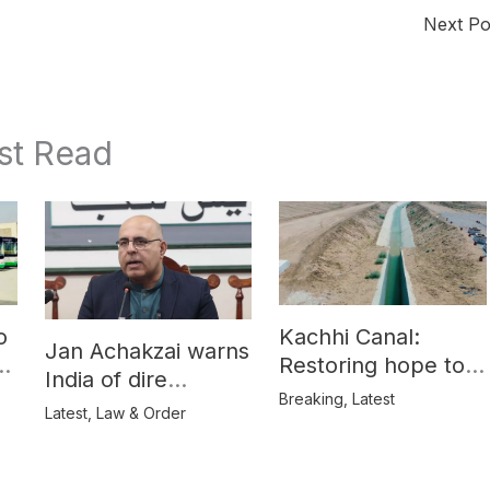
Next P
st Read
o
Kachhi Canal:
Jan Achakzai warns
e
Restoring hope to
India of dire
Balochistan’s
Breaking
,
Latest
consequences over
Latest
,
Law & Order
farmers
propaganda on
Balochistan