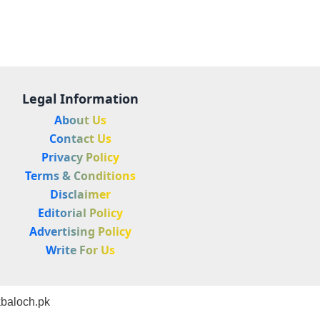
Legal Information
About Us
Contact Us
Privacy Policy
Terms & Conditions
Disclaimer
Editorial Policy
Advertising Policy
Write For Us
baloch.pk