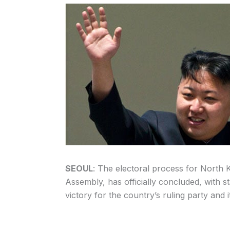
SEOUL
: The electoral process for North 
Assembly, has officially concluded, with s
victory for the country’s ruling party and it