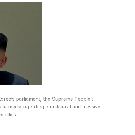
Korea’s parliament, the Supreme People’s
tate media reporting a unilateral and massive
s allies.