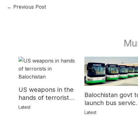
←
Previous Post
Mu
US weapons in the
Balochistan govt t
hands of terrorists
launch bus servic
in Balochistan
Latest
for women
Latest