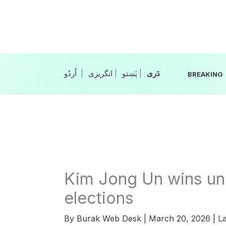
Skip
to
content
|
انگریزی
|
|
BREAKING
Kim Jong Un wins un
elections
By
Burak Web Desk
|
March 20, 2026
|
La