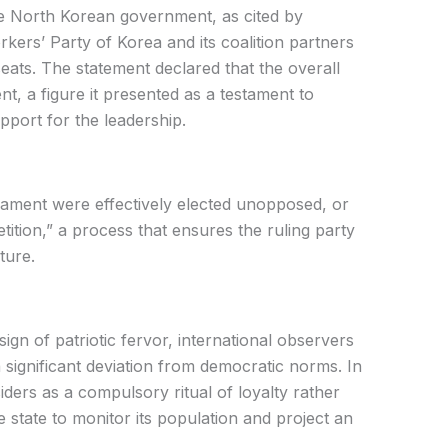
he North Korean government, as cited by
rkers’ Party of Korea and its coalition partners
eats. The statement declared that the overall
t, a figure it presented as a testament to
pport for the leadership.
liament were effectively elected unopposed, or
tition,” a process that ensures the ruling party
ture.
sign of patriotic fervor, international observers
 significant deviation from democratic norms. In
siders as a compulsory ritual of loyalty rather
e state to monitor its population and project an