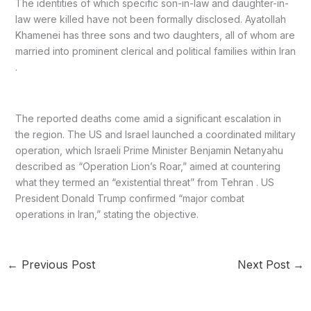
The identities of which specific son-in-law and daughter-in-
law were killed have not been formally disclosed. Ayatollah
Khamenei has three sons and two daughters, all of whom are
married into prominent clerical and political families within Iran
.
The reported deaths come amid a significant escalation in
the region. The US and Israel launched a coordinated military
operation, which Israeli Prime Minister Benjamin Netanyahu
described as “Operation Lion’s Roar,” aimed at countering
what they termed an “existential threat” from Tehran . US
President Donald Trump confirmed “major combat
operations in Iran,” stating the objective.
←
Previous Post
Next Post
→