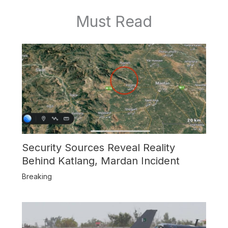
Must Read
Security Sources Reveal Reality
Behind Katlang, Mardan Incident
Breaking