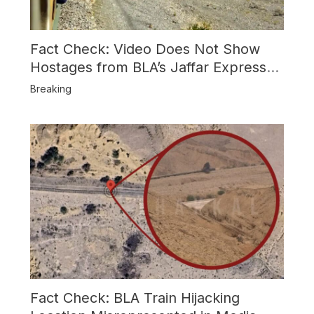
Fact Check: Video Does Not Show
Hostages from BLA’s Jaffar Express
Attack
Breaking
Fact Check: BLA Train Hijacking