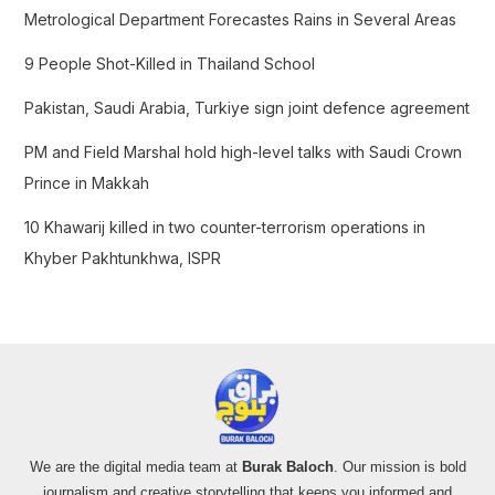
f
Metrological Department Forecastes Rains in Several Areas
o
9 People Shot-Killed in Thailand School
r
:
Pakistan, Saudi Arabia, Turkiye sign joint defence agreement
PM and Field Marshal hold high-level talks with Saudi Crown
Prince in Makkah
10 Khawarij killed in two counter-terrorism operations in
Khyber Pakhtunkhwa, ISPR
We are the digital media team at
Burak Baloch
. Our mission is bold
journalism and creative storytelling that keeps you informed and