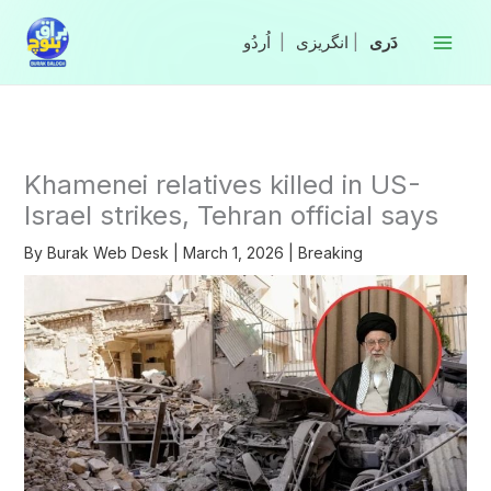
Skip
to
|
انگریزی
|
content
Khamenei relatives killed in US-
Israel strikes, Tehran official says
By
Burak Web Desk
|
March 1, 2026
|
Breaking