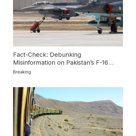
Fact-Check: Debunking
Misinformation on Pakistan’s F-16
Usage and the Alleged SU-30
Breaking
Shootdown