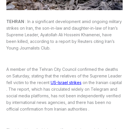
TEHRAN
: In a significant development amid ongoing military
strikes on Iran, the son-in-law and daughter-in-law of Iran’s
Supreme Leader, Ayatollah Ali Hosseini Khamenei, have
been killed, according to a report by Reuters citing Iran’s
Young Journalists Club.
A member of the Tehran City Council confirmed the deaths
on Saturday, stating that the relatives of the Supreme Leader
fell victim to the recent
US-Israel strikes
on the Iranian capital
. The report, which has circulated widely on Telegram and
social media platforms, has not been independently verified
by international news agencies, and there has been no
official confirmation from Iranian authorities .