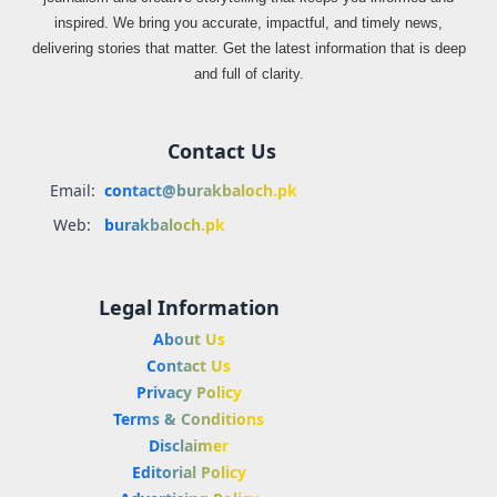
inspired. We bring you accurate, impactful, and timely news,
delivering stories that matter. Get the latest information that is deep
and full of clarity.
Contact Us
Email:
contact@burakbaloch.pk
Web:
burakbaloch.pk
Legal Information
About Us
Contact Us
Privacy Policy
Terms & Conditions
Disclaimer
Editorial Policy