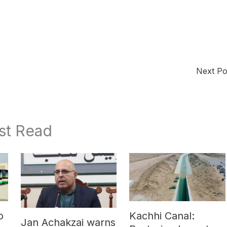
Next P
st Read
o
Kachhi Canal:
Jan Achakzai warns