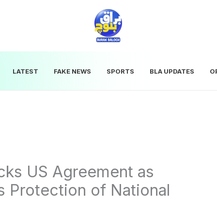
LATEST
FAKE NEWS
SPORTS
BLA UPDATES
O
acks US Agreement as
 Protection of National