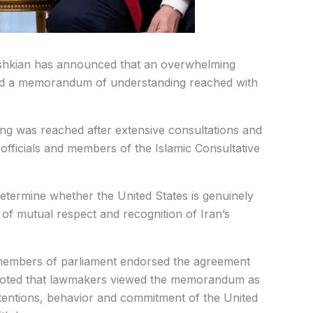
shkian has announced that an overwhelming
ted a memorandum of understanding reached with
ng was reached after extensive consultations and
officials and members of the Islamic Consultative
etermine whether the United States is genuinely
of mutual respect and recognition of Iran’s
l members of parliament endorsed the agreement
He noted that lawmakers viewed the memorandum as
intentions, behavior and commitment of the United