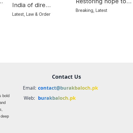
e
Restoring hope to
India of dire
Balochistan’s
Breaking
,
Latest
consequences over
Latest
,
Law & Order
farmers
propaganda on
Balochistan
Contact Us
Email:
contact@burakbaloch.pk
s bold
Web:
burakbaloch.pk
 and
s,
s deep