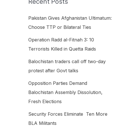
Recent Posts
h
f
Pakistan Gives Afghanistan Ultimatum:
o
Choose TTP or Bilateral Ties
r
Operation Radd al-Fitnah 3: 10
:
Terrorists Killed in Quetta Raids
Balochistan traders call off two-day
protest after Govt talks
Opposition Parties Demand
Balochistan Assembly Dissolution,
Fresh Elections
Security Forces Eliminate Ten More
BLA Militants