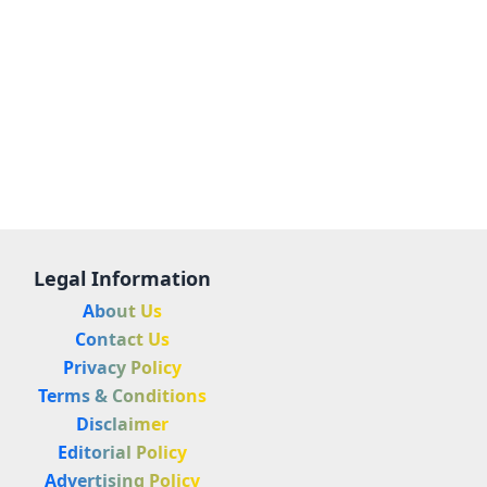
Legal Information
About Us
Contact Us
Privacy Policy
Terms & Conditions
Disclaimer
Editorial Policy
Advertising Policy