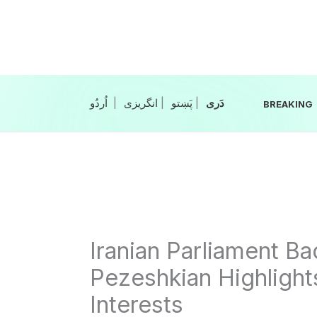
Skip
to
content
|
انگریزی
|
|
BREAKING
Iranian Parliament B
Pezeshkian Highlights
Interests