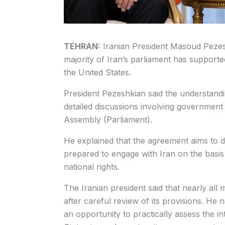
TEHRAN:
Iranian President Masoud Peze
majority of Iran’s parliament has suppor
the United States.
President Pezeshkian said the understandi
detailed discussions involving government 
Assembly (Parliament).
He explained that the agreement aims to d
prepared to engage with Iran on the basis 
national rights.
The Iranian president said that nearly al
after careful review of its provisions. 
an opportunity to practically assess the 