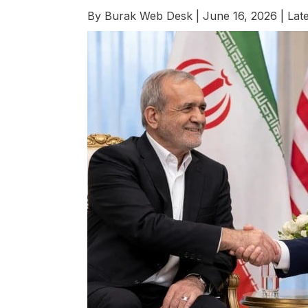
By
Burak Web Desk
|
June 16, 2026
|
Late