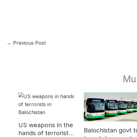
←
Previous Post
Mu
US weapons in the
Balochistan govt t
hands of terrorists