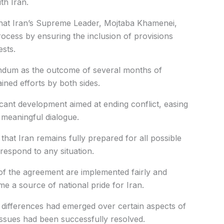
th Iran.
 that Iran’s Supreme Leader, Mojtaba Khamenei,
process by ensuring the inclusion of provisions
ests.
ndum as the outcome of several months of
ined efforts by both sides.
icant development aimed at ending conflict, easing
 meaningful dialogue.
hat Iran remains fully prepared for all possible
respond to any situation.
 of the agreement are implemented fairly and
a source of national pride for Iran.
d differences had emerged over certain aspects of
issues had been successfully resolved.