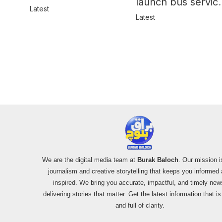
launch bus servic
in Balochistan
Latest
for women
Latest
We are the digital media team at
Burak Baloch
. Our mission i
journalism and creative storytelling that keeps you informed
inspired. We bring you accurate, impactful, and timely new
delivering stories that matter. Get the latest information that i
and full of clarity.