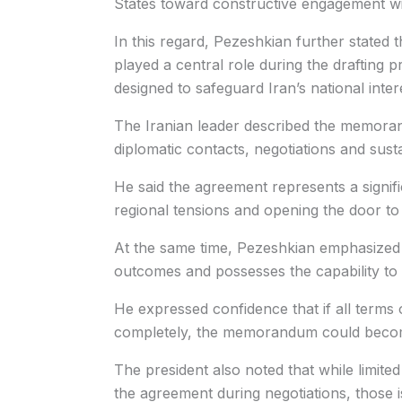
States toward constructive engagement wi
In this regard, Pezeshkian further stated
played a central role during the drafting 
designed to safeguard Iran’s national inter
The Iranian leader described the memora
diplomatic contacts, negotiations and susta
He said the agreement represents a signif
regional tensions and opening the door to
At the same time, Pezeshkian emphasized t
outcomes and possesses the capability to 
He expressed confidence that if all terms
completely, the memorandum could become 
The president also noted that while limite
the agreement during negotiations, those 