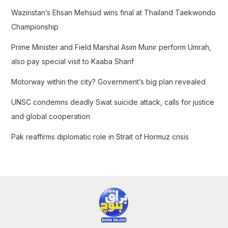
f
Waziristan’s Ehsan Mehsud wins final at Thailand Taekwondo
o
Championship
r
Prime Minister and Field Marshal Asim Munir perform Umrah,
:
also pay special visit to Kaaba Sharif
Motorway within the city? Government’s big plan revealed
UNSC condemns deadly Swat suicide attack, calls for justice
and global cooperation
Pak reaffirms diplomatic role in Strait of Hormuz crisis