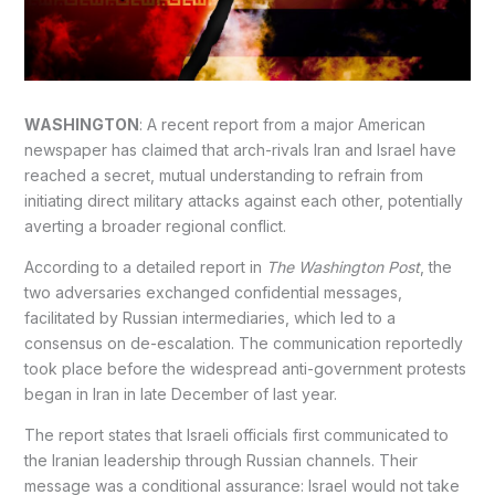
WASHINGTON
: A recent report from a major American
newspaper has claimed that arch-rivals Iran and Israel have
reached a secret, mutual understanding to refrain from
initiating direct military attacks against each other, potentially
averting a broader regional conflict.
According to a detailed report in
The Washington Post
, the
two adversaries exchanged confidential messages,
facilitated by Russian intermediaries, which led to a
consensus on de-escalation. The communication reportedly
took place before the widespread anti-government protests
began in Iran in late December of last year.
The report states that Israeli officials first communicated to
the Iranian leadership through Russian channels. Their
message was a conditional assurance: Israel would not take