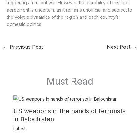
triggering an all-out war. However, the durability of this tacit
agreement is uncertain, as it remains unofficial and subject to
the volatile dynamics of the region and each country’s
domestic politics.
←
Previous Post
Next Post
→
Must Read
US weapons in the hands of terrorists
in Balochistan
Latest