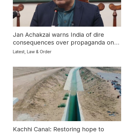
Jan Achakzai warns India of dire
consequences over propaganda on
Balochistan
Latest
,
Law & Order
Kachhi Canal: Restoring hope to