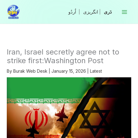
Skip
to
|
انگریزی
|
content
Iran, Israel secretly agree not to
strike first:Washington Post
By
Burak Web Desk
|
January 15, 2026
|
Latest