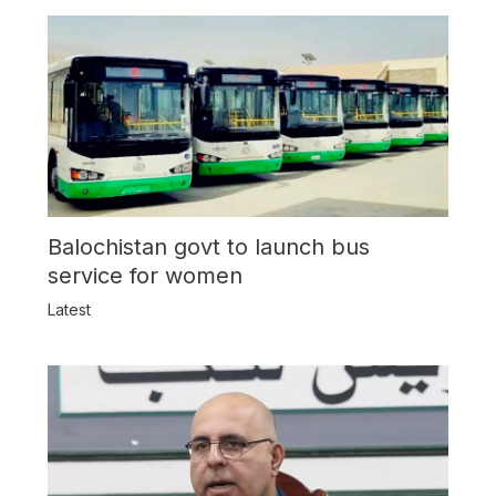
Balochistan govt to launch bus
service for women
Latest