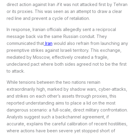
direct action against Iran
if
it was not attacked first by Tehran
or its proxies. This was seen as an attempt to draw a clear
red line and prevent a cycle of retaliation.
In response, Iranian officials allegedly sent a reciprocal
message back via the same Russian conduit. They
communicated that
Iran
would also refrain from launching any
preemptive strikes against Israeli territory. This exchange,
mediated by Moscow, effectively created a fragile,
undeclared pact where both sides agreed not to be the first
to attack.
While tensions between the two nations remain
extraordinarily high, marked by shadow wars, cyber-attacks,
and strikes on each other’s assets through proxies, this
reported understanding aims to place a lid on the most
dangerous scenario: a full-scale, direct military confrontation.
Analysts suggest such a backchannel agreement, if
accurate, explains the careful calibration of recent hostilities,
where actions have been severe yet stopped short of