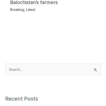
Balochistan’s farmers
Breaking
,
Latest
S
e
a
r
c
Recent Posts
h