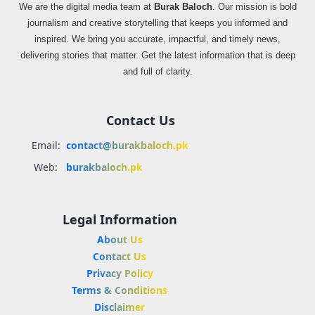
We are the digital media team at
Burak Baloch
. Our mission is bold
journalism and creative storytelling that keeps you informed and
inspired. We bring you accurate, impactful, and timely news,
delivering stories that matter. Get the latest information that is deep
and full of clarity.
Contact Us
Email:
contact@burakbaloch.pk
Web:
burakbaloch.pk
Legal Information
About Us
Contact Us
Privacy Policy
Terms & Conditions
Disclaimer