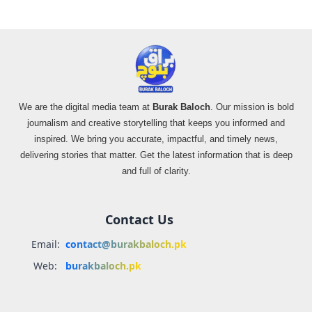
We are the digital media team at
Burak Baloch
. Our mission is bold
journalism and creative storytelling that keeps you informed and
inspired. We bring you accurate, impactful, and timely news,
delivering stories that matter. Get the latest information that is deep
and full of clarity.
Contact Us
Email:
contact@burakbaloch.pk
Web:
burakbaloch.pk