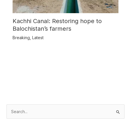
Kachhi Canal: Restoring hope to
Balochistan’s farmers
Breaking
,
Latest
S
e
a