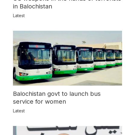
in Balochistan
Latest
Balochistan govt to launch bus
service for women
Latest