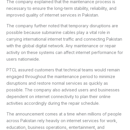
The company explained that the maintenance process is
necessary to ensure the long-term stability, reliability, and
improved quality of internet services in Pakistan.
The company further noted that temporary disruptions are
possible because submarine cables play a vital role in
carrying international internet traffic and connecting Pakistan
with the global digital network. Any maintenance or repair
activity on these systems can affect internet performance for
users nationwide.
PTCL assured customers that technical teams would remain
engaged throughout the maintenance period to minimize
disruptions and restore normal services as quickly as
possible. The company also advised users and businesses
dependent on internet connectivity to plan their online
activities accordingly during the repair schedule.
The announcement comes at a time when millions of people
across Pakistan rely heavily on internet services for work,
education, business operations, entertainment, and