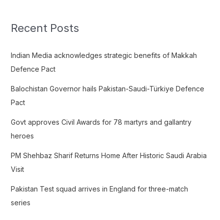
r
c
Recent Posts
h
f
Indian Media acknowledges strategic benefits of Makkah
o
Defence Pact
r
Balochistan Governor hails Pakistan-Saudi-Türkiye Defence
:
Pact
Govt approves Civil Awards for 78 martyrs and gallantry
heroes
PM Shehbaz Sharif Returns Home After Historic Saudi Arabia
Visit
Pakistan Test squad arrives in England for three-match
series