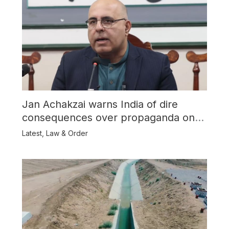
Jan Achakzai warns India of dire
consequences over propaganda on
Balochistan
Latest
,
Law & Order