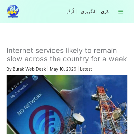
Skip
to
|
انگریزی
|
content
Internet services likely to remain
slow across the country for a week
By
Burak Web Desk
|
May 10, 2026
|
Latest