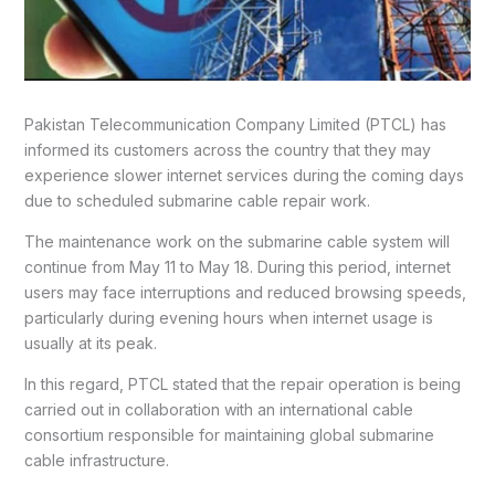
Pakistan Telecommunication Company Limited (PTCL) has
informed its customers across the country that they may
experience slower internet services during the coming days
due to scheduled submarine cable repair work.
The maintenance work on the submarine cable system will
continue from May 11 to May 18. During this period, internet
users may face interruptions and reduced browsing speeds,
particularly during evening hours when internet usage is
usually at its peak.
In this regard, PTCL stated that the repair operation is being
carried out in collaboration with an international cable
consortium responsible for maintaining global submarine
cable infrastructure.