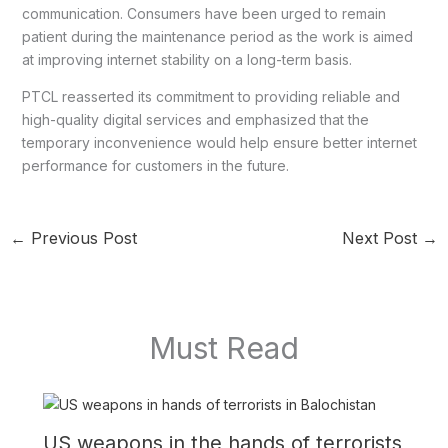
communication. Consumers have been urged to remain
patient during the maintenance period as the work is aimed
at improving internet stability on a long-term basis.
PTCL reasserted its commitment to providing reliable and
high-quality digital services and emphasized that the
temporary inconvenience would help ensure better internet
performance for customers in the future.
←
Previous Post
Next Post
→
Must Read
US weapons in the hands of terrorists