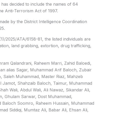
as decided to include the names of 64
he Anti-Terrorism Act of 1997.
de by the District Intelligence Coordination
25.
(1)/2025/ATA/6158-81, the listed individuals are
tion, land grabbing, extortion, drug trafficking,
ram Qalandrani, Raheem Marri, Zahid Baloedi,
an alias Sagar, Muhammad Arif Baloch, Zubair
o, Saleh Muhammad, Master Riaz, Mahzeb
al Jamot, Shahzaib Baloch, Taimur, Muhammad
h Wali, Abdul Wali, Ali Nawaz, Sikandar Ali,
n, Ghulam Sarwar, Dost Muhammad,
ajid Baloch Soomro, Raheem Hussain, Muhammad
d Siddiqi, Mumtaz Ali, Babar Ali, Ehsan Ali,