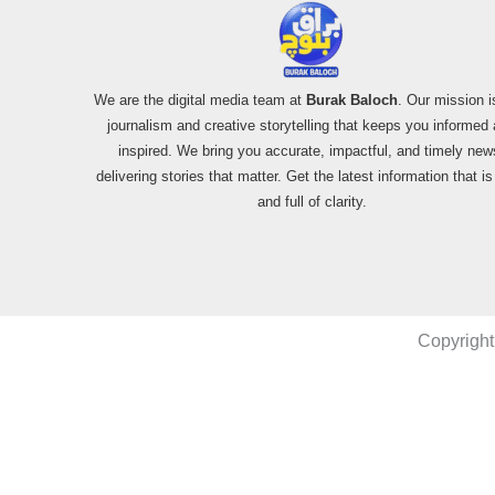
We are the digital media team at
Burak Baloch
. Our mission i
journalism and creative storytelling that keeps you informed
inspired. We bring you accurate, impactful, and timely new
delivering stories that matter. Get the latest information that i
and full of clarity.
Copyright