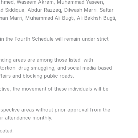
 Ahmed, Waseem Akram, Muhammad Yaseen,
iddique, Abdur Razzaq, Dilwash Marri, Sattar
aman Marri, Muhammad Ali Bugti, Ali Bakhsh Bugti,
 in the Fourth Schedule will remain under strict
ding areas are among those listed, with
xtortion, drug smuggling, and social media-based
fairs and blocking public roads.
ive, the movement of these individuals will be
respective areas without prior approval from the
eir attendance monthly.
cated.