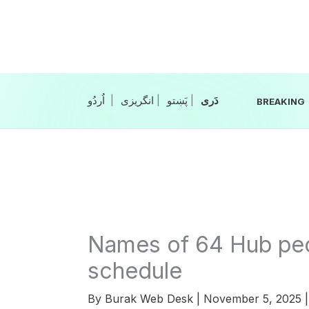
Skip
to
content
|
انگریزی
|
|
BREAKING
Names of 64 Hub peop
schedule
By
Burak Web Desk
|
November 5, 2025