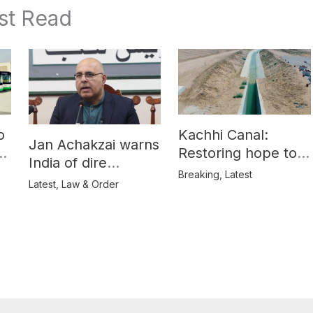
st Read
o
Kachhi Canal:
Jan Achakzai warns
e
Restoring hope to
India of dire
Balochistan’s
Breaking
,
Latest
consequences over
Latest
,
Law & Order
farmers
propaganda on
Balochistan