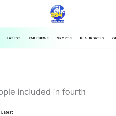
LATEST
FAKE NEWS
SPORTS
BLA UPDATES
O
le included in fourth
|
Latest