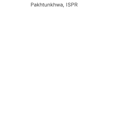
Pakhtunkhwa, ISPR