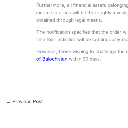
Furthermore, all financial assets belonging 
income sources will be thoroughly investi
obtained through legal means.
The notification specifies that the order w
time their activities will be continuously m
However, those wishing to challenge the 
of Balochistan
within 30 days.
←
Previous Post