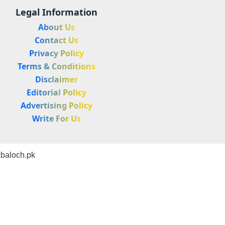
Legal Information
About Us
Contact Us
Privacy Policy
Terms & Conditions
Disclaimer
Editorial Policy
Advertising Policy
Write For Us
baloch.pk