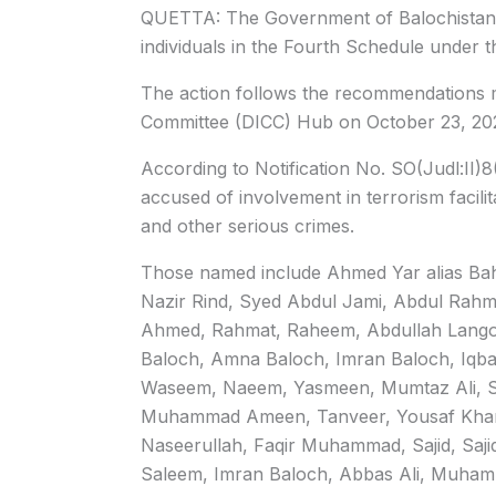
QUETTA: The Government of Balochistan h
individuals in the Fourth Schedule under t
The action follows the recommendations ma
Committee (DICC) Hub on October 23, 20
According to Notification No. SO(Judl:II)8
accused of involvement in terrorism facilita
and other serious crimes.
Those named include Ahmed Yar alias Bah
Nazir Rind, Syed Abdul Jami, Abdul Rahm
Ahmed, Rahmat, Raheem, Abdullah Lang
Baloch, Amna Baloch, Imran Baloch, Iqb
Waseem, Naeem, Yasmeen, Mumtaz Ali, Sha
Muhammad Ameen, Tanveer, Yousaf Kha
Naseerullah, Faqir Muhammad, Sajid, S
Saleem, Imran Baloch, Abbas Ali, Muhamma