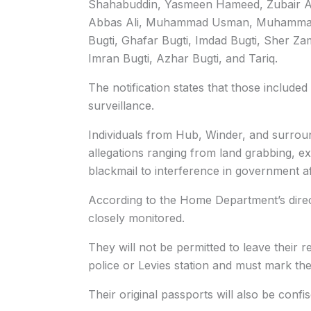
Shahabuddin, Yasmeen Hameed, Zubair
Abbas Ali, Muhammad Usman, Muhammad S
Bugti, Ghafar Bugti, Imdad Bugti, Sher Z
Imran Bugti, Azhar Bugti, and Tariq.
The notification states that those included
surveillance.
Individuals from Hub, Winder, and surroun
allegations ranging from land grabbing, e
blackmail to interference in government af
According to the Home Department’s direct
closely monitored.
They will not be permitted to leave their 
police or Levies station and must mark th
Their original passports will also be confis