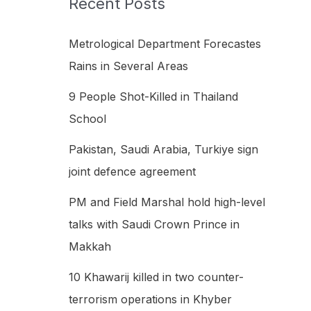
Recent Posts
h
f
Metrological Department Forecastes
o
Rains in Several Areas
r
9 People Shot-Killed in Thailand
:
School
Pakistan, Saudi Arabia, Turkiye sign
joint defence agreement
PM and Field Marshal hold high-level
talks with Saudi Crown Prince in
Makkah
10 Khawarij killed in two counter-
terrorism operations in Khyber