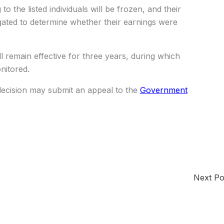
to the listed individuals will be frozen, and their
gated to determine whether their earnings were
ill remain effective for three years, during which
onitored.
decision may submit an appeal to the
Government
Next P