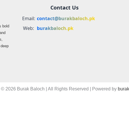
Contact Us
Email:
contact@burakbaloch.pk
s bold
Web:
burakbaloch.pk
 and
s,
s deep
 © 2026 Burak Baloch | All Rights Reserved | Powered by
burak