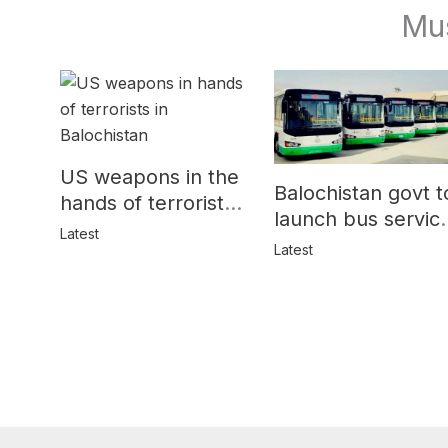
Mu
US weapons in the
Balochistan govt t
hands of terrorists
launch bus servic
in Balochistan
Latest
for women
Latest