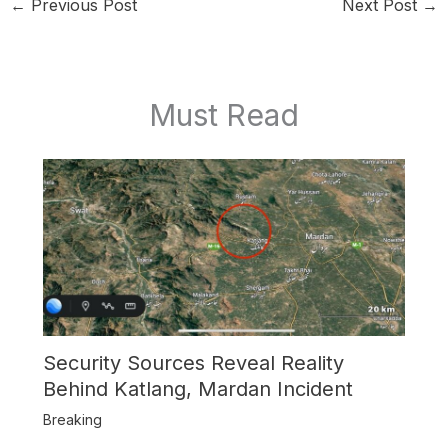
←
Previous Post
Next Post
→
Must Read
Security Sources Reveal Reality
Behind Katlang, Mardan Incident
Breaking