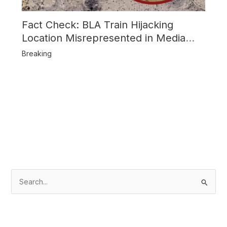
Fact Check: BLA Train Hijacking
Location Misrepresented in Media
Reports
Breaking
S
e
a
r