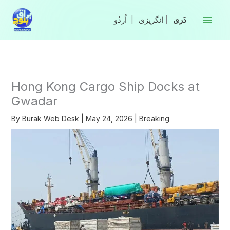
Skip
to
|
انگریزی
|
content
Hong Kong Cargo Ship Docks at
Gwadar
By
Burak Web Desk
|
May 24, 2026
|
Breaking