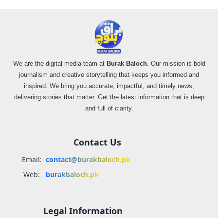
We are the digital media team at
Burak Baloch
. Our mission is bold
journalism and creative storytelling that keeps you informed and
inspired. We bring you accurate, impactful, and timely news,
delivering stories that matter. Get the latest information that is deep
and full of clarity.
Contact Us
Email:
contact@burakbaloch.pk
Web:
burakbaloch.pk
Legal Information