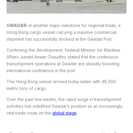
GWADAR:
In another major milestone for regional trade, a
Hong Kong cargo vessel carrying a massive commercial
shipment has successfully docked at the Gwadar Port.
Confirming the development, Federal Minister for Maritime
Affairs Junaid Anwar Chaudhry stated that the continuous
transshipment operations at Gwadar are steadily boosting
international confidence in the port.
The Hong Kong vessel arrived today laden with 48,000
metric tons of cargo.
Over the past few weeks, the rapid surge in transshipment
activities has solidified Gwadar’s position as an increasingly
vital trade route on the
global stage
.