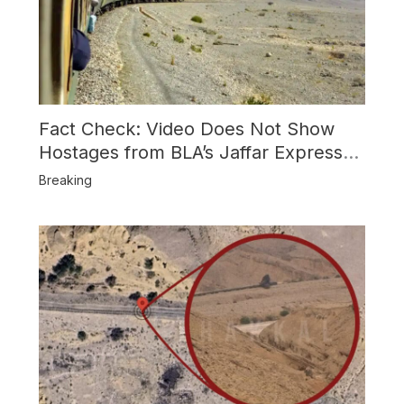
Fact Check: Video Does Not Show
Hostages from BLA’s Jaffar Express
Attack
Breaking