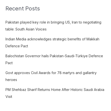
c
Recent Posts
h
f
Pakistan played key role in bringing US, Iran to negotiating
o
table: South Asian Voices
r
Indian Media acknowledges strategic benefits of Makkah
:
Defence Pact
Balochistan Governor hails Pakistan-Saudi-Türkiye Defence
Pact
Govt approves Civil Awards for 78 martyrs and gallantry
heroes
PM Shehbaz Sharif Returns Home After Historic Saudi Arabia
Visit