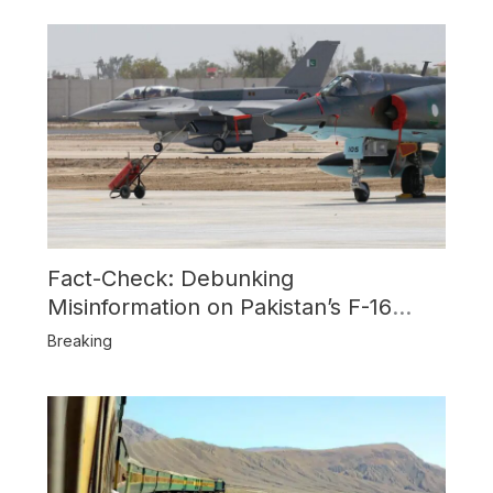
Fact-Check: Debunking
Misinformation on Pakistan’s F-16
Usage and the Alleged SU-30
Breaking
Shootdown