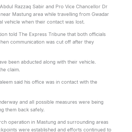
 Abdul Razzaq Sabir and Pro Vice Chancellor Dr
ear Mastung area while travelling from Gwadar
ial vehicle when their contact was lost.
on told The Express Tribune that both officials
 when communication was cut off after they
ave been abducted along with their vehicle.
he claim.
em said his office was in contact with the
nderway and all possible measures were being
ing them back safely.
arch operation in Mastung and surrounding areas
ckpoints were established and efforts continued to