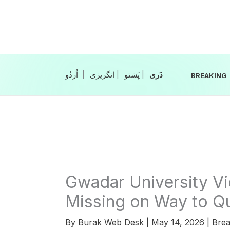
Skip
to
content
|
انگریزی
|
|
BREAKING
Gwadar University Vi
Missing on Way to Q
By
Burak Web Desk
|
May 14, 2026
|
Brea