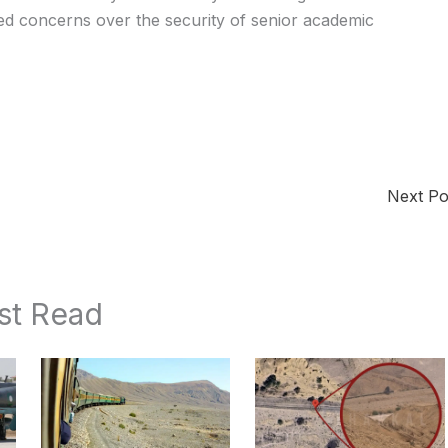
sed concerns over the security of senior academic
Next P
st Read