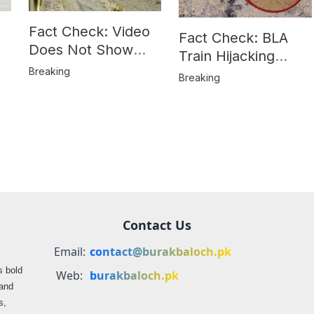
Fact Check: Video
Fact Check: BLA
Does Not Show
Train Hijacking
Hostages from
Breaking
Location
Breaking
BLA’s Jaffar
Misrepresented in
Express Attack
Media Reports
Contact Us
Email:
contact@burakbaloch.pk
s bold
Web:
burakbaloch.pk
 and
s,