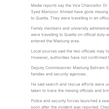
Media reports say the Vice Chancellor Dr
Syed Manzoor Ahmed have gone missing n
to Quetta. They were travelling in an offic
Family members and university administrati
were travelling to Quetta on official duty
entered the Mastung area.
Local sources said the two officials may h
However, authorities have not confirmed t
Deputy Commissioner Mastung Bahram Sale
families and security agencies.
He said search and rescue efforts were u
taken to trace the missing officials and br
Police and security forces launched a se
soon after the incident was reported. Che