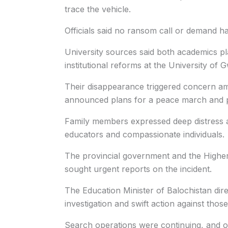
trace the vehicle.
Officials said no ransom call or demand ha
University sources said both academics p
institutional reforms at the University of 
Their disappearance triggered concern a
announced plans for a peace march and pr
Family members expressed deep distress a
educators and compassionate individuals.
The provincial government and the Highe
sought urgent reports on the incident.
The Education Minister of Balochistan dire
investigation and swift action against thos
Search operations were continuing, and off