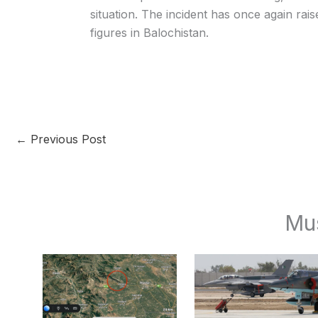
situation. The incident has once again rai
figures in Balochistan.
←
Previous Post
Mu