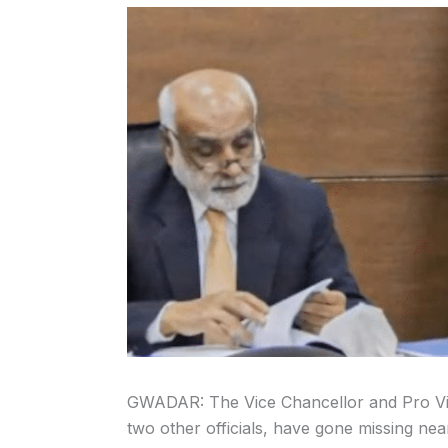
GWADAR: The Vice Chancellor and Pro Vic
two other officials, have gone missing nea