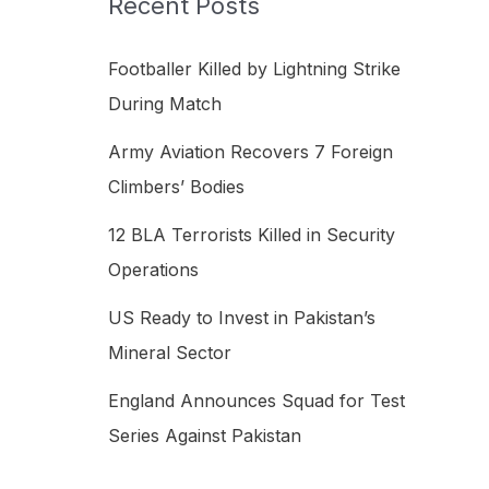
Recent Posts
h
f
Footballer Killed by Lightning Strike
o
During Match
r
Army Aviation Recovers 7 Foreign
:
Climbers’ Bodies
12 BLA Terrorists Killed in Security
Operations
US Ready to Invest in Pakistan’s
Mineral Sector
England Announces Squad for Test
Series Against Pakistan