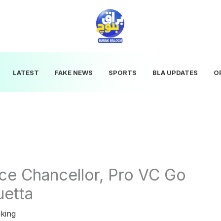
LATEST
FAKE NEWS
SPORTS
BLA UPDATES
O
ce Chancellor, Pro VC Go
uetta
king