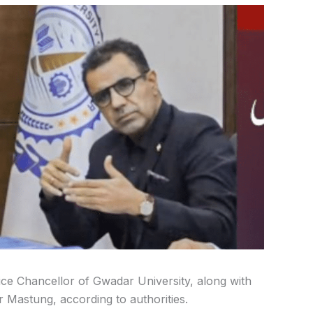
e Chancellor of Gwadar University, along with
r Mastung, according to authorities.