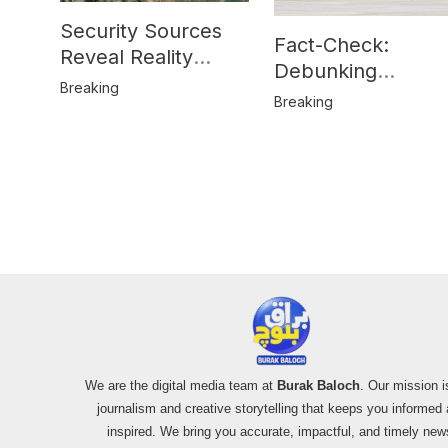
Security Sources
Fact-Check:
Reveal Reality
Debunking
Behind Katlang,
Breaking
Misinformation on
Breaking
Mardan Incident
Pakistan’s F-16
Usage and the
Alleged SU-30
Shootdown
We are the digital media team at
Burak Baloch
. Our mission i
journalism and creative storytelling that keeps you informed
inspired. We bring you accurate, impactful, and timely new