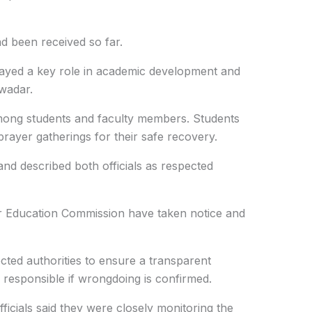
d been received so far.
layed a key role in academic development and
Gwadar.
mong students and faculty members. Students
ayer gatherings for their safe recovery.
nd described both officials as respected
r Education Commission have taken notice and
cted authorities to ensure a transparent
e responsible if wrongdoing is confirmed.
icials said they were closely monitoring the