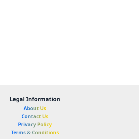
Legal Information
About Us
Contact Us
Privacy Policy
Terms & Conditions