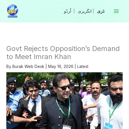
Skip
to
|
انگریزی
|
content
Govt Rejects Opposition’s Demand
to Meet Imran Khan
By
Burak Web Desk
|
May 16, 2026
|
Latest