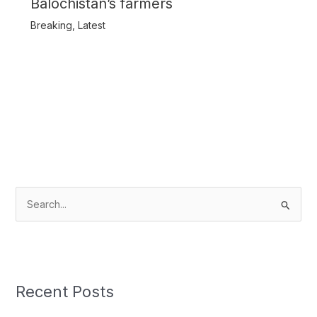
Balochistan’s farmers
Breaking
,
Latest
S
e
a
r
c
Recent Posts
h