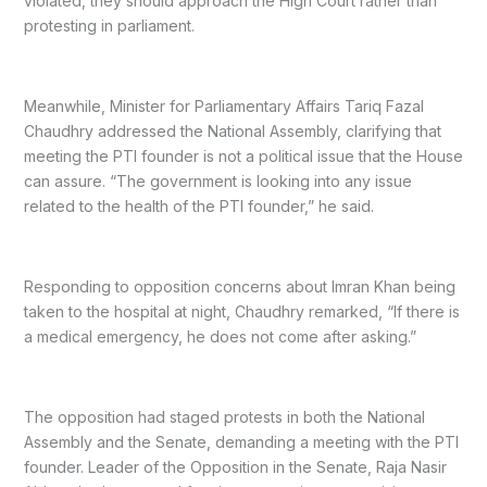
violated, they should approach the High Court rather than
protesting in parliament.
Meanwhile, Minister for Parliamentary Affairs Tariq Fazal
Chaudhry addressed the National Assembly, clarifying that
meeting the PTI founder is not a political issue that the House
can assure. “The government is looking into any issue
related to the health of the PTI founder,” he said.
Responding to opposition concerns about Imran Khan being
taken to the hospital at night, Chaudhry remarked, “If there is
a medical emergency, he does not come after asking.”
The opposition had staged protests in both the National
Assembly and the Senate, demanding a meeting with the PTI
founder. Leader of the Opposition in the Senate, Raja Nasir