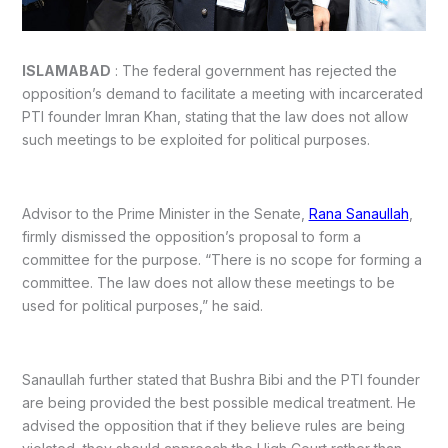
ISLAMABAD
: The federal government has rejected the
opposition’s demand to facilitate a meeting with incarcerated
PTI founder Imran Khan, stating that the law does not allow
such meetings to be exploited for political purposes.
Advisor to the Prime Minister in the Senate,
Rana Sanaullah
,
firmly dismissed the opposition’s proposal to form a
committee for the purpose. “There is no scope for forming a
committee. The law does not allow these meetings to be
used for political purposes,” he said.
Sanaullah further stated that Bushra Bibi and the PTI founder
are being provided the best possible medical treatment. He
advised the opposition that if they believe rules are being