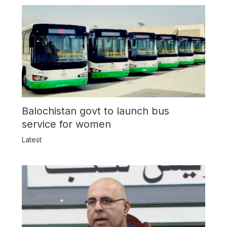
Balochistan govt to launch bus
service for women
Latest