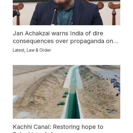
Jan Achakzai warns India of dire
consequences over propaganda on
Balochistan
Latest
,
Law & Order
Kachhi Canal: Restoring hope to