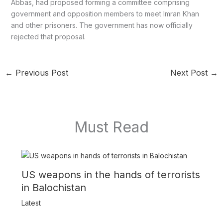
Abbas, had proposed forming a committee comprising
government and opposition members to meet Imran Khan
and other prisoners. The government has now officially
rejected that proposal.
←
Previous Post
Next Post
→
Must Read
US weapons in the hands of terrorists
in Balochistan
Latest