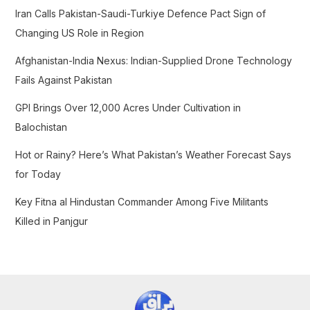
f
Iran Calls Pakistan-Saudi-Turkiye Defence Pact Sign of
o
Changing US Role in Region
r
Afghanistan-India Nexus: Indian-Supplied Drone Technology
:
Fails Against Pakistan
GPI Brings Over 12,000 Acres Under Cultivation in
Balochistan
Hot or Rainy? Here’s What Pakistan’s Weather Forecast Says
for Today
Key Fitna al Hindustan Commander Among Five Militants
Killed in Panjgur