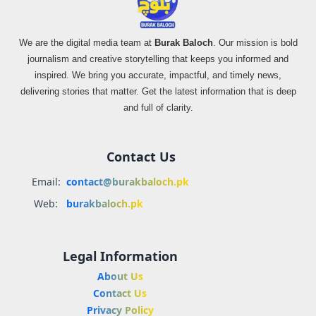
We are the digital media team at
Burak Baloch
. Our mission is bold
journalism and creative storytelling that keeps you informed and
inspired. We bring you accurate, impactful, and timely news,
delivering stories that matter. Get the latest information that is deep
and full of clarity.
Contact Us
Email:
contact@burakbaloch.pk
Web:
burakbaloch.pk
Legal Information
About Us
Contact Us
Privacy Policy