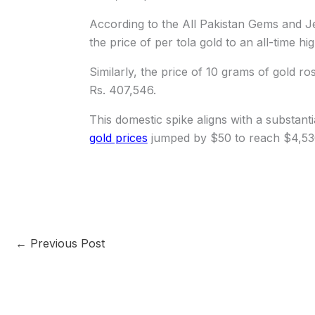
According to the All Pakistan Gems and Je
the price of per tola gold to an all-time hi
Similarly, the price of 10 grams of gold ro
Rs. 407,546.
This domestic spike aligns with a substanti
gold prices
jumped by $50 to reach $4,53
←
Previous Post