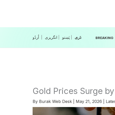
Skip
to
content
|
انگریزی
|
|
BREAKING
Gold Prices Surge by
By
Burak Web Desk
|
May 21, 2026
|
Late