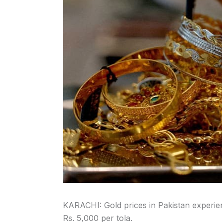
KARACHI: Gold prices in Pakistan experie
Rs. 5,000 per tola.