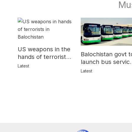
Mu
US weapons in the
Balochistan govt t
hands of terrorists
launch bus servic
in Balochistan
Latest
for women
Latest