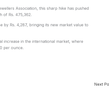
wellers Association, this sharp hike has pushed
gh of Rs. 475,362.
se by Rs. 4,287, bringing its new market value to
al increase in the international market, where
0 per ounce.
Next P