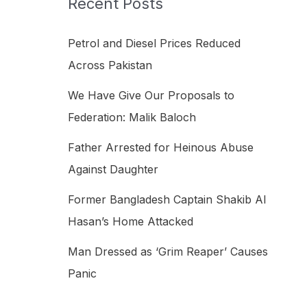
Recent Posts
h
f
Petrol and Diesel Prices Reduced
o
Across Pakistan
r
We Have Give Our Proposals to
:
Federation: Malik Baloch
Father Arrested for Heinous Abuse
Against Daughter
Former Bangladesh Captain Shakib Al
Hasan’s Home Attacked
Man Dressed as ‘Grim Reaper’ Causes
Panic