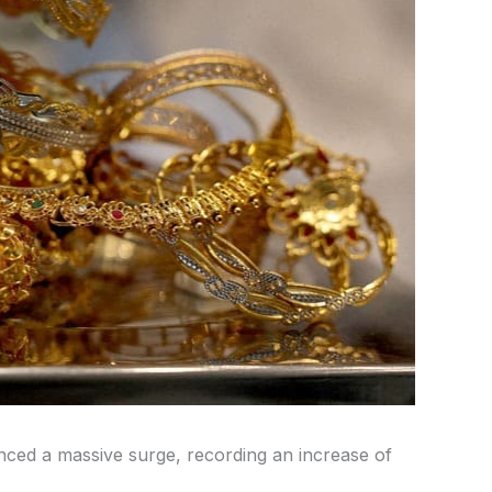
nced a massive surge, recording an increase of