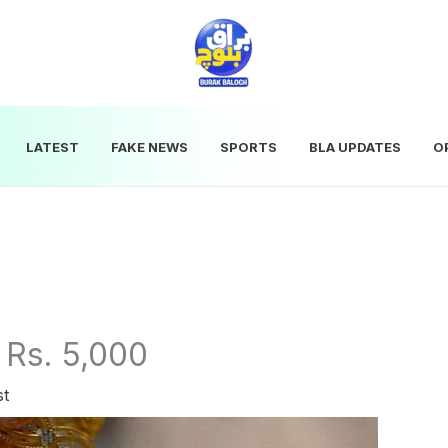
LATEST
FAKE NEWS
SPORTS
BLA UPDATES
O
 Rs. 5,000
st