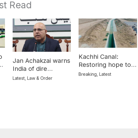
st Read
o
Kachhi Canal:
Jan Achakzai warns
e
Restoring hope to
India of dire
Balochistan’s
Breaking
,
Latest
consequences over
Latest
,
Law & Order
farmers
propaganda on
Balochistan