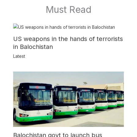
Must Read
US weapons in the hands of terrorists
in Balochistan
Latest
Balochistan govt to launch bus