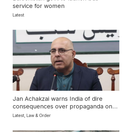
service for women
Latest
Jan Achakzai warns India of dire
consequences over propaganda on
Balochistan
Latest
,
Law & Order