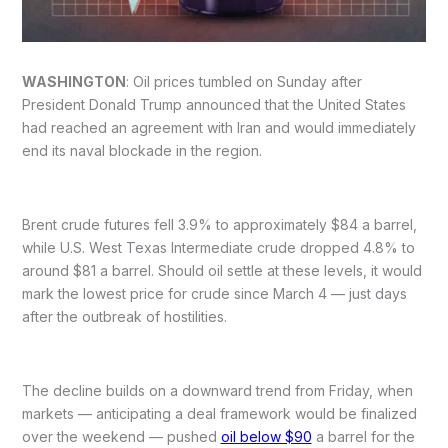
WASHINGTON
: Oil prices tumbled on Sunday after
President Donald Trump announced that the United States
had reached an agreement with Iran and would immediately
end its naval blockade in the region.
Brent crude futures fell 3.9% to approximately $84 a barrel,
while U.S. West Texas Intermediate crude dropped 4.8% to
around $81 a barrel. Should oil settle at these levels, it would
mark the lowest price for crude since March 4 — just days
after the outbreak of hostilities.
The decline builds on a downward trend from Friday, when
markets — anticipating a deal framework would be finalized
over the weekend — pushed
oil below $90
a barrel for the