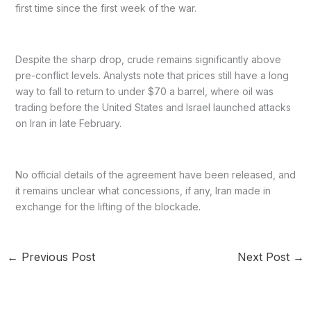
first time since the first week of the war.
Despite the sharp drop, crude remains significantly above
pre-conflict levels. Analysts note that prices still have a long
way to fall to return to under $70 a barrel, where oil was
trading before the United States and Israel launched attacks
on Iran in late February.
No official details of the agreement have been released, and
it remains unclear what concessions, if any, Iran made in
exchange for the lifting of the blockade.
←
Previous Post
Next Post
→