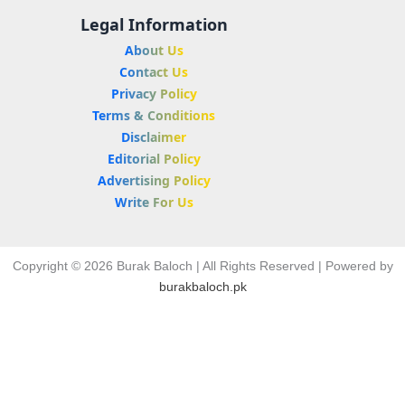
Legal Information
About Us
Contact Us
Privacy Policy
Terms & Conditions
Disclaimer
Editorial Policy
Advertising Policy
Write For Us
Copyright © 2026 Burak Baloch | All Rights Reserved | Powered by
burakbaloch.pk