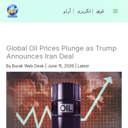
Skip
to
|
انگریزی
|
content
Global Oil Prices Plunge as Trump
Announces Iran Deal
By
Burak Web Desk
|
June 15, 2026
|
Latest