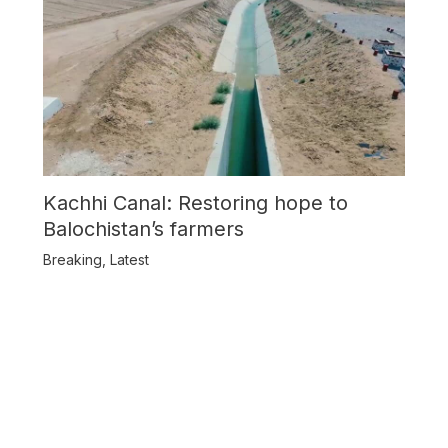
Kachhi Canal: Restoring hope to
Balochistan’s farmers
Breaking
,
Latest