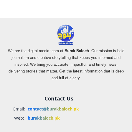
We are the digital media team at
Burak Baloch
. Our mission is bold
journalism and creative storytelling that keeps you informed and
inspired. We bring you accurate, impactful, and timely news,
delivering stories that matter. Get the latest information that is deep
and full of clarity.
Contact Us
Email:
contact@burakbaloch.pk
Web:
burakbaloch.pk