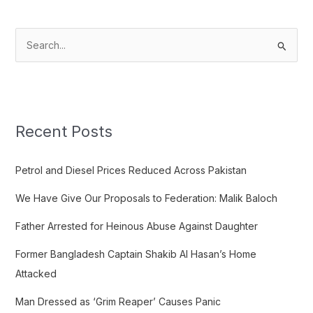
S
e
a
r
c
Recent Posts
h
f
Petrol and Diesel Prices Reduced Across Pakistan
o
We Have Give Our Proposals to Federation: Malik Baloch
r
:
Father Arrested for Heinous Abuse Against Daughter
Former Bangladesh Captain Shakib Al Hasan’s Home
Attacked
Man Dressed as ‘Grim Reaper’ Causes Panic