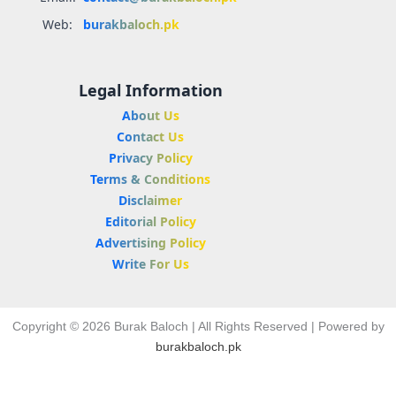
Web:
burakbaloch.pk
Legal Information
About Us
Contact Us
Privacy Policy
Terms & Conditions
Disclaimer
Editorial Policy
Advertising Policy
Write For Us
Copyright © 2026 Burak Baloch | All Rights Reserved | Powered by
burakbaloch.pk