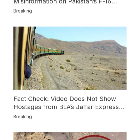
Misinformation on Pakistan’s F-16
Usage and the Alleged SU-30
Breaking
Shootdown
Fact Check: Video Does Not Show
Hostages from BLA’s Jaffar Express
Attack
Breaking