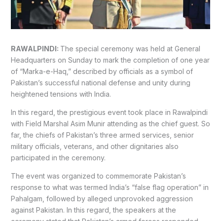
RAWALPINDI:
The special ceremony was held at
General
Headquarters
on Sunday to mark the completion of one year
of “Marka-e-Haq,” described by officials as a symbol of
Pakistan’s successful national defense and unity during
heightened tensions with India.
In this regard, the prestigious event took place in Rawalpindi
with Field Marshal
Asim Munir
attending as the chief guest. So
far, the chiefs of Pakistan’s three armed services, senior
military officials, veterans, and other dignitaries also
participated in the ceremony.
The event was organized to commemorate Pakistan’s
response to what was termed India’s “false flag operation” in
Pahalgam, followed by alleged unprovoked aggression
against Pakistan. In this regard, the speakers at the