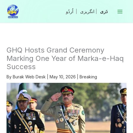
Skip
to
|
انگریزی
|
content
GHQ Hosts Grand Ceremony
Marking One Year of Marka-e-Haq
Success
By
Burak Web Desk
|
May 10, 2026
|
Breaking