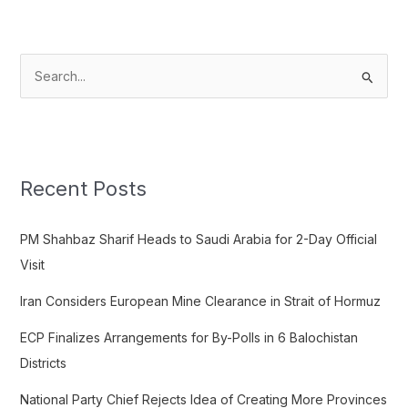
S
e
a
r
c
Recent Posts
h
f
PM Shahbaz Sharif Heads to Saudi Arabia for 2-Day Official
o
Visit
r
Iran Considers European Mine Clearance in Strait of Hormuz
:
ECP Finalizes Arrangements for By-Polls in 6 Balochistan
Districts
National Party Chief Rejects Idea of Creating More Provinces