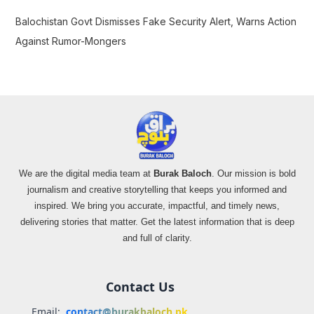
Balochistan Govt Dismisses Fake Security Alert, Warns Action
Against Rumor-Mongers
We are the digital media team at
Burak Baloch
. Our mission is bold
journalism and creative storytelling that keeps you informed and
inspired. We bring you accurate, impactful, and timely news,
delivering stories that matter. Get the latest information that is deep
and full of clarity.
Contact Us
Email:
contact@burakbaloch.pk