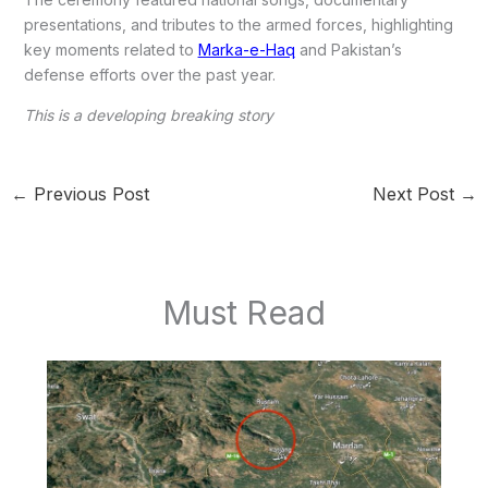
presentations, and tributes to the armed forces, highlighting
key moments related to
Marka-e-Haq
and Pakistan’s
defense efforts over the past year.
This is a developing breaking story
←
Previous Post
Next Post
→
Must Read