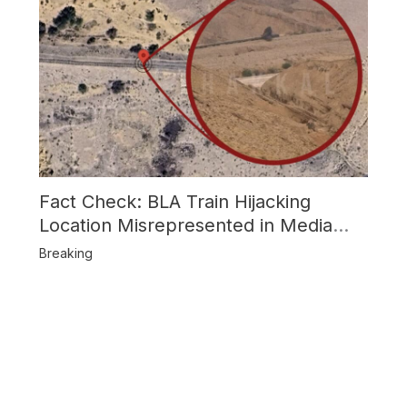
Fact Check: BLA Train Hijacking
Location Misrepresented in Media
Reports
Breaking