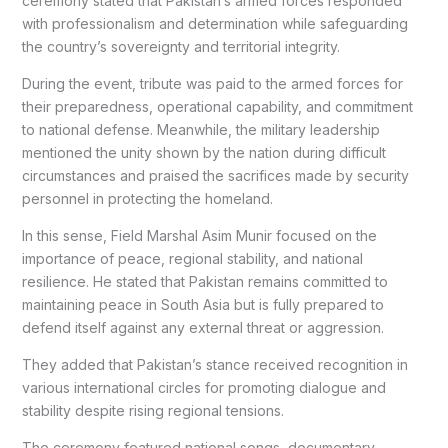
ceremony stated that Pakistan’s armed forces responded
with professionalism and determination while safeguarding
the country’s sovereignty and territorial integrity.
During the event, tribute was paid to the armed forces for
their preparedness, operational capability, and commitment
to national defense. Meanwhile, the military leadership
mentioned the unity shown by the nation during difficult
circumstances and praised the sacrifices made by security
personnel in protecting the homeland.
In this sense, Field Marshal Asim Munir focused on the
importance of peace, regional stability, and national
resilience. He stated that Pakistan remains committed to
maintaining peace in South Asia but is fully prepared to
defend itself against any external threat or aggression.
They added that Pakistan’s stance received recognition in
various international circles for promoting dialogue and
stability despite rising regional tensions.
The ceremony featured national songs, documentary