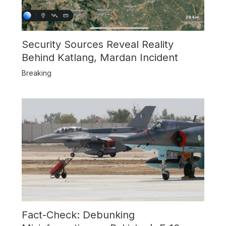
Security Sources Reveal Reality
Behind Katlang, Mardan Incident
Breaking
Fact-Check: Debunking