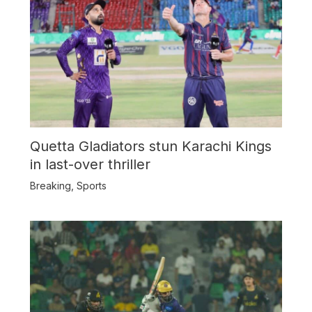
Quetta Gladiators stun Karachi Kings
in last-over thriller
Breaking
,
Sports