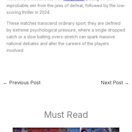
improbable win from the jaws of defeat, followed by the low-
scoring thriller in 2024.
These matches transcend ordinary sport; they are defined
by extreme psychological pressure, where a single dropped
catch or a slow batting overs-stretch can spark massive
national debates and alter the careers of the players
involved.
←
Previous Post
Next Post
→
Must Read