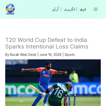
Skip
to
|
انگریزی
|
content
T20 World Cup Defeat to India
Sparks Intentional Loss Claims
By
Burak Web Desk
|
June 16, 2026
|
Sports