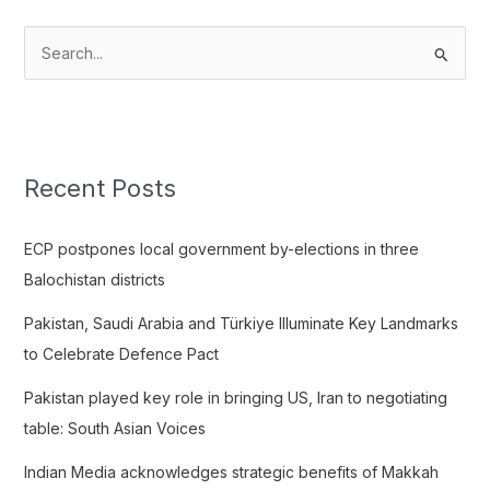
S
e
a
r
c
Recent Posts
h
f
ECP postpones local government by-elections in three
o
Balochistan districts
r
Pakistan, Saudi Arabia and Türkiye Illuminate Key Landmarks
:
to Celebrate Defence Pact
Pakistan played key role in bringing US, Iran to negotiating
table: South Asian Voices
Indian Media acknowledges strategic benefits of Makkah