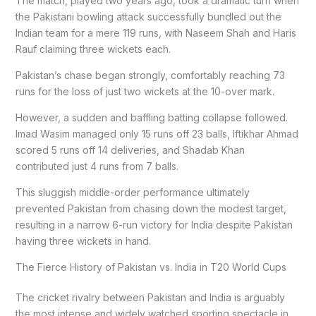
The match, played two years ago, took a dramatic turn when
the Pakistani bowling attack successfully bundled out the
Indian team for a mere 119 runs, with Naseem Shah and Haris
Rauf claiming three wickets each.
Pakistan’s chase began strongly, comfortably reaching 73
runs for the loss of just two wickets at the 10-over mark.
However, a sudden and baffling batting collapse followed.
Imad Wasim managed only 15 runs off 23 balls, Iftikhar Ahmad
scored 5 runs off 14 deliveries, and Shadab Khan
contributed just 4 runs from 7 balls.
This sluggish middle-order performance ultimately
prevented Pakistan from chasing down the modest target,
resulting in a narrow 6-run victory for India despite Pakistan
having three wickets in hand.
The Fierce History of Pakistan vs. India in T20 World Cups
The cricket rivalry between Pakistan and India is arguably
the most intense and widely watched sporting spectacle in