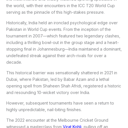
the world, with their encounters in the ICC T20 World Cup
serving as the pinnacle of this high-stakes pressure.
Historically, India held an ironclad psychological edge over
Pakistan in World Cup events. From the inception of the
tournament in 2007—which featured two legendary clashes,
including a thrilling bowl-out in the group stage and a heart-
stopping final in Johannesburg—India maintained a dominant,
undefeated streak against their arch-rivals for over a
decade.
This historical barrier was sensationally shattered in 2021 in
Dubai, where Pakistan, led by Babar Azam and a lethal
opening spell from Shaheen Shah Afridi, registered a historic
and resounding 10-wicket victory over India.
However, subsequent tournaments have seen a return to
highly unpredictable, nail-biting finishes.
The 2022 encounter at the Melbourne Cricket Ground
witnessed a masterclass from
Virat Kohli
, pulling off an