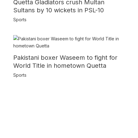
Quetta Gladiators crush Multan
Sultans by 10 wickets in PSL-10
Sports
Pakistani boxer Waseem to fight for
World Title in hometown Quetta
Sports