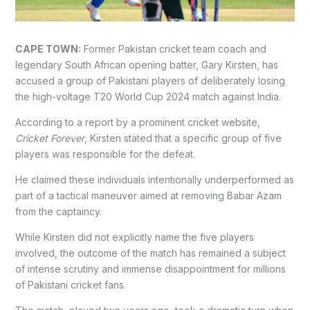
CAPE TOWN:
Former Pakistan cricket team coach and
legendary South African opening batter, Gary Kirsten, has
accused a group of Pakistani players of deliberately losing
the high-voltage T20 World Cup 2024 match against India.
According to a report by a prominent cricket website,
Cricket Forever
, Kirsten stated that a specific group of five
players was responsible for the defeat.
He claimed these individuals intentionally underperformed as
part of a tactical maneuver aimed at removing Babar Azam
from the captaincy.
While Kirsten did not explicitly name the five players
involved, the outcome of the match has remained a subject
of intense scrutiny and immense disappointment for millions
of Pakistani cricket fans.