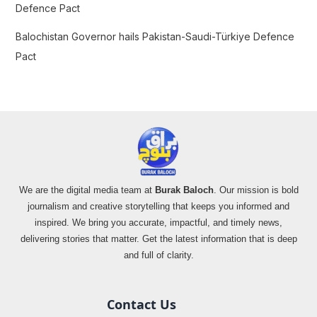
Defence Pact
Balochistan Governor hails Pakistan-Saudi-Türkiye Defence
Pact
We are the digital media team at
Burak Baloch
. Our mission is bold
journalism and creative storytelling that keeps you informed and
inspired. We bring you accurate, impactful, and timely news,
delivering stories that matter. Get the latest information that is deep
and full of clarity.
Contact Us