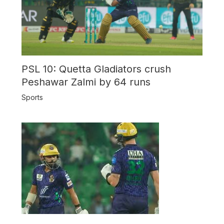
PSL 10: Quetta Gladiators crush
Peshawar Zalmi by 64 runs
Sports