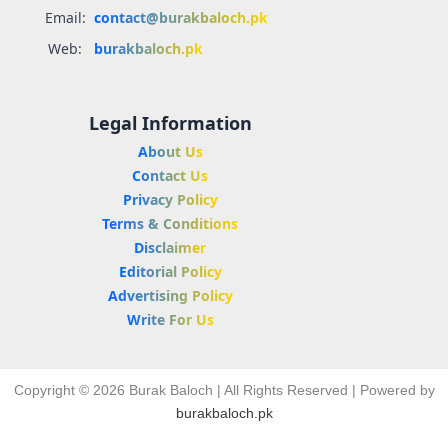
Email:
contact@burakbaloch.pk
Web:
burakbaloch.pk
Legal Information
About Us
Contact Us
Privacy Policy
Terms & Conditions
Disclaimer
Editorial Policy
Advertising Policy
Write For Us
Copyright © 2026 Burak Baloch | All Rights Reserved | Powered by
burakbaloch.pk