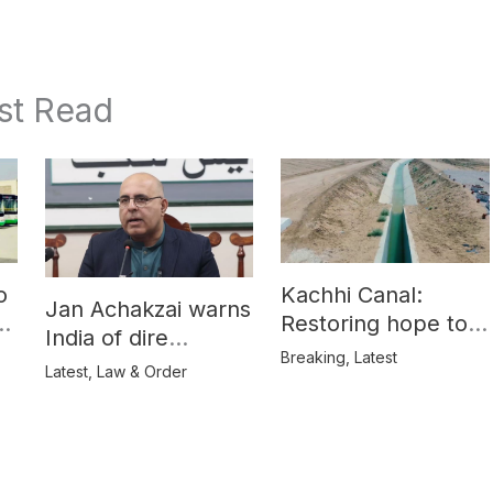
st Read
o
Kachhi Canal:
Jan Achakzai warns
e
Restoring hope to
India of dire
Balochistan’s
Breaking
,
Latest
consequences over
Latest
,
Law & Order
farmers
propaganda on
Balochistan