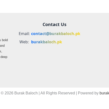
Contact Us
Email:
contact@burakbaloch.pk
s bold
Web:
burakbaloch.pk
 and
s,
s deep
 © 2026 Burak Baloch | All Rights Reserved | Powered by
burak