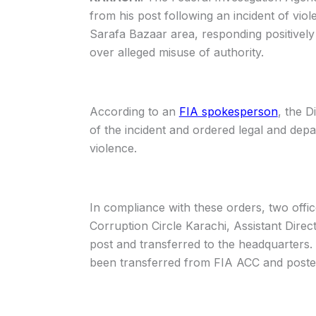
from his post following an incident of viol
Sarafa Bazaar area, responding positivel
over alleged misuse of authority.
According to an
FIA spokesperson
, the D
of the incident and ordered legal and depar
violence.
In compliance with these orders, two offi
Corruption Circle Karachi, Assistant Dir
post and transferred to the headquarters. 
been transferred from FIA ACC and post