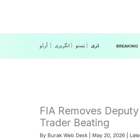
Skip
to
content
|
انگریزی
|
|
BREAKING
FIA Removes Deputy 
Trader Beating
By
Burak Web Desk
|
May 20, 2026
|
Late