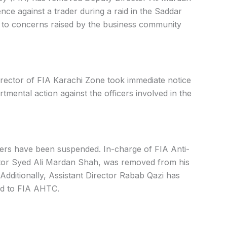
ence against a trader during a raid in the Saddar
y to concerns raised by the business community
irector of FIA Karachi Zone took immediate notice
tmental action against the officers involved in the
cers have been suspended. In-charge of FIA Anti-
ector Syed Ali Mardan Shah, was removed from his
Additionally, Assistant Director Rabab Qazi has
ed to FIA AHTC.