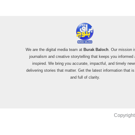
We are the digital media team at
Burak Baloch
. Our mission i
journalism and creative storytelling that keeps you informed
inspired. We bring you accurate, impactful, and timely new
delivering stories that matter. Get the latest information that i
and full of clarity.
Copyright