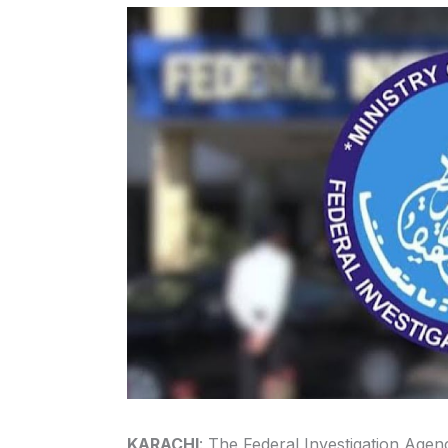
KARACHI
: The Federal Investigation Age