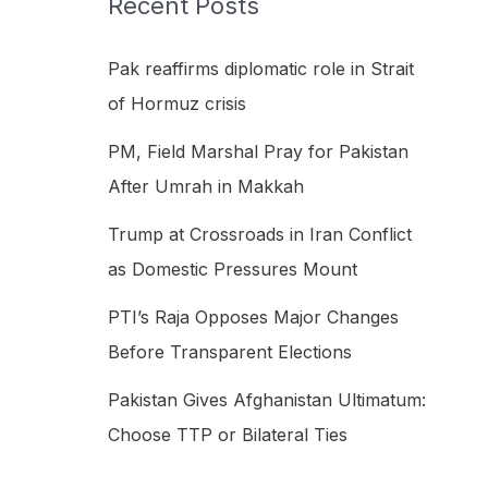
Recent Posts
h
f
Pak reaffirms diplomatic role in Strait
o
of Hormuz crisis
r
PM, Field Marshal Pray for Pakistan
:
After Umrah in Makkah
Trump at Crossroads in Iran Conflict
as Domestic Pressures Mount
PTI’s Raja Opposes Major Changes
Before Transparent Elections
Pakistan Gives Afghanistan Ultimatum:
Choose TTP or Bilateral Ties