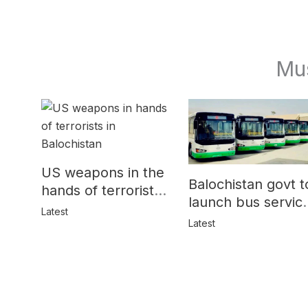
Mu
US weapons in the
Balochistan govt t
hands of terrorists
launch bus servic
in Balochistan
Latest
for women
Latest