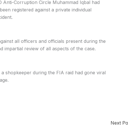
O Anti-Corruption Circle Muhammad Iqbal had
en registered against a private individual
cident.
ainst all officers and officials present during the
 impartial review of all aspects of the case.
t a shopkeeper during the FIA raid had gone viral
age.
Next P