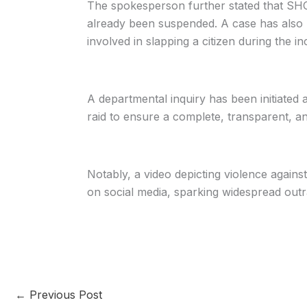
The spokesperson further stated that SH
already been suspended. A case has also be
involved in slapping a citizen during the in
A departmental inquiry has been initiated ag
raid to ensure a complete, transparent, and
Notably, a video depicting violence agains
on social media, sparking widespread outr
←
Previous Post