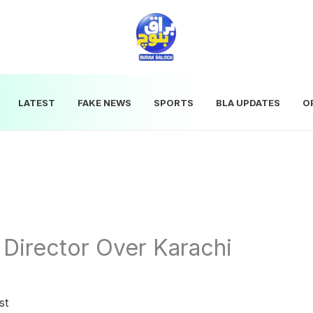
LATEST
FAKE NEWS
SPORTS
BLA UPDATES
O
Director Over Karachi
st