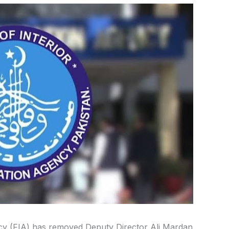
ncy (FIA) has removed Deputy Director Ali Mardan