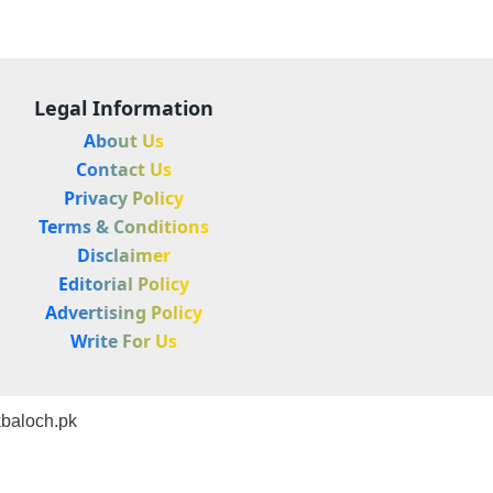
Legal Information
About Us
Contact Us
Privacy Policy
Terms & Conditions
Disclaimer
Editorial Policy
Advertising Policy
Write For Us
baloch.pk