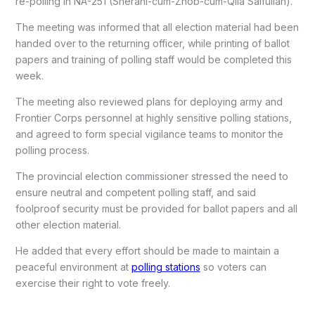
re-polling in NA-251 (Sherani-cum-Zhob-cum-Qila Saifullah).
The meeting was informed that all election material had been
handed over to the returning officer, while printing of ballot
papers and training of polling staff would be completed this
week.
The meeting also reviewed plans for deploying army and
Frontier Corps personnel at highly sensitive polling stations,
and agreed to form special vigilance teams to monitor the
polling process.
The provincial election commissioner stressed the need to
ensure neutral and competent polling staff, and said
foolproof security must be provided for ballot papers and all
other election material.
He added that every effort should be made to maintain a
peaceful environment at
polling stations
so voters can
exercise their right to vote freely.