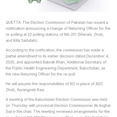
QUETTA: The Election Commission of Pakistan has issued a
notification announcing a change of Returning Officer for the
re-polling at 22 polling stations of NA-251 (Sherani, Zhob,
and Killa Saifullah).
According to the notification, the commission has made a
partial amendment to its earlier decision dated December 4,
2025, and appointed Babrak Khan, Additional Secretary of
the Public Health Engineering Department, Balochistan, as
the new Returning Officer for the re-poll.
He will assume the responsibilities of RO in place of ADC
Zhob, Aurangzeb Kasi.
A meeting of the Balochistan Election Commission was held
on Thursday with provincial Election Commissioner Ali Asghar
Sial in the chair. The meeting reviewed arrangements for the