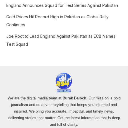
:
England Announces Squad for Test Series Against Pakistan
Gold Prices Hit Record High in Pakistan as Global Rally
Continues
Joe Root to Lead England Against Pakistan as ECB Names
Test Squad
We are the digital media team at
Burak Baloch
. Our mission is bold
journalism and creative storytelling that keeps you informed and
inspired. We bring you accurate, impactful, and timely news,
delivering stories that matter. Get the latest information that is deep
and full of clarity.