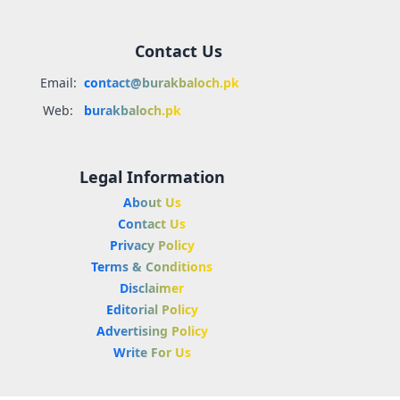
Contact Us
Email:
contact@burakbaloch.pk
Web:
burakbaloch.pk
Legal Information
About Us
Contact Us
Privacy Policy
Terms & Conditions
Disclaimer
Editorial Policy
Advertising Policy
Write For Us