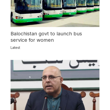
Balochistan govt to launch bus
service for women
Latest