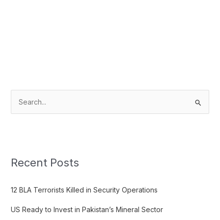
S
e
a
r
c
Recent Posts
h
f
12 BLA Terrorists Killed in Security Operations
o
US Ready to Invest in Pakistan’s Mineral Sector
r