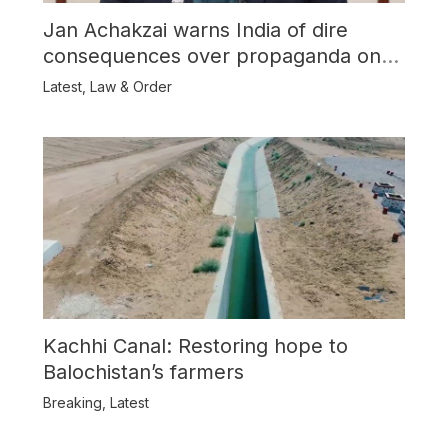
Jan Achakzai warns India of dire
consequences over propaganda on
Balochistan
Latest
,
Law & Order
Kachhi Canal: Restoring hope to
Balochistan’s farmers
Breaking
,
Latest