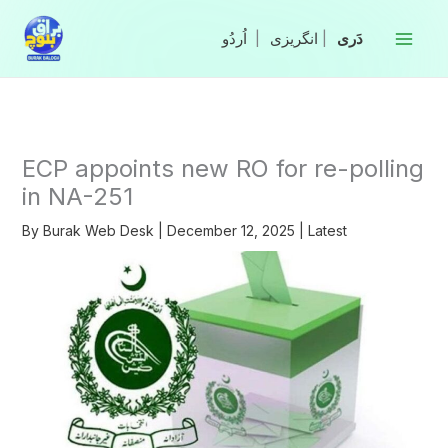
Skip
to
|
انگریزی
|
content
ECP appoints new RO for re-polling
in NA-251
By
Burak Web Desk
|
December 12, 2025
|
Latest