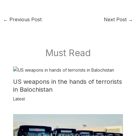
←
Previous Post
Next Post
→
Must Read
US weapons in the hands of terrorists
in Balochistan
Latest