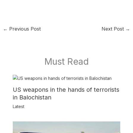
←
Previous Post
Next Post
→
Must Read
US weapons in the hands of terrorists
in Balochistan
Latest