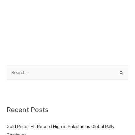
S
e
a
r
c
Recent Posts
h
f
Gold Prices Hit Record High in Pakistan as Global Rally
o
Continues