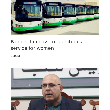
Balochistan govt to launch bus
service for women
Latest