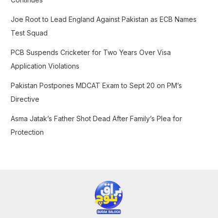
r
Joe Root to Lead England Against Pakistan as ECB Names
:
Test Squad
PCB Suspends Cricketer for Two Years Over Visa
Application Violations
Pakistan Postpones MDCAT Exam to Sept 20 on PM’s
Directive
Asma Jatak’s Father Shot Dead After Family’s Plea for
Protection