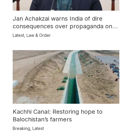
Jan Achakzai warns India of dire
consequences over propaganda on
Balochistan
Latest
,
Law & Order
Kachhi Canal: Restoring hope to
Balochistan’s farmers
Breaking
,
Latest