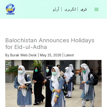
Skip
to
|
انگریزی
|
content
Balochistan Announces Holidays
for Eid-ul-Adha
By
Burak Web Desk
|
May 25, 2026
|
Latest