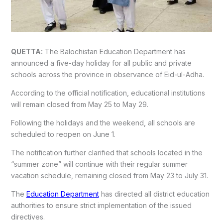
QUETTA:
The Balochistan Education Department has
announced a five-day holiday for all public and private
schools across the province in observance of Eid-ul-Adha.
According to the official notification, educational institutions
will remain closed from May 25 to May 29.
Following the holidays and the weekend, all schools are
scheduled to reopen on June 1.
The notification further clarified that schools located in the
“summer zone” will continue with their regular summer
vacation schedule, remaining closed from May 23 to July 31.
The
Education Department
has directed all district education
authorities to ensure strict implementation of the issued
directives.