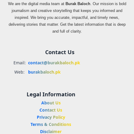
We are the digital media team at
Burak Baloch
. Our mission is bold
journalism and creative storytelling that keeps you informed and
inspired. We bring you accurate, impactful, and timely news,
delivering stories that matter. Get the latest information that is deep
and full of clarity.
Contact Us
Email:
contact@burakbaloch.pk
Web:
burakbaloch.pk
Legal Information
About Us
Contact Us
Privacy Policy
Terms & Conditions
Disclaimer